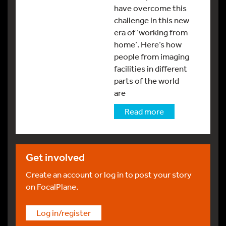
have overcome this
challenge in this new
era of ‘working from
home’. Here’s how
people from imaging
facilities in different
parts of the world
are
Read more
Get involved
Create an account or log in to post your story
on FocalPlane.
Log in/register