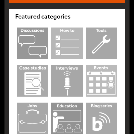
Featured categories