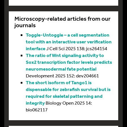
Microscopy-related articles from our
journals
Toggle-Untoggle – a cell segmentation
tool with an interactive user verification
interface
J Cell Sci 2025 138: jcs264154
The ratio of Wnt signaling activity to
Sox2 transcription factor levels predicts
neuromesodermal fate potential
Development 2025 152: dev204661
The short isoform of Tango1 is
dispensable for zebrafish survival but is
required for skeletal patterning and
integrity
Biology Open 2025 14:
bio062117