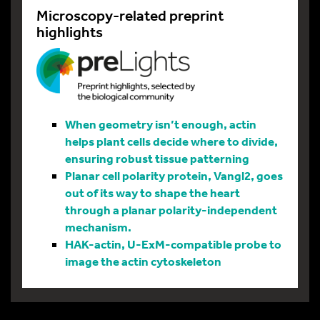
Microscopy-related preprint
highlights
When geometry isn’t enough, actin
helps plant cells decide where to divide,
ensuring robust tissue patterning
Planar cell polarity protein, Vangl2, goes
out of its way to shape the heart
through a planar polarity-independent
mechanism.
HAK-actin, U-ExM-compatible probe to
image the actin cytoskeleton