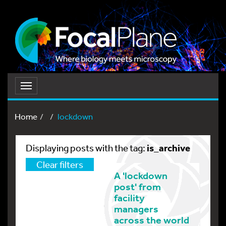
Toggle
navigation
Home
lockdown
is_archive
Displaying posts with the tag:
Clear filters
A 'lockdown
post' from
facility
managers
across the world