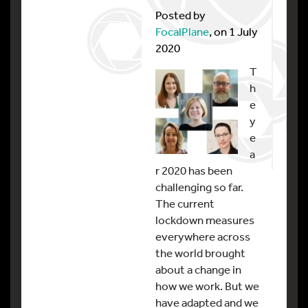
Posted by
FocalPlane
, on 1 July
2020
T
h
e
y
e
a
r 2020 has been
challenging so far.
The current
lockdown measures
everywhere across
the world brought
about a change in
how we work. But we
have adapted and we