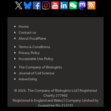
Home
Contact us
About FocalPlane
Terms & Conditions
Privacy Policy
Acceptable Use Policy
The Company of Biologists
Journal of Cell Science
Advertising
© 2026. The Company of Biologists Ltd | Registered
Charity 277992
Registered in England and Wales | Company Limited by
Guarantee No 514735
Registered office: Bidder Building, Station Road, Histon,