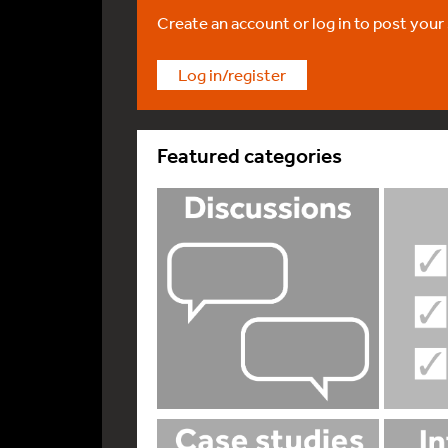
Create an account or log in to post your
Log in/register
Featured categories