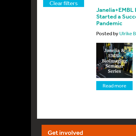
Clear filters
Janelia+EMBL 
Started a Succ
Pandemic
Posted by
Ulrike
Read more
Get involved