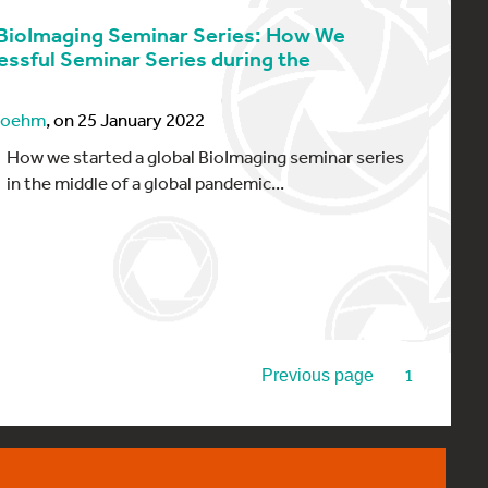
BioImaging Seminar Series: How We
essful Seminar Series during the
 Boehm
, on 25 January 2022
How we started a global BioImaging seminar series
in the middle of a global pandemic...
2
1
Previous page