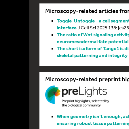
Microscopy-related articles fro
Toggle-Untoggle – a cell segmenta
interface
J Cell Sci 2025 138: jcs2
The ratio of Wnt signaling activit
neuromesodermal fate potential
The short isoform of Tango1 is di
skeletal patterning and integrity
Microscopy-related preprint hi
When geometry isn’t enough, actin
ensuring robust tissue patternin