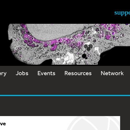
ery
Jobs
Events
Resources
Network
ive