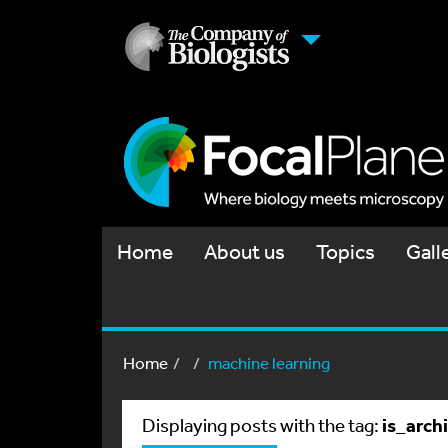
Home
About us
Topics
Gall
Home
machine learning
is_arch
Displaying posts with the tag: