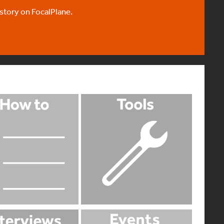
 story on FocalPlane.