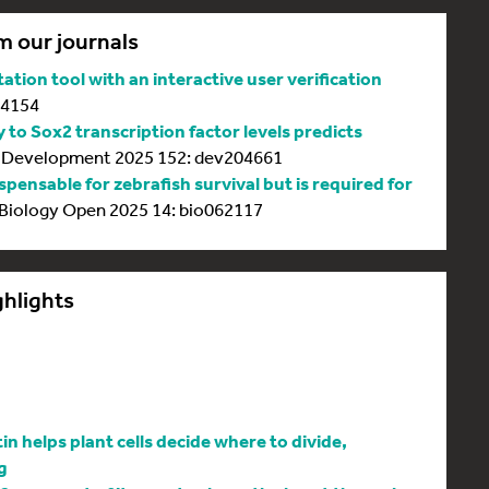
m our journals
tion tool with an interactive user verification
64154
y to Sox2 transcription factor levels predicts
Development 2025 152: dev204661
spensable for zebrafish survival but is required for
Biology Open 2025 14: bio062117
ghlights
 helps plant cells decide where to divide,
g