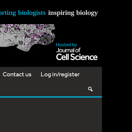
Contact us
Log in/register