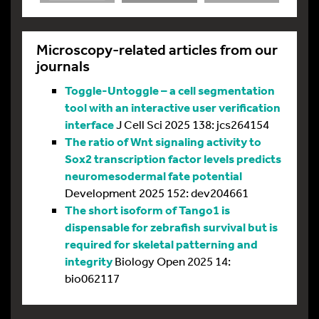
Microscopy-related articles from our
journals
Toggle-Untoggle – a cell segmentation
tool with an interactive user verification
interface
J Cell Sci 2025 138: jcs264154
The ratio of Wnt signaling activity to
Sox2 transcription factor levels predicts
neuromesodermal fate potential
Development 2025 152: dev204661
The short isoform of Tango1 is
dispensable for zebrafish survival but is
required for skeletal patterning and
integrity
Biology Open 2025 14:
bio062117