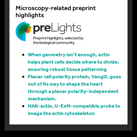
Microscopy-related preprint
highlights
When geometry isn’t enough, actin
helps plant cells decide where to divide,
ensuring robust tissue patterning
Planar cell polarity protein, Vangl2, goes
out of its way to shape the heart
through a planar polarity-independent
mechanism.
HAK-actin, U-ExM-compatible probe to
image the actin cytoskeleton