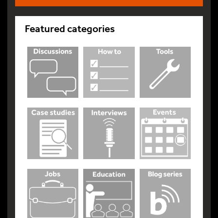
Featured categories