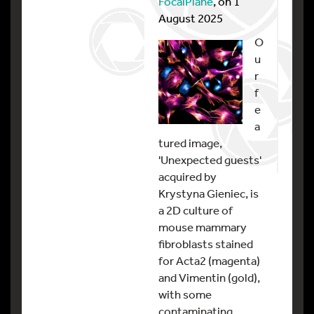
FocalPlane
, on 1
August 2025
O
u
r
f
e
a
tured image,
'Unexpected guests'
acquired by
Krystyna Gieniec, is
a 2D culture of
mouse mammary
fibroblasts stained
for Acta2 (magenta)
and Vimentin (gold),
with some
contaminating