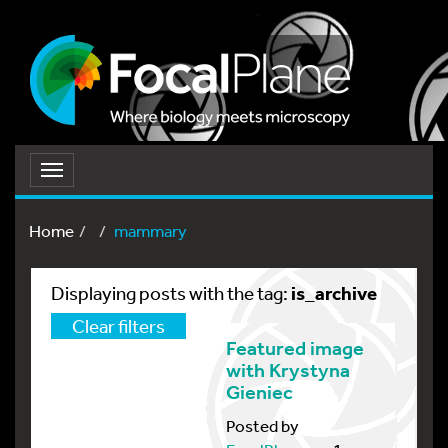
Toggle
navigation
Home
mammary
is_archive
Displaying posts with the tag:
Clear filters
Featured image
with Krystyna
Gieniec
Posted by