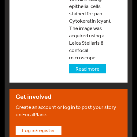
epithelial cells
stained for pan-
Cytokeratin (cyan).
The image was
acquired using a
Leica Stellaris 8
confocal
microscope.
Read more
Get involved
Create an account or log in to post your story
on FocalPlane.
Log in/register