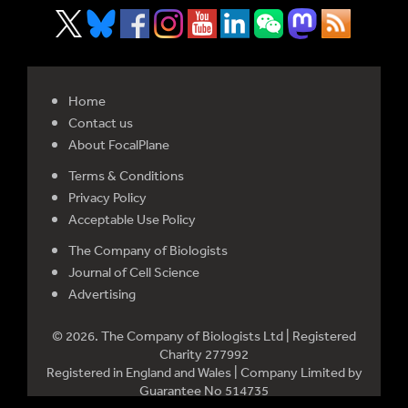
Home
Contact us
About FocalPlane
Terms & Conditions
Privacy Policy
Acceptable Use Policy
The Company of Biologists
Journal of Cell Science
Advertising
© 2026. The Company of Biologists Ltd | Registered
Charity 277992
Registered in England and Wales | Company Limited by
Guarantee No 514735