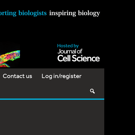
Contact us
Log in/register