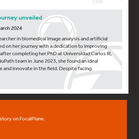
ourney unveiled
March 2024
archer in biomedical image analysis and artificial
ed on her journey with a dedication to improving
after completing her PhD at Universidad Carlos III,
QuPath team in June 2023, she found an ideal
 and innovate in the field. Despite facing
 story on FocalPlane.