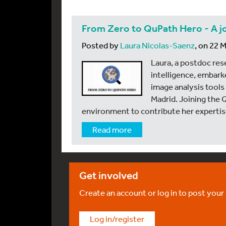
From Zero to QuPath Hero - A j
Posted by
Laura Nicolas-Saenz
, on 22 
Laura, a postdoc rese
intelligence, embark
image analysis tools 
Madrid. Joining the 
environment to contribute her expertise
Read more
Get involved
Create an account or log in to post your
Log in/register