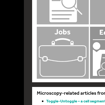
Microscopy-related articles fro
Toggle-Untoggle – a cell segmenta