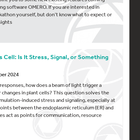
ng software OMERO. If you are interested in
ackathon yourself, but don’t know what to expect or
sights
ell: Is It Stress, Signal, or Something
ber 2024
r responses, how does a beam of light trigger a
 changes in plant cells? This question solves the
ulation-induced stress and signaling, especially at
 points between the endoplasmic reticulum (ER) and
tes act as points for communication, resource