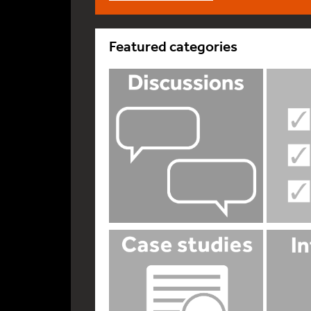
Featured categories