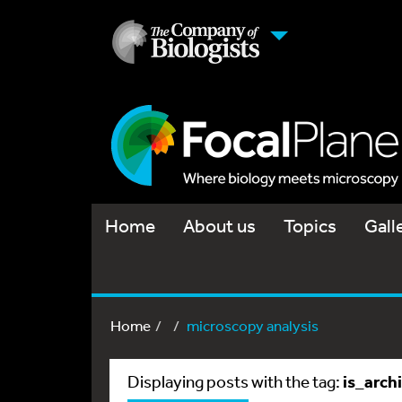
Home
About us
Topics
Gall
Home
microscopy analysis
is_arch
Displaying posts with the tag: