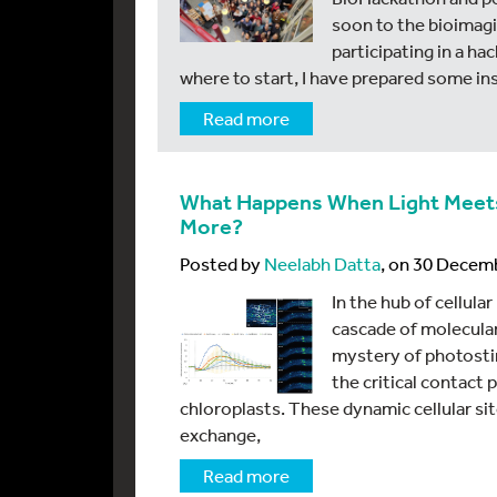
soon to the bioimagi
participating in a h
where to start, I have prepared some in
Read more
What Happens When Light Meets C
More?
Posted by
Neelabh Datta
, on 30 Decem
In the hub of cellula
cascade of molecular
mystery of photostim
the critical contact
chloroplasts. These dynamic cellular si
exchange,
Read more