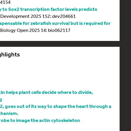
64154
y to Sox2 transcription factor levels predicts
Development 2025 152: dev204661
spensable for zebrafish survival but is required for
Biology Open 2025 14: bio062117
ghlights
 helps plant cells decide where to divide,
g
l2, goes out of its way to shape the heart through a
chanism.
be to image the actin cytoskeleton