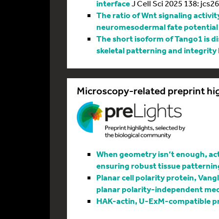
interface
J Cell Sci 2025 138: jcs2
The ratio of Wnt signaling activit
neuromesodermal fate potential
The short isoform of Tango1 is di
skeletal patterning and integrity
Microscopy-related preprint hi
When geometry isn’t enough, actin
ensuring robust tissue patternin
Planar cell polarity protein, Vang
planar polarity-independent me
HAK-actin, U-ExM-compatible pro