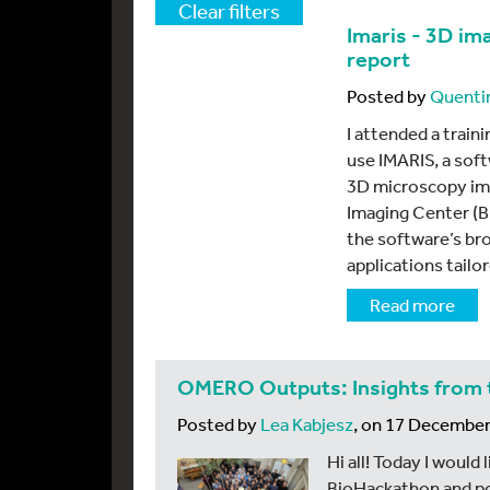
Clear filters
Imaris - 3D im
report
Posted by
Quenti
I attended a train
use IMARIS, a sof
3D microscopy ima
Imaging Center (BI
the software’s bro
applications tailo
Read more
OMERO Outputs: Insights from 
Posted by
Lea Kabjesz
, on 17 Decembe
Hi all! Today I would
BioHackathon and po