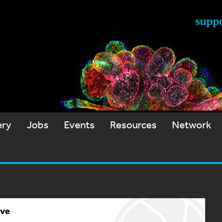
ery
Jobs
Events
Resources
Network
ive