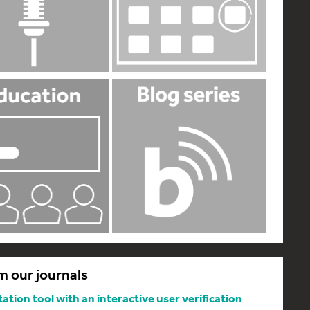
m our journals
tion tool with an interactive user verification