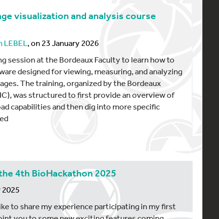
age visualization and analysis course
n LEBEL
, on 23 January 2026
ing session at the Bordeaux Faculty to learn how to
tware designed for viewing, measuring, and analyzing
ges. The training, organized by the Bordeaux
C), was structured to first provide an overview of
ad capabilities and then dig into more specific
red
the 4th BioHackathon 2025
r 2025
 like to share my experience participating in my first
int you to some new exciting features coming