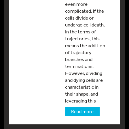
even more
complicated, if the
cells divide or
undergo cell death.
In the terms of
trajectories, this
means the addition
of trajectory
branches and
terminations.
However, dividing
and dying cells are
characteristic in
their shape, and
leveraging this
Read more