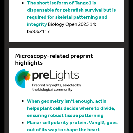
The short isoform of Tango1 is
dispensable for zebrafish survival but is
required for skeletal patterning and
integrity
Biology Open 2025 14:
bio062117
Microscopy-related preprint
highlights
When geometry isn’t enough, actin
helps plant cells decide where to divide,
ensuring robust tissue patterning
Planar cell polarity protein, Vangl2, goes
out of its way to shape the heart