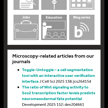
Microscopy-related articles from our
journals
Toggle-Untoggle – a cell segmentation
tool with an interactive user verification
interface
J Cell Sci 2025 138: jcs264154
The ratio of Wnt signaling activity to
Sox2 transcription factor levels predicts
neuromesodermal fate potential
Development 2025 152: dev204661