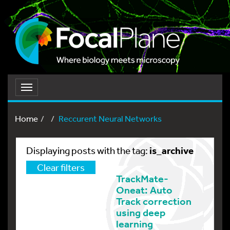
Toggle
navigation
Home
Reccurent Neural Networks
is_archive
Displaying posts with the tag:
Clear filters
TrackMate-
Oneat: Auto
Track correction
using deep
learning