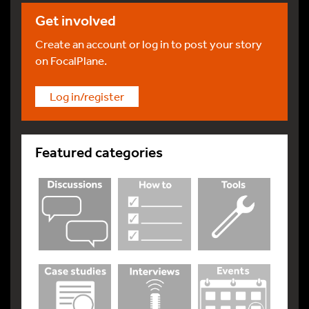
Get involved
Create an account or log in to post your story
on FocalPlane.
Log in/register
Featured categories