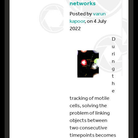
networks
Posted by
varun
kapoor
, on 4 July
2022
D
u
ri
n
g
t
h
e
tracking of motile
cells, solving the
problem of linking
objects between
two consecutive
timepoints becomes