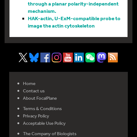
through a planar polarity-independent
mechanism.
HAK-actin, U-ExM-compatible probe to
image the actin cytoskeleton
Home
Contact us
About FocalPlane
Terms & Conditions
Privacy Policy
Acceptable Use Policy
The Company of Biologists