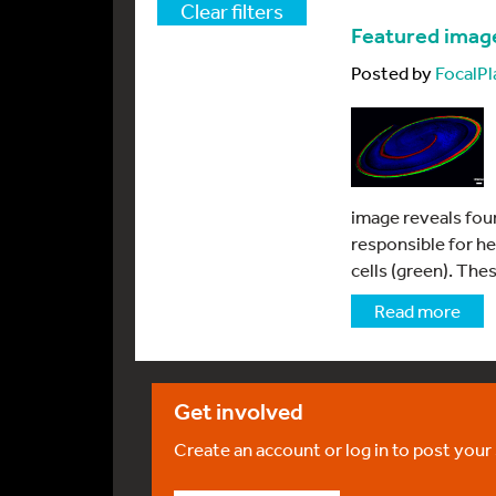
Clear filters
Featured imag
Posted by
FocalPl
image reveals four
responsible for h
cells (green). Thes
Read more
Get involved
Create an account or log in to post your