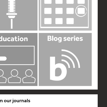
m our journals