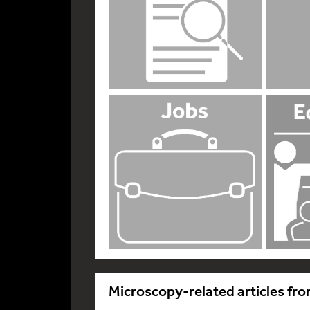
Microscopy-related articles fro