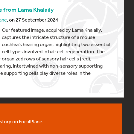
e from Lama Khalaily
ane
, on 27 September 2024
Our featured image, acquired by Lama Khalaily,
captures the intricate structure of a mouse
cochlea’s hearing organ, highlighting two essential
cell types involved in hair cell regeneration. The
 organized rows of sensory hair cells (red),
earing, intertwined with non-sensory supporting
e supporting cells play diverse roles in the
 story on FocalPlane.