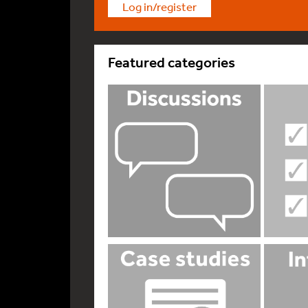
Log in/register
Featured categories