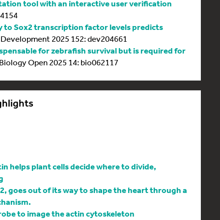
tion tool with an interactive user verification
64154
y to Sox2 transcription factor levels predicts
Development 2025 152: dev204661
spensable for zebrafish survival but is required for
Biology Open 2025 14: bio062117
ghlights
 helps plant cells decide where to divide,
g
l2, goes out of its way to shape the heart through a
chanism.
be to image the actin cytoskeleton