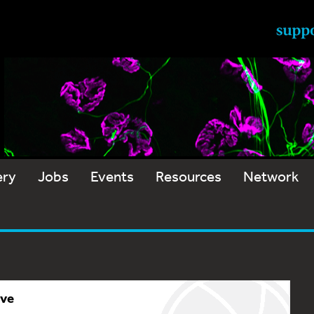
ery
Jobs
Events
Resources
Network
ive