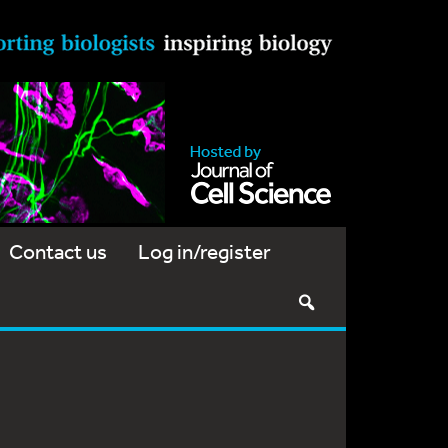
Contact us
Log in/register