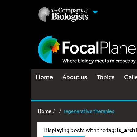
Home
About us
Topics
Gall
Home
regenerative therapies
is_arch
Displaying posts with the tag: