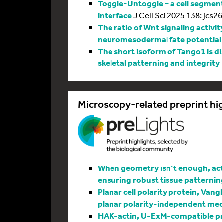
Toggle-Untoggle – a cell segmenta
interface
J Cell Sci 2025 138: jcs2
The ratio of Wnt signaling activit
neuromesodermal fate potential
The short isoform of Tango1 is di
skeletal patterning and integrity
Microscopy-related preprint hi
When geometry isn’t enough, actin
ensuring robust tissue patternin
Planar cell polarity protein, Vang
planar polarity-independent me
HAK-actin, U-ExM-compatible pro