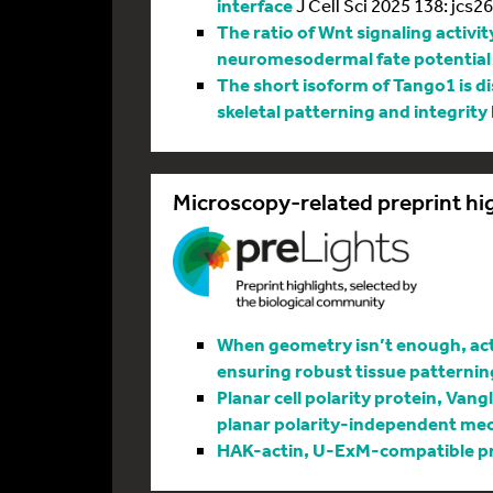
interface
J Cell Sci 2025 138: jcs2
The ratio of Wnt signaling activit
neuromesodermal fate potential
The short isoform of Tango1 is di
skeletal patterning and integrity
Microscopy-related preprint hi
When geometry isn’t enough, actin
ensuring robust tissue patternin
Planar cell polarity protein, Vang
planar polarity-independent me
HAK-actin, U-ExM-compatible pro