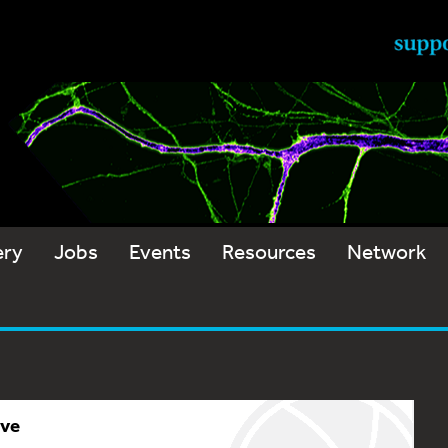
ery
Jobs
Events
Resources
Network
ive