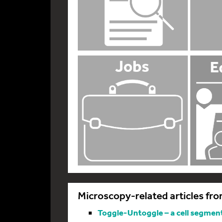
Microscopy-related articles fro
Toggle-Untoggle – a cell segmenta