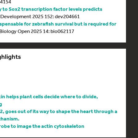
64154
y to Sox2 transcription factor levels predicts
Development 2025 152: dev204661
spensable for zebrafish survival but is required for
Biology Open 2025 14: bio062117
ghlights
 helps plant cells decide where to divide,
g
l2, goes out of its way to shape the heart through a
chanism.
be to image the actin cytoskeleton