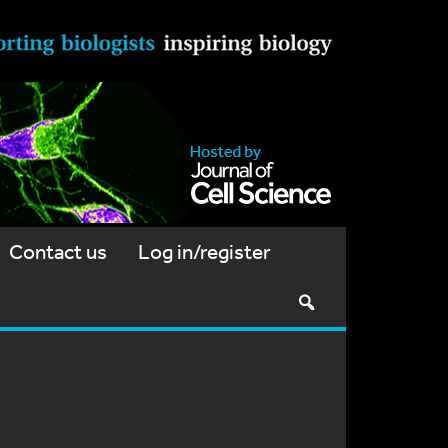
Contact us
Log in/register