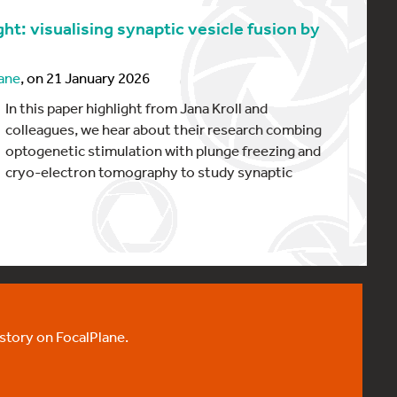
ht: visualising synaptic vesicle fusion by
ane
, on 21 January 2026
In this paper highlight from Jana Kroll and
colleagues, we hear about their research combing
optogenetic stimulation with plunge freezing and
cryo-electron tomography to study synaptic
 story on FocalPlane.