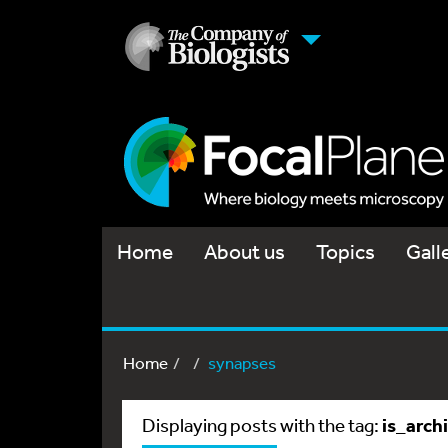
Home
About us
Topics
Gall
Home
synapses
is_arch
Displaying posts with the tag: