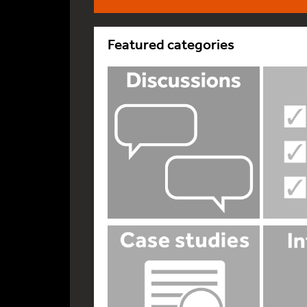
Featured categories