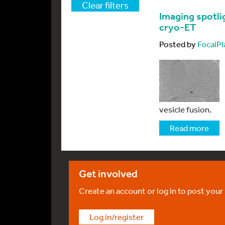
Clear filters
Imaging spotlig
cryo-ET
Posted by
FocalPl
vesicle fusion.
Read more
Get involved
Create an account or log in to post your
Log in/register