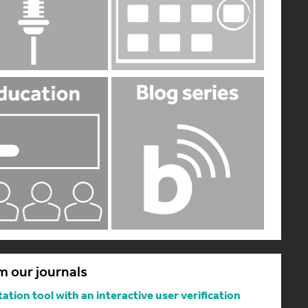
m our journals
tion tool with an interactive user verification