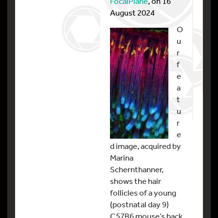
FocalPlane
, on 16
August 2024
O
u
r
f
e
a
t
u
r
e
d image, acquired by
Marina
Schernthanner,
shows the hair
follicles of a young
(postnatal day 9)
C57B6 mouse’s back