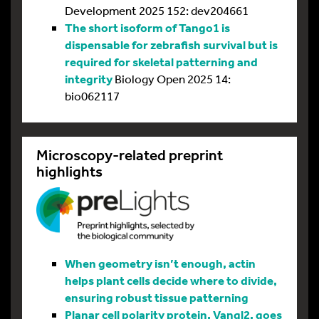
Development 2025 152: dev204661
The short isoform of Tango1 is
dispensable for zebrafish survival but is
required for skeletal patterning and
integrity
Biology Open 2025 14:
bio062117
Microscopy-related preprint
highlights
When geometry isn’t enough, actin
helps plant cells decide where to divide,
ensuring robust tissue patterning
Planar cell polarity protein, Vangl2, goes