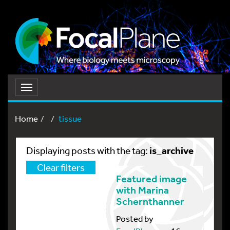
Toggle
navigation
Home
tissue
is_archive
Displaying posts with the tag:
Clear filters
Featured image
with Marina
Schernthanner
Posted by