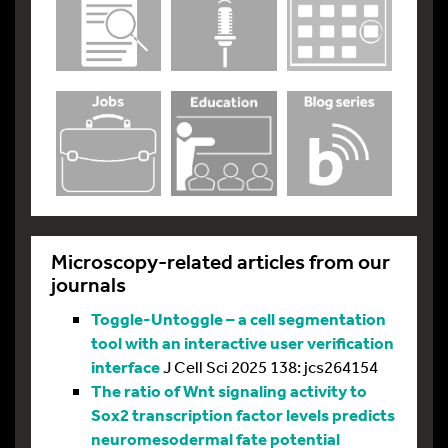
Microscopy-related articles from our
journals
Toggle-Untoggle – a cell segmentation
tool with an interactive user verification
interface
J Cell Sci 2025 138: jcs264154
The ratio of Wnt signaling activity to
Sox2 transcription factor levels predicts
neuromesodermal fate potential