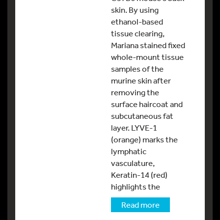
skin. By using
ethanol-based
tissue clearing,
Mariana stained fixed
whole-mount tissue
samples of the
murine skin after
removing the
surface haircoat and
subcutaneous fat
layer. LYVE-1
(orange) marks the
lymphatic
vasculature,
Keratin-14 (red)
highlights the
Read more