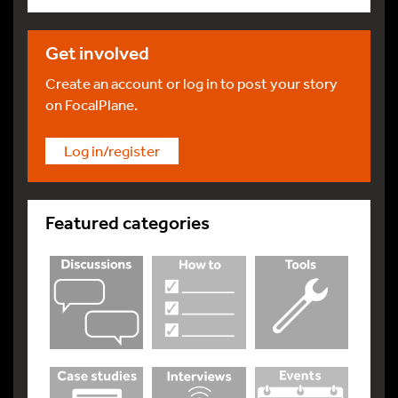
Get involved
Create an account or log in to post your story
on FocalPlane.
Log in/register
Featured categories