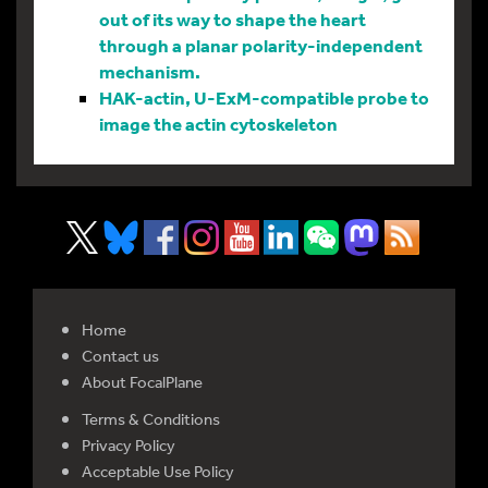
out of its way to shape the heart
through a planar polarity-independent
mechanism.
HAK-actin, U-ExM-compatible probe to
image the actin cytoskeleton
Home
Contact us
About FocalPlane
Terms & Conditions
Privacy Policy
Acceptable Use Policy