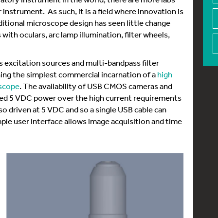
instrument. As such, it is a field where innovation is
itional microscope design has seen little change
ith oculars, arc lamp illumination, filter wheels,
excitation sources and multi-bandpass filter
ng the simplest commercial incarnation of a
high
oscope
. The availability of USB CMOS cameras and
wed 5 VDC power over the high current requirements
so driven at 5 VDC and so a single USB cable can
ple user interface allows image acquisition and time