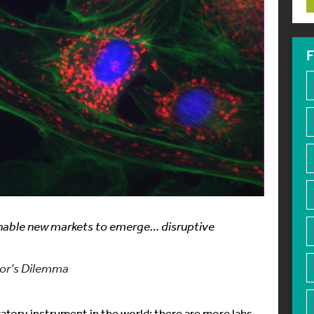
F
enable new markets to emerge… disruptive
tor’s Dilemma
ory instrument in the world; there are more labs