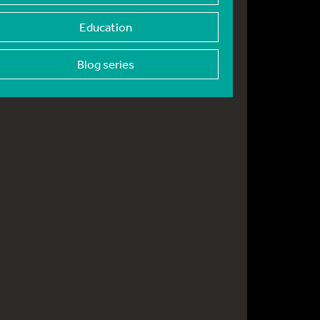
Education
Blog series