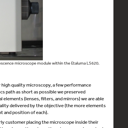
rescence microscope module within the Etaluma LS620.
fy high quality microscopy, a few performance
s path as short as possible we preserved
l elements (lenses, filters, and mirrors) we are able
uality delivered by the objective (the more elements
nt and position of each).
ly customer placing the microscope inside their