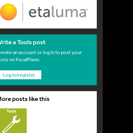
rite a Tools post
reate an account or log in to post your
tory on FocalPlane.
Log in/register
ore posts like this