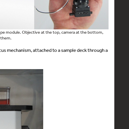
ope module. Objective at the top, camera at the bottom,
 them.
cus mechanism, attached to a sample deck through a