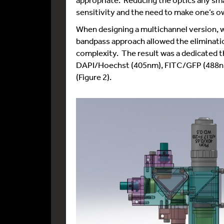
sensitivity and the need to make one’s o
When designing a multichannel version, 
bandpass approach allowed the eliminatio
complexity. The result was a dedicated th
DAPI/Hoechst (405nm), FITC/GFP (488nm
(Figure 2).