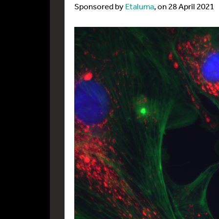
Sponsored by
Etaluma
, on 28 April 2021