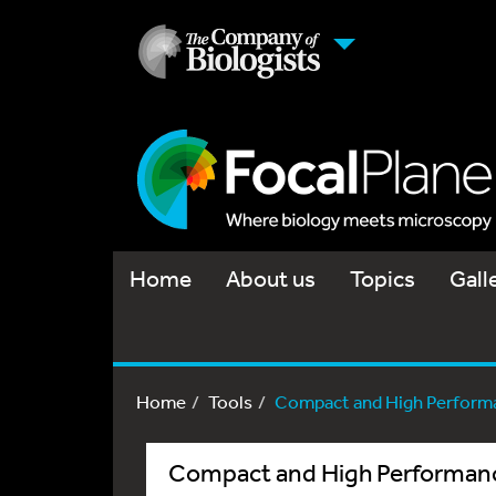
Home
About us
Topics
Gall
Home
Tools
Compact and High Performa
Compact and High Performanc