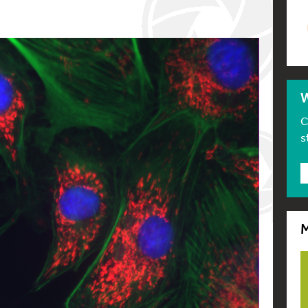
W
C
s
M