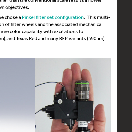
wn objectives.
we chose a
Pinkel filter set configuration
. This multi-
n of filter wheels and the associated mechanical
ree color capability with excitations for
), and Texas Red and many RFP variants (590nm)