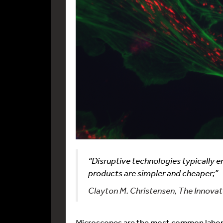
“Disruptive technologies typically 
products are simpler and cheaper;”
Clayton M. Christensen, The Innova
Microscopes are the most common laborat