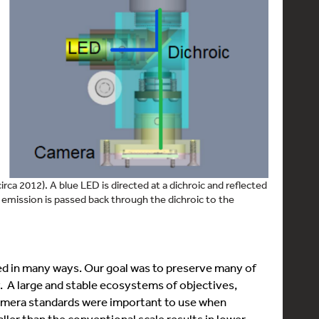
ca 2012). A blue LED is directed at a dichroic and reflected
emission is passed back through the dichroic to the
ed in many ways. Our goal was to preserve many of
 A large and stable ecosystems of objectives,
amera standards were important to use when
ler than the conventional scale results in lower