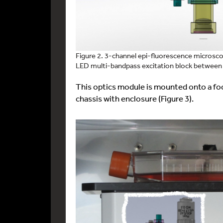
Figure 2. 3-channel epi-fluorescence microsc
LED multi-bandpass excitation block between
This optics module is mounted onto a fo
chassis with enclosure (Figure 3).