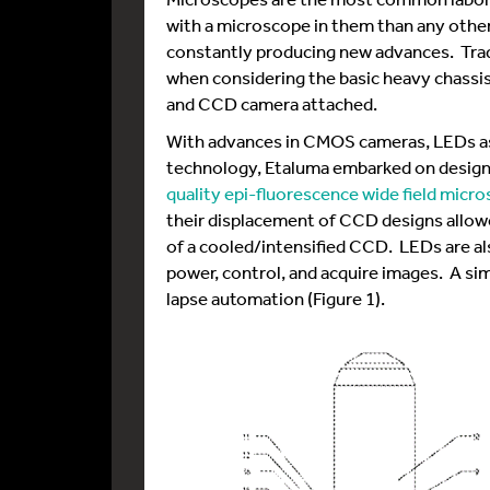
with a microscope in them than any other 
constantly producing new advances. Trad
when considering the basic heavy chassis w
and CCD camera attached.
With advances in CMOS cameras, LEDs as 
technology, Etaluma embarked on designi
quality epi-fluorescence wide field micr
their displacement of CCD designs allo
of a cooled/intensified CCD. LEDs are al
power, control, and acquire images. A sim
lapse automation (Figure 1).