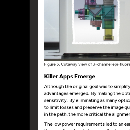
Figure 3. Cutaway view of 3-channel epi-fluo
Killer Apps Emerge
Although the original goal was to simpli
advantages emerged. By making the optic
sensitivity. By eliminating as many optica
to limit losses and preserve the image q
in the path, the more critical the alignme
The low power requirements led to an ear