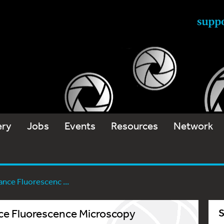
ery
Jobs
Events
Resources
Network
nce Fluorescenc ...
e Fluorescence Microscopy