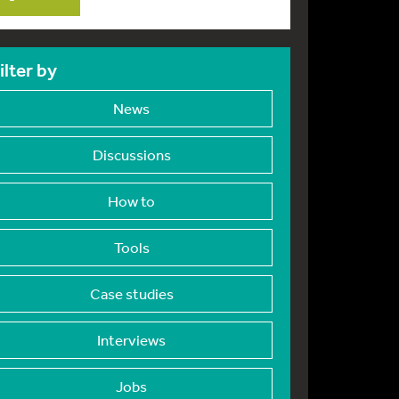
ilter by
News
Discussions
How to
Tools
Case studies
Interviews
Jobs