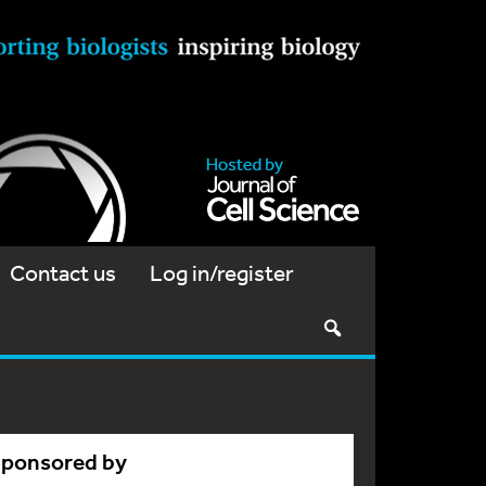
Contact us
Log in/register
Sponsored by