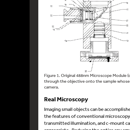
Figure 1. Original 488nm Microscope Module (cir
through the objective onto the sample whose 
camera.
Real Microscopy
Imaging small objects can be accomplish
the features of conventional microscopy.
transmitted illumination, and c-mount c
appropriate. Reducing the optics any smal