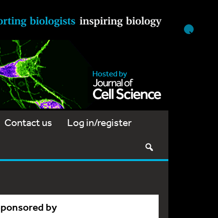
Contact us
Log in/register
Sponsored by