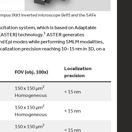
lympus IX83 inverted microscope (
left
) and the SAFe
xcitation system, which is based on Adaptable
1
 (ASTER) technology.
ASTER generates
and Epi modes while performing SMLM modalities,
alization precision reaching 10–15 nm in 3D, on a
Localization
FOV (obj. 100x)
3D local
precision
2
150 x 150 µm
< 15 nm
YES
Homogeneous
2
150 x 150 µm
< 15 nm
YES
Homogeneous
2
150 x 150 µm
< 15 nm
YES