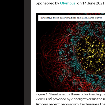
Sponsored by
Olympus
, on 14 June 2021
Figure 1: Simultaneous three-color imaging usi
view (FOV) provided by Abbelight versus the m
Among recent nanoscopy techniques that 