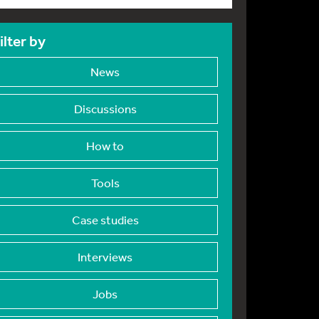
ilter by
News
Discussions
How to
Tools
Case studies
Interviews
Jobs