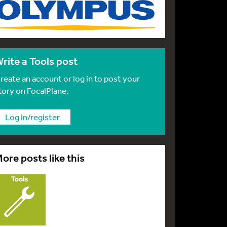
rite a Tools post
reate an account or log in to post your
tory on FocalPlane.
Log in/register
ore posts like this