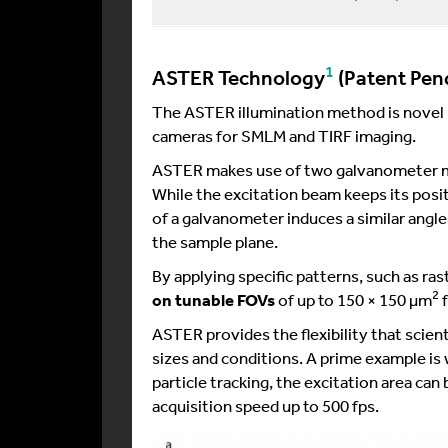
1
ASTER Technology
(Patent Pen
The ASTER illumination method is novel i
cameras for SMLM and TIRF imaging.
ASTER makes use of two galvanometer mir
While the excitation beam keeps its positi
of a galvanometer induces a similar angle 
the sample plane.
By applying specific patterns, such as r
2
on tunable FOVs
of up to 150 × 150 µm
f
ASTER provides the flexibility that scien
sizes and conditions. A prime example is
particle tracking, the excitation area can
acquisition speed up to 500 fps.