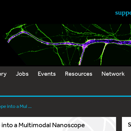
ery
Jobs
Events
Resources
Network
e into a Mul ...
e into a Multimodal Nanoscope