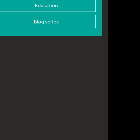
Education
Blog series