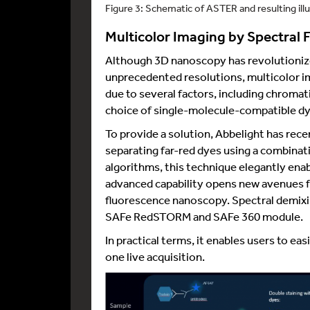
Figure 3: Schematic of ASTER and resulting ill
Multicolor Imaging by Spectral
Although 3D nanoscopy has revolutionize
unprecedented resolutions, multicolor im
due to several factors, including chromat
choice of single-molecule-compatible dy
To provide a solution, Abbelight has re
separating far-red dyes using a combinat
algorithms, this technique elegantly ena
advanced capability opens new avenues fo
fluorescence nanoscopy. Spectral demixin
SAFe RedSTORM and SAFe 360 module.
In practical terms, it enables users to eas
one live acquisition.