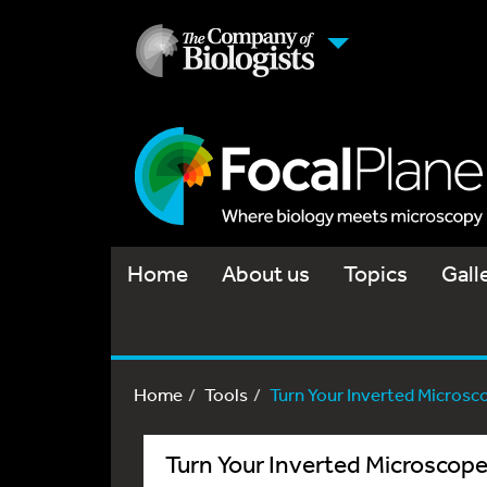
Home
About us
Topics
Gall
Home
Tools
Turn Your Inverted Microscop
Turn Your Inverted Microscop