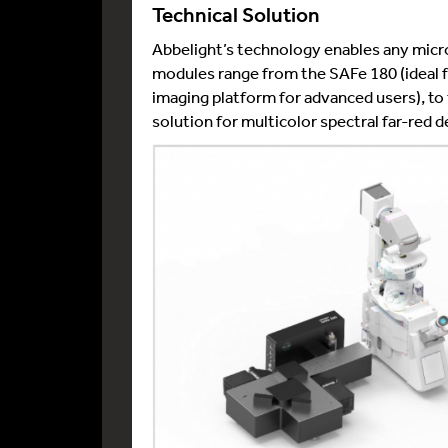
Technical Solution
Abbelight’s technology enables any micr
modules range from the SAFe 180 (ideal f
imaging platform for advanced users), 
solution for multicolor spectral far-red d