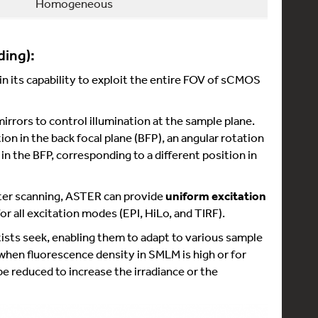
Homogeneous
ding):
n its capability to exploit the entire FOV of sCMOS
rors to control illumination at the sample plane.
on in the back focal plane (BFP), an angular rotation
in the BFP, corresponding to a different position in
aster scanning, ASTER can provide
uniform excitation
or all excitation modes (EPI, HiLo, and TIRF).
tists seek, enabling them to adapt to various sample
 when fluorescence density in SMLM is high or for
 be reduced to increase the irradiance or the