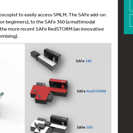
oscopist to easily access SMLM. The SAFe add-on
or beginners), to the SAFe 360 (a multimodal
to the more recent SAFe RedSTORM (an innovative
emixing).