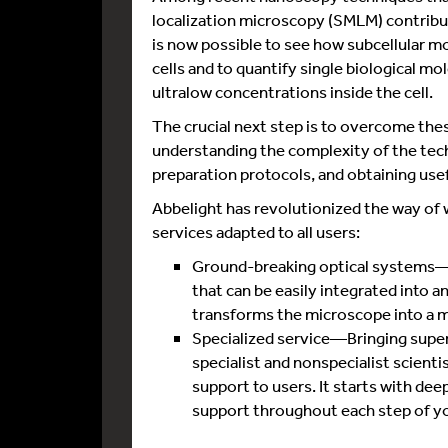
localization microscopy (SMLM) contribut
is now possible to see how subcellular m
cells and to quantify single biological mol
ultralow concentrations inside the cell.
The crucial next step is to overcome these
understanding the complexity of the tec
preparation protocols, and obtaining usef
Abbelight has revolutionized the way of
services adapted to all users:
Ground-breaking optical systems—T
that can be easily integrated into a
transforms the microscope into a 
Specialized service—Bringing super
specialist and nonspecialist scient
support to users. It starts with dee
support throughout each step of you