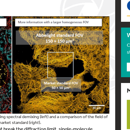
W
C
s
M
ng spectral demixing (
left
) and a comparison of the field of
arket standard (
right
).
break the diffraction limit, single-molecule