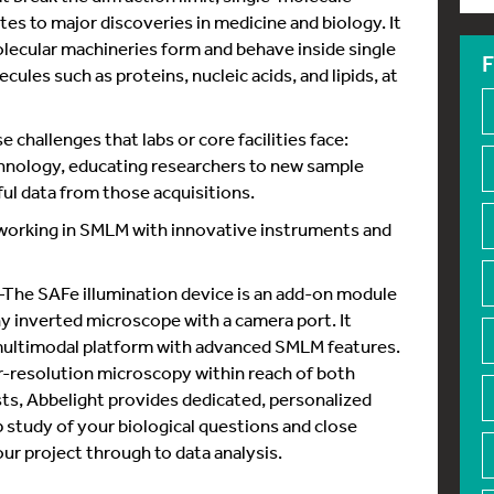
es to major discoveries in medicine and biology. It
olecular machineries form and behave inside single
F
ecules such as proteins, nucleic acids, and lipids, at
 challenges that labs or core facilities face:
hnology, educating researchers to new sample
ul data from those acquisitions.
 working in SMLM with innovative instruments and
he SAFe illumination device is an add-on module
ny inverted microscope with a camera port. It
multimodal platform with advanced SMLM features.
-resolution microscopy within reach of both
ists, Abbelight provides dedicated, personalized
p study of your biological questions and close
r project through to data analysis.