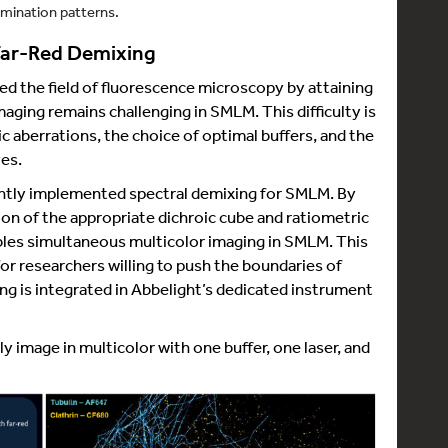
umination patterns.
 Far-Red Demixing
d the field of fluorescence microscopy by attaining
aging remains challenging in SMLM. This difficulty is
ic aberrations, the choice of optimal buffers, and the
es.
cently implemented spectral demixing for SMLM. By
ion of the appropriate dichroic cube and ratiometric
bles simultaneous multicolor imaging in SMLM. This
r researchers willing to push the boundaries of
g is integrated in Abbelight’s dedicated instrument
ily image in multicolor with one buffer, one laser, and