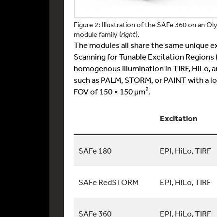
Figure 2: Illustration of the SAFe 360 on an O
module family (
right
).
The modules all share the same unique e
Scanning for Tunable Excitation Regions
homogenous illumination in TIRF, HiLo, 
such as PALM, STORM, or PAINT with a loc
2
FOV of 150 × 150 µm
.
Excitation
SAFe 180
EPI, HiLo, TIRF
SAFe RedSTORM
EPI, HiLo, TIRF
SAFe 360
EPI, HiLo, TIRF