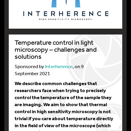
Temperature control in light
microscopy – challenges and
solutions
Sponsored by
Interherence
, on 9
September 2021
We describe common challenges that
researchers face when trying to precisely
control the temperature of the sample they
are imaging. We aim to show that thermal
control in high sensitivity microscopy is not
trivial if you care about temperature directly
in the field of view of the microscope (which