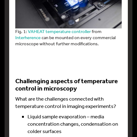
Fig. 1:
VAHEAT temperature controller
from
Interherence
can be mounted on every commercial
microscope without further modifications.
Challenging aspects of temperature
control in microscopy
What are the challenges connected with
temperature control in imaging experiments?
Liquid sample evaporation – media
concentration changes, condensation on
colder surfaces