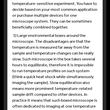
temperature-sensitive experiment. You have to
decide based on your most common application
or purchase multiple devices for one
microscope system. They can be sometimes
beneficially combined together.
1) Large environmental boxes around the
microscope. The disadvantages are that the
temperature is measured far away from the
sample and temperature changes can be really
slow. Such microscope in the box takes several
hours to equilibrate, therefore it is impossible
to run temperature profiles on such system
(think a quick heat shock while simultaneously
imaging the sample). Slow equilibration also
means more prominent temperature-related
sample drift compared to other devices. In
practice it means that such boxed microscope is
often dedicated to imaging at one temperature