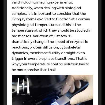
valid including imaging experiments.
Additionally, when dealing with biological
samples, it is important to consider that the
living systems evolved to function at a certain
physiological temperature and this is the
temperature at which they should be studied in
most cases. Variation of just few °C
dramatically changes the speed of enzymatic
reactions, protein diffusion, cytoskeletal
dynamics, membrane fluidity or might even
trigger irreversible phase transitions. That is
why your temperature control solution has to
be more precise than that!