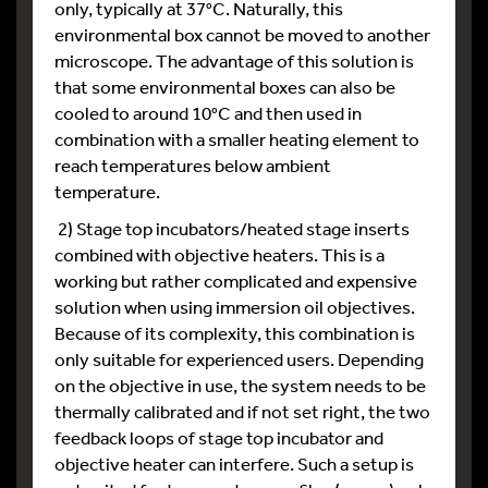
only, typically at 37°C. Naturally, this
environmental box cannot be moved to another
microscope. The advantage of this solution is
that some environmental boxes can also be
cooled to around 10°C and then used in
combination with a smaller heating element to
reach temperatures below ambient
temperature.
2) Stage top incubators/heated stage inserts
combined with objective heaters. This is a
working but rather complicated and expensive
solution when using immersion oil objectives.
Because of its complexity, this combination is
only suitable for experienced users. Depending
on the objective in use, the system needs to be
thermally calibrated and if not set right, the two
feedback loops of stage top incubator and
objective heater can interfere. Such a setup is