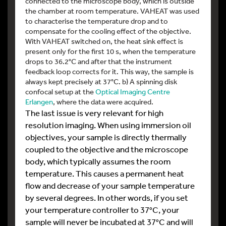
connected to the microscope body, which is outside
the chamber at room temperature. VAHEAT was used
to characterise the temperature drop and to
compensate for the cooling effect of the objective.
With VAHEAT switched on, the heat sink effect is
present only for the first 10 s, when the temperature
drops to 36.2°C and after that the instrument
feedback loop corrects for it. This way, the sample is
always kept precisely at 37°C. b) A spinning disk
confocal setup at the
Optical Imaging Centre
Erlangen
, where the data were acquired.
The last issue is very relevant for high
resolution imaging. When using immersion oil
objectives, your sample is directly thermally
coupled to the objective and the microscope
body, which typically assumes the room
temperature. This causes a permanent heat
flow and decrease of your sample temperature
by several degrees. In other words, if you set
your temperature controller to 37°C, your
sample will never be incubated at 37°C and will