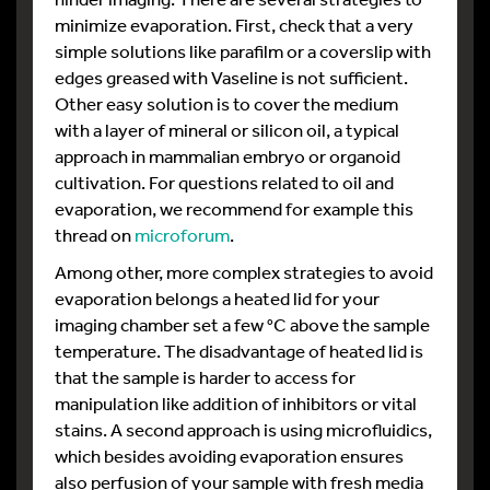
minimize evaporation. First, check that a very
simple solutions like parafilm or a coverslip with
edges greased with Vaseline is not sufficient.
Other easy solution is to cover the medium
with a layer of mineral or silicon oil, a typical
approach in mammalian embryo or organoid
cultivation. For questions related to oil and
evaporation, we recommend for example this
thread on
microforum
.
Among other, more complex strategies to avoid
evaporation belongs a heated lid for your
imaging chamber set a few °C above the sample
temperature. The disadvantage of heated lid is
that the sample is harder to access for
manipulation like addition of inhibitors or vital
stains. A second approach is using microfluidics,
which besides avoiding evaporation ensures
also perfusion of your sample with fresh media