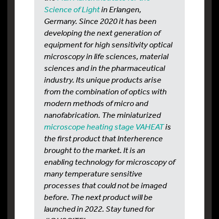
Science of Light
in Erlangen,
Germany. Since 2020 it has been
developing the next generation of
equipment for high sensitivity optical
microscopy in life sciences, material
sciences and in the pharmaceutical
industry. Its unique products arise
from the combination of optics with
modern methods of micro and
nanofabrication. The miniaturized
microscope heating stage VAHEAT
is
the first product that Interherence
brought to the market. It is an
enabling technology for microscopy of
many temperature sensitive
processes that could not be imaged
before. The next product will be
launched in 2022. Stay tuned for