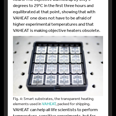
degrees to 29°C in the first three hours and
equilibrated at that point, showing that with
VAHEAT one does not have to be afraid of
higher experimental temperatures and that
VAHEAT is making objective heaters obsolete.
Fig. 4: Smart substrates, the transparent heating
elements used in
VAHEAT
, packed for shipping.
VAHEAT can help all life scientists to perform
temperature-sensitive experiments, but for