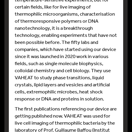
certain fields, like for live imaging of
thermophilic microorganisms, characterisation
of thermoresponsive polymers or DNA
nanotechnology, it is a breakthrough
technology, enabling experiments that have not
been possible before. The fifty labs and
companies, which have started using our device
since it was launched in 2020 work in various
fields, such as single molecule biophysics,
colloidal chemistry and cell biology. They use
VAHEAT to study phase transitions, liquid
crystals, lipid layers and vesicles and artificial
cells, extremophilic microbes, heat shock
response or DNA and proteins in solution.
The first publications referencing our device are
getting published now. VAHEAT was used for
live cell imaging of thermophilic bacteria by the
laboratory of Prof. Guillaume Baffou (Institut