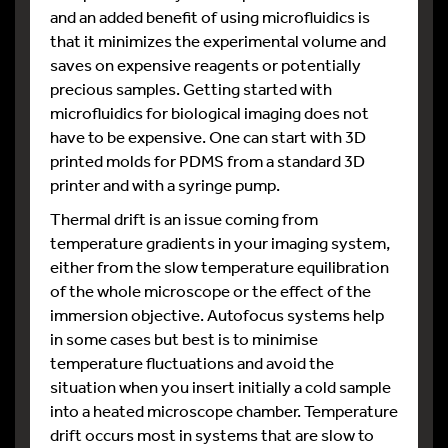
and an added benefit of using microfluidics is
that it minimizes the experimental volume and
saves on expensive reagents or potentially
precious samples. Getting started with
microfluidics for biological imaging does not
have to be expensive. One can start with 3D
printed molds for PDMS from a standard 3D
printer and with a syringe pump.
Thermal drift is an issue coming from
temperature gradients in your imaging system,
either from the slow temperature equilibration
of the whole microscope or the effect of the
immersion objective. Autofocus systems help
in some cases but best is to minimise
temperature fluctuations and avoid the
situation when you insert initially a cold sample
into a heated microscope chamber. Temperature
drift occurs most in systems that are slow to