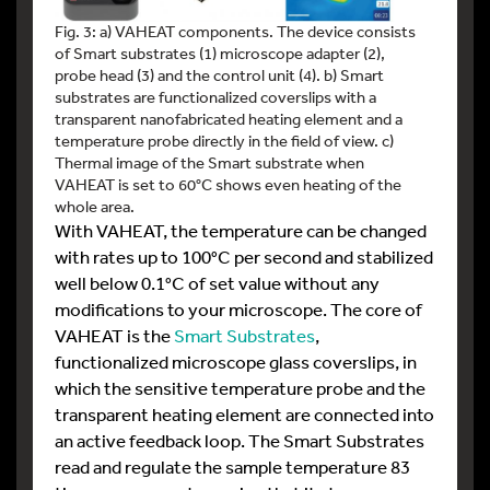
Fig. 3: a) VAHEAT components. The device consists
of Smart substrates (1) microscope adapter (2),
probe head (3) and the control unit (4). b) Smart
substrates are functionalized coverslips with a
transparent nanofabricated heating element and a
temperature probe directly in the field of view. c)
Thermal image of the Smart substrate when
VAHEAT is set to 60°C shows even heating of the
whole area.
With VAHEAT, the temperature can be changed
with rates up to 100°C per second and stabilized
well below 0.1°C of set value without any
modifications to your microscope. The core of
VAHEAT is the
Smart Substrates
,
functionalized microscope glass coverslips, in
which the sensitive temperature probe and the
transparent heating element are connected into
an active feedback loop. The Smart Substrates
read and regulate the sample temperature 83