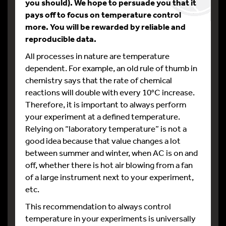
you should). We hope to persuade you that it
pays off to focus on temperature control
more. You will be rewarded by reliable and
reproducible data.
All processes in nature are temperature
dependent. For example, an old rule of thumb in
chemistry says that the rate of chemical
reactions will double with every 10°C increase.
Therefore, it is important to always perform
your experiment at a defined temperature.
Relying on “laboratory temperature” is not a
good idea because that value changes a lot
between summer and winter, when AC is on and
off, whether there is hot air blowing from a fan
of a large instrument next to your experiment,
etc.
This recommendation to always control
temperature in your experiments is universally