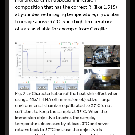
composition that has the correct RI (like 1.515)
at your desired imaging temperature, if you plan
to image above 37°C. Such high temperature
oils are available for example from Cargille.
Fig. 2: a) Characterisation of the heat sink effect when
using a 63x/1.4 NA oil immersion objective. Large
environmental chamber equilibrated to 37°C is not
sufficient to keep the sample at 37°C. When the
immersion objective touches the sample,
temperature decreases by at least 3°C and never
returns back to 37°C because the objective is