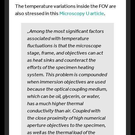
The temperature variations inside the FOV are
also stressed in this
Microscopy U article
.
„Among the most significant factors
associated with temperature
fluctuations is that the microscope
stage, frame, and objectives can act
as heat sinks and counteract the
efforts of the specimen heating
system. This problem is compounded
when immersion objectives are used
because the optical coupling medium,
which can be oil, glycerin, or water,
has a much higher thermal
conductivity than air. Coupled with
the close proximity of high numerical
aperture objectives to the specimen,
as well as the thermal load of the