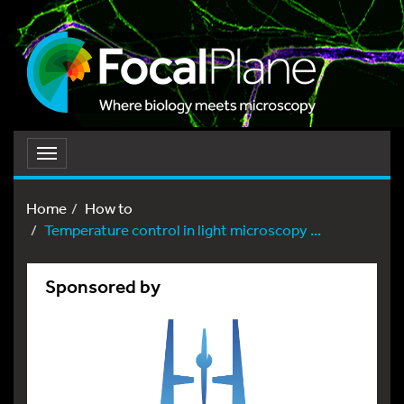
Toggle
navigation
Home
How to
Temperature control in light microscopy ...
Sponsored by