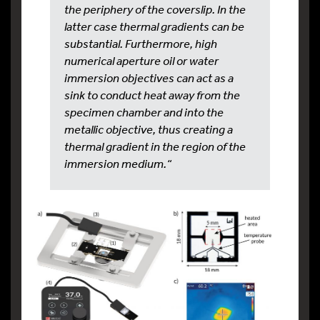
the periphery of the coverslip. In the
latter case thermal gradients can be
substantial. Furthermore, high
numerical aperture oil or water
immersion objectives can act as a
sink to conduct heat away from the
specimen chamber and into the
metallic objective, thus creating a
thermal gradient in the region of the
immersion medium.“