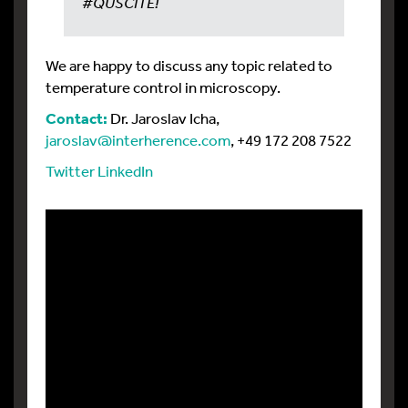
#QUSCITE!
We are happy to discuss any topic related to
temperature control in microscopy.
Contact:
Dr. Jaroslav Icha,
jaroslav@interherence.com
, +49 172 208 7522
Twitter
LinkedIn