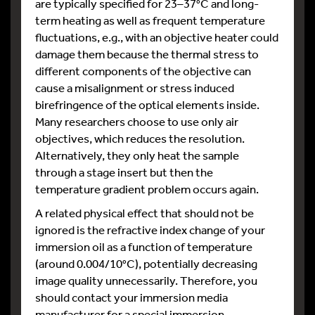
are typically specified for 23–37°C and long-
term heating as well as frequent temperature
fluctuations, e.g., with an objective heater could
damage them because the thermal stress to
different components of the objective can
cause a misalignment or stress induced
birefringence of the optical elements inside.
Many researchers choose to use only air
objectives, which reduces the resolution.
Alternatively, they only heat the sample
through a stage insert but then the
temperature gradient problem occurs again.
A related physical effect that should not be
ignored is the refractive index change of your
immersion oil as a function of temperature
(around 0.004/10°C), potentially decreasing
image quality unnecessarily. Therefore, you
should contact your immersion media
manufacturer for a special immersion