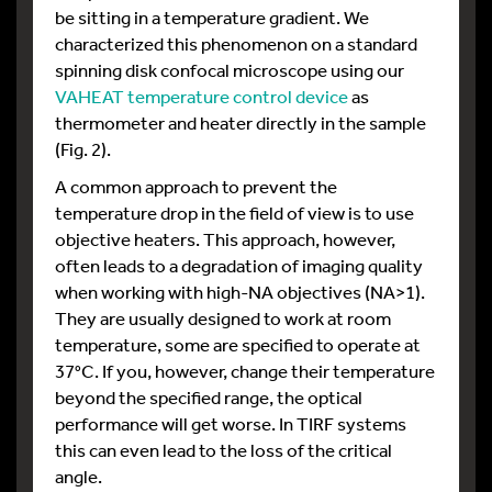
be sitting in a temperature gradient. We
characterized this phenomenon on a standard
spinning disk confocal microscope using our
VAHEAT temperature control device
as
thermometer and heater directly in the sample
(Fig. 2).
A common approach to prevent the
temperature drop in the field of view is to use
objective heaters. This approach, however,
often leads to a degradation of imaging quality
when working with high-NA objectives (NA>1).
They are usually designed to work at room
temperature, some are specified to operate at
37°C. If you, however, change their temperature
beyond the specified range, the optical
performance will get worse. In TIRF systems
this can even lead to the loss of the critical
angle.