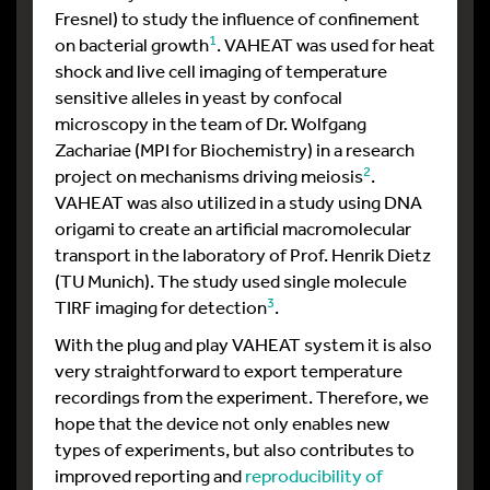
Fresnel) to study the influence of confinement
1
on bacterial growth
. VAHEAT was used for heat
shock and live cell imaging of temperature
sensitive alleles in yeast by confocal
microscopy in the team of Dr. Wolfgang
Zachariae (MPI for Biochemistry) in a research
2
project on mechanisms driving meiosis
.
VAHEAT was also utilized in a study using DNA
origami to create an artificial macromolecular
transport in the laboratory of Prof. Henrik Dietz
(TU Munich). The study used single molecule
3
TIRF imaging for detection
.
With the plug and play VAHEAT system it is also
very straightforward to export temperature
recordings from the experiment. Therefore, we
hope that the device not only enables new
types of experiments, but also contributes to
improved reporting and
reproducibility of