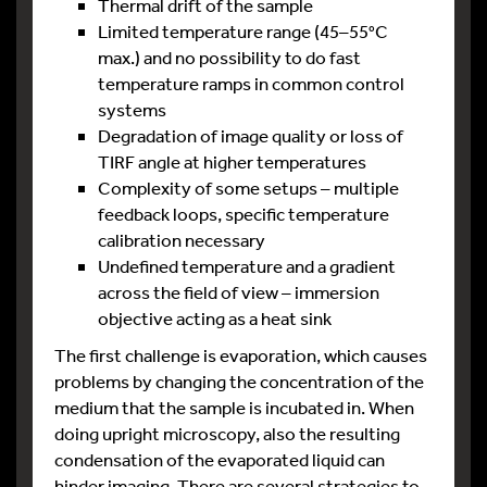
Thermal drift of the sample
Limited temperature range (45–55°C
max.) and no possibility to do fast
temperature ramps in common control
systems
Degradation of image quality or loss of
TIRF angle at higher temperatures
Complexity of some setups – multiple
feedback loops, specific temperature
calibration necessary
Undefined temperature and a gradient
across the field of view – immersion
objective acting as a heat sink
The first challenge is evaporation, which causes
problems by changing the concentration of the
medium that the sample is incubated in. When
doing upright microscopy, also the resulting
condensation of the evaporated liquid can
hinder imaging. There are several strategies to