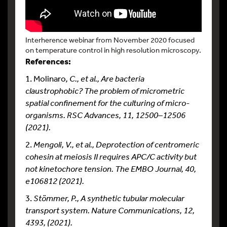
Interherence webinar from November 2020 focused
on temperature control in high resolution microscopy.
References:
1. Molinaro
, C., et al., Are bacteria
claustrophobic? The problem of micrometric
spatial confinement for the culturing of micro-
organisms. RSC Advances, 11, 12500–12506
(2021).
2.
Mengoli, V., et al., Deprotection of centromeric
cohesin at meiosis II requires APC/C activity but
not kinetochore tension. The EMBO Journal, 40,
e106812 (2021).
3.
Stömmer, P., A synthetic tubular molecular
transport system. Nature Communications, 12,
4393, (2021).