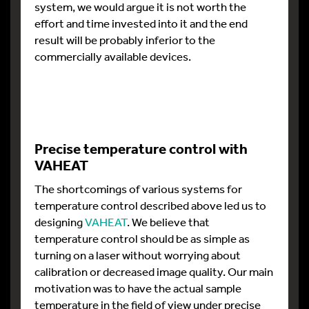
system, we would argue it is not worth the
effort and time invested into it and the end
result will be probably inferior to the
commercially available devices.
Precise temperature control with
VAHEAT
The shortcomings of various systems for
temperature control described above led us to
designing
VAHEAT
. We believe that
temperature control should be as simple as
turning on a laser without worrying about
calibration or decreased image quality. Our main
motivation was to have the actual sample
temperature in the field of view under precise