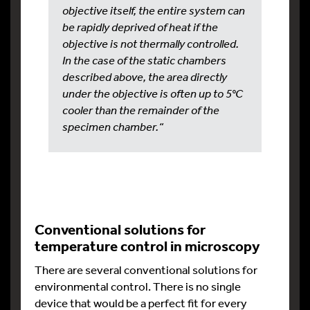
objective itself, the entire system can
be rapidly deprived of heat if the
objective is not thermally controlled.
In the case of the static chambers
described above, the area directly
under the objective is often up to 5°C
cooler than the remainder of the
specimen chamber.“
Conventional solutions for
temperature control in microscopy
There are several conventional solutions for
environmental control. There is no single
device that would be a perfect fit for every