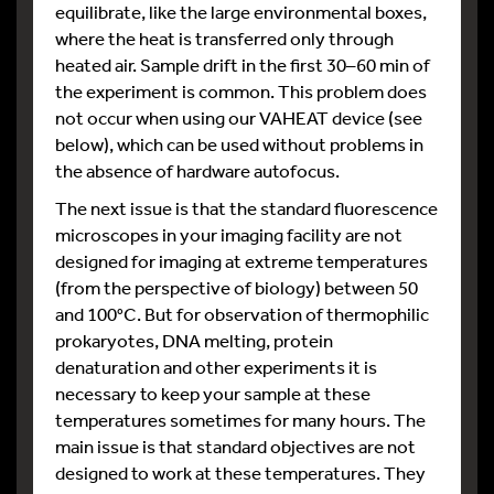
equilibrate, like the large environmental boxes,
where the heat is transferred only through
heated air. Sample drift in the first 30–60 min of
the experiment is common. This problem does
not occur when using our VAHEAT device (see
below), which can be used without problems in
the absence of hardware autofocus.
The next issue is that the standard fluorescence
microscopes in your imaging facility are not
designed for imaging at extreme temperatures
(from the perspective of biology) between 50
and 100°C. But for observation of thermophilic
prokaryotes, DNA melting, protein
denaturation and other experiments it is
necessary to keep your sample at these
temperatures sometimes for many hours. The
main issue is that standard objectives are not
designed to work at these temperatures. They