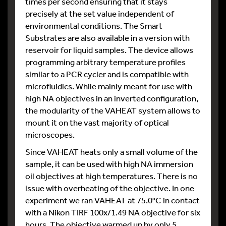
times per second ensuring that it stays
precisely at the set value independent of
environmental conditions. The Smart
Substrates are also available in a version with
reservoir for liquid samples. The device allows
programming arbitrary temperature profiles
similar to a PCR cycler and is compatible with
microfluidics. While mainly meant for use with
high NA objectives in an inverted configuration,
the modularity of the VAHEAT system allows to
mount it on the vast majority of optical
microscopes.
Since VAHEAT heats only a small volume of the
sample, it can be used with high NA immersion
oil objectives at high temperatures. There is no
issue with overheating of the objective. In one
experiment we ran VAHEAT at 75.0°C in contact
with a Nikon TIRF 100x/1.49 NA objective for six
hours. The objective warmed up by only 5