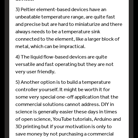
3) Peltier element-based devices have an
unbeatable temperature range, are quite fast
and precise but are hard to miniaturize and there
always needs to be a temperature sink
connected to the element, like a larger block of
metal, which can be impractical.
4) The liquid flow-based devices are quite
versatile and fast operating but they are not
very user friendly.
5) Another option is to build a temperature
controller yourself. It might be worth it for
some very special one-off application that the
commercial solutions cannot address. DIY in
science is generally easier these days in times
of open science, YouTube tutorials, Arduino and
3D printing but if your motivation is only to
save money by not purchasing a commercial