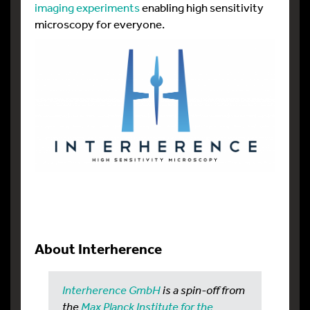
imaging experiments
enabling high sensitivity
microscopy for everyone.
About Interherence
Interherence GmbH
is a spin-off from
the
Max Planck Institute for the