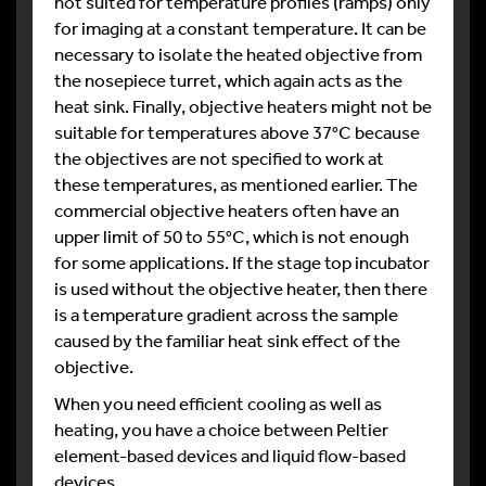
not suited for temperature profiles (ramps) only
for imaging at a constant temperature. It can be
necessary to isolate the heated objective from
the nosepiece turret, which again acts as the
heat sink. Finally, objective heaters might not be
suitable for temperatures above 37°C because
the objectives are not specified to work at
these temperatures, as mentioned earlier. The
commercial objective heaters often have an
upper limit of 50 to 55°C, which is not enough
for some applications. If the stage top incubator
is used without the objective heater, then there
is a temperature gradient across the sample
caused by the familiar heat sink effect of the
objective.
When you need efficient cooling as well as
heating, you have a choice between Peltier
element-based devices and liquid flow-based
devices.