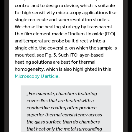
control and to design a device, which is suitable
for high sensitivity microscopy applications like
single molecule and superresolution studies.
We chose the heating strategy by transparent
thin film element made of indium tin oxide (ITO)
and temperature probe built directly into a
single chip, the coverslip, on which the sample is
mounted, see Fig. 3. Such ITO layer-based
heating solutions are best for thermal
homogeneity, which is also highlighted in this
Microscopy U article
.
„For example, chambers featuring
coverslips that are heated with a
conductive coating often produce
superior thermal consistency across
the glass surface than do chambers
that heat only the metal surrounding