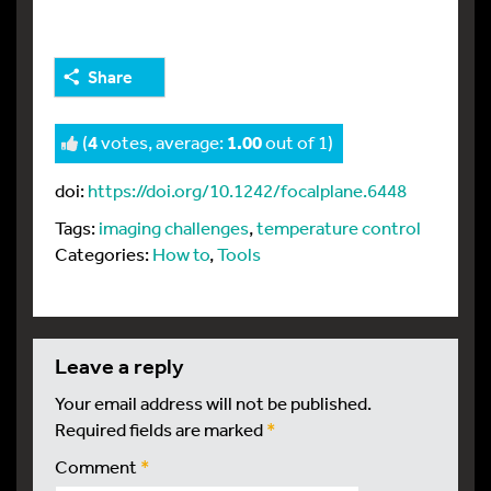
Share
(
4
votes, average:
1.00
out of 1)
doi:
https://doi.org/10.1242/focalplane.6448
Tags:
imaging challenges
,
temperature control
Categories:
How to
,
Tools
leave a reply
Your email address will not be published.
Required fields are marked
*
Comment
*