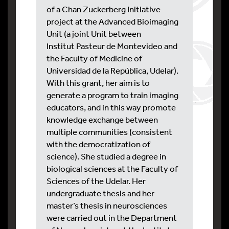
of a Chan Zuckerberg Initiative
project at the Advanced Bioimaging
Unit (a joint Unit between
Institut Pasteur de Montevideo and
the Faculty of Medicine of
Universidad de la República, Udelar).
With this grant, her aim is to
generate a program to train imaging
educators, and in this way promote
knowledge exchange between
multiple communities (consistent
with the democratization of
science). She studied a degree in
biological sciences at the Faculty of
Sciences of the Udelar. Her
undergraduate thesis and her
master’s thesis in neurosciences
were carried out in the Department