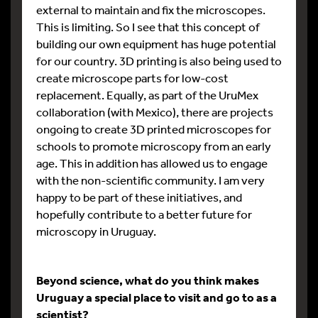
external to maintain and fix the microscopes.
This is limiting. So I see that this concept of
building our own equipment has huge potential
for our country. 3D printing is also being used to
create microscope parts for low-cost
replacement. Equally, as part of the UruMex
collaboration (with Mexico), there are projects
ongoing to create 3D printed microscopes for
schools to promote microscopy from an early
age. This in addition has allowed us to engage
with the non-scientific community. I am very
happy to be part of these initiatives, and
hopefully contribute to a better future for
microscopy in Uruguay.
Beyond science, what do you think makes
Uruguay a special place to visit and go to as a
scientist?