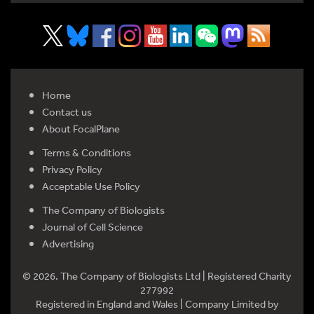
Home
Contact us
About FocalPlane
Terms & Conditions
Privacy Policy
Acceptable Use Policy
The Company of Biologists
Journal of Cell Science
Advertising
© 2026. The Company of Biologists Ltd | Registered Charity
277992
Registered in England and Wales | Company Limited by