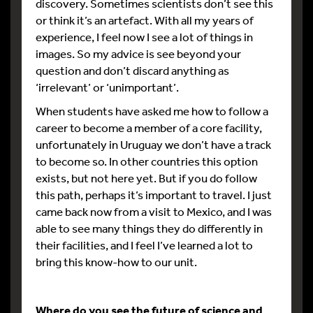
discovery. Sometimes scientists don’t see this
or think it’s an artefact. With all my years of
experience, I feel now I see a lot of things in
images. So my advice is see beyond your
question and don’t discard anything as
‘irrelevant’ or ‘unimportant’.
When students have asked me how to follow a
career to become a member of a core facility,
unfortunately in Uruguay we don’t have a track
to become so. In other countries this option
exists, but not here yet. But if you do follow
this path, perhaps it’s important to travel. I just
came back now from a visit to Mexico, and I was
able to see many things they do differently in
their facilities, and I feel I’ve learned a lot to
bring this know-how to our unit.
Where do you see the future of science and