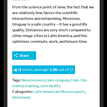
From the science point of view, the fact that we
are relatively few, favors the scientific
interactions and networking. Moreover,
Uruguay is a safe country – it has a good life
quality. Distances are very short compared to
other mega-cities in Latin America, and this
optimizes commute, work, and leisure time.
Share
(
2
votes, average:
1.00
out of 1)
Tags:
Neuroscience
,
lam-uruguay
,
train-the-
trainer
,
training
,
core facility
Categories:
Latin American Microscopists
,
Interviews