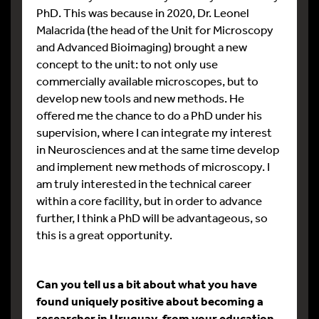
PhD. This was because in 2020, Dr. Leonel
Malacrida (the head of the Unit for Microscopy
and Advanced Bioimaging) brought a new
concept to the unit: to not only use
commercially available microscopes, but to
develop new tools and new methods. He
offered me the chance to do a PhD under his
supervision, where I can integrate my interest
in Neurosciences and at the same time develop
and implement new methods of microscopy. I
am truly interested in the technical career
within a core facility, but in order to advance
further, I think a PhD will be advantageous, so
this is a great opportunity.
Can you tell us a bit about what you have
found uniquely positive about becoming a
researcher in Uruguay, from your education