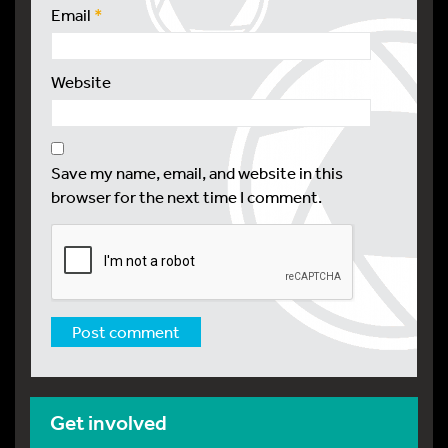
Email
*
Website
Save my name, email, and website in this
browser for the next time I comment.
Get involved