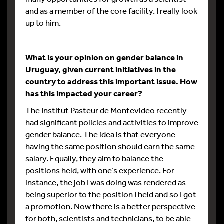
and as a member of the core facility. I really look
up to him.
What is your opinion on gender balance in
Uruguay, given current initiatives in the
country to address this important issue. How
has this impacted your career?
The Institut Pasteur de Montevideo recently
had significant policies and activities to improve
gender balance. The idea is that everyone
having the same position should earn the same
salary. Equally, they aim to balance the
positions held, with one’s experience. For
instance, the job I was doing was rendered as
being superior to the position I held and so I got
a promotion. Now there is a better perspective
for both, scientists and technicians, to be able