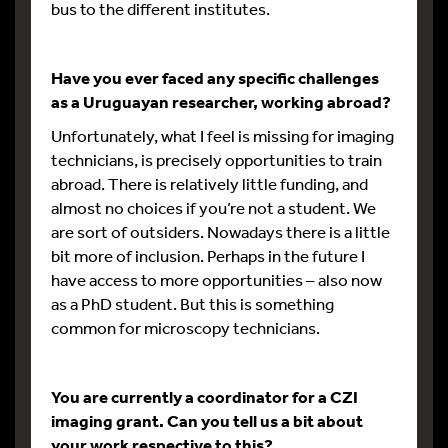
bus to the different institutes.
Have you ever faced any specific challenges
as a Uruguayan researcher, working abroad?
Unfortunately, what I feel is missing for imaging
technicians, is precisely opportunities to train
abroad. There is relatively little funding, and
almost no choices if you’re not a student. We
are sort of outsiders. Nowadays there is a little
bit more of inclusion. Perhaps in the future I
have access to more opportunities – also now
as a PhD student. But this is something
common for microscopy technicians.
You are currently a coordinator for a CZI
imaging grant. Can you tell us a bit about
your work respective to this?