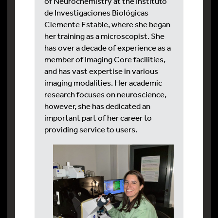
of Neurochemistry at the Instituto
de Investigaciones Biológicas
Clemente Estable, where she began
her training as a microscopist. She
has over a decade of experience as a
member of Imaging Core facilities,
and has vast expertise in various
imaging modalities. Her academic
research focuses on neuroscience,
however, she has dedicated an
important part of her career to
providing service to users.