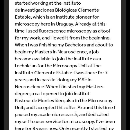
started working at the Instituto
de Investigaciones Biológicas Clemente
Estable, which is an institute pioneer for
microscopy here in Uruguay. Already at this
time I used fluorescence microscopy as a tool
for my work, and I loved it from the beginning.
When I was finishing my Bachelors and about to
begin my Masters in Neuroscience, a job
became available to join the Institute as a
technician for the Microscopy Unit at the
Instituto Clemente Estable. I was there for 7
years, and in parallel doing my MSc in
Neuroscience. When I finished my Masters
degree, a call opened to join Institut
Pasteur de Montevideo, also in the Microscopy
Unit, and I accepted this offer. Around this time I
paused my academic research, and dedicated
myself to user service for microscopy. I’ve been
here for 8 years now. Only recently I started my