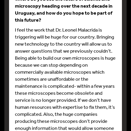
microscopy heading over the next decade in
Uruguay, and how do you hope to be part of
this future?
I feel the work that Dr. Leonel Malacrida is
triggering will be huge for our country. Bringing
new technology to the country will allow us to
answer questions that we previously couldn’t.
Being able to build our own microscopes is huge
because we can stop depending on
commercially available microscopes which
sometimes are unaffordable or the
maintenance is complicated- within a few years
these microscopes become obsolete and
service is no longer provided. If we don’t have
human resources with expertise to fix them, it’s
complicated. Also, the huge companies
producing these microscopes don’t provide
enough information that would allow someone