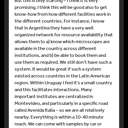
But this is only starting – I think it is very
promising. I think this will be good also to get
know-how from how different facilities work in
the different countries. For instance, I know
that in Argentina they have a very well
organized network for resource availability that
allows them to a) know which microscopes are
available in the country across different
institutions, and b) be able to book them and
use them as required. We still don’t have such a
system. It would be great if such a system
existed across countries in the Latin American
region. Within Uruguay I feel it’s a small country
and this facilitates interactions. Many
important institutes are centralized in
Montevideo, and particularly in a specific road
called Avenida Italia – so we are all relatively
nearby. Everything is within a 10-40 minute
reach. We can come with samples by car or