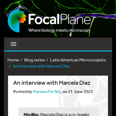
Toggle
navigation
Home
Blog series
Latin American Microscopists
An interview with Marcela Diaz
An interview with Marcela Diaz
Posted by
Mariana De Niz
, on 21 June 2022
MiniBio:
Marcela Diaz is a co-leader