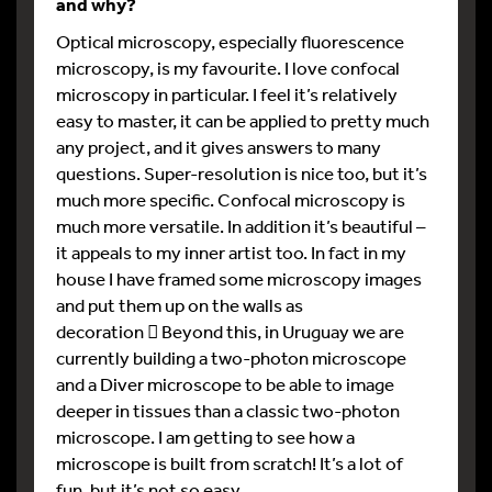
and why?
Optical microscopy, especially fluorescence
microscopy, is my favourite. I love confocal
microscopy in particular. I feel it’s relatively
easy to master, it can be applied to pretty much
any project, and it gives answers to many
questions. Super-resolution is nice too, but it’s
much more specific. Confocal microscopy is
much more versatile. In addition it’s beautiful –
it appeals to my inner artist too. In fact in my
house I have framed some microscopy images
and put them up on the walls as
decoration  Beyond this, in Uruguay we are
currently building a two-photon microscope
and a Diver microscope to be able to image
deeper in tissues than a classic two-photon
microscope. I am getting to see how a
microscope is built from scratch! It’s a lot of
fun, but it’s not so easy.