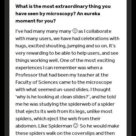
What is the most extraordinary thing you
have seen by microscopy? An eureka
moment for you?
I’ve had many many many 🙂 as I collaborate
with many users, we have had celebrations with
hugs, excited shouting, jumping and so on. It’s
very rewarding to be able to help users, and see
things working well. One of the most exciting
experiences I can remember was when a
Professor that had been my teacher at the
Faculty of Sciences came to the microscope
with what seemed un-used slides. I thought
‘why is he looking at clean slides?’, and he told
me he was studying the spiderweb of a spider
that ejects its web from its legs, unlike most
spiders, which eject the web from their
abdomen. Like Spiderman 🙂 So he would make
these spiders walk on the coverslips and then