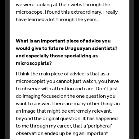
we were looking at their webs through the
microscope. I found this extraordinary. I really
have learned a lot through the years.
What is an important piece of advice you
would give to future Uruguayan scientists?
and especially those specializing as
microscopists?
I think the main piece of advice is that as a
microscopist you cannot just watch, you have
to observe with attention and care. Don’t just
do imaging focused on the one question you
want to answer: there are many other things in
an image that might be extremely relevant,
beyond the original question. It has happened
to me through my career, that a ‘peripheral’
observation ended up being an important