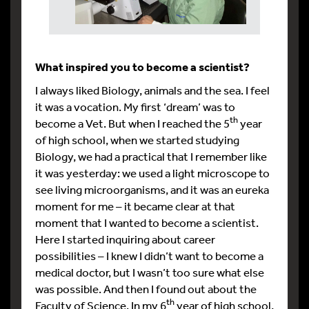
What inspired you to become a scientist?
I always liked Biology, animals and the sea. I feel
it was a vocation. My first ‘dream’ was to
th
become a Vet. But when I reached the 5
year
of high school, when we started studying
Biology, we had a practical that I remember like
it was yesterday: we used a light microscope to
see living microorganisms, and it was an eureka
moment for me – it became clear at that
moment that I wanted to become a scientist.
Here I started inquiring about career
possibilities – I knew I didn’t want to become a
medical doctor, but I wasn’t too sure what else
was possible. And then I found out about the
th
Faculty of Science. In my 6
year of high school,