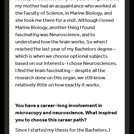
my mother had an acquaintance who worked at
the Faculty of Science, in Marine Biology, and
she took me there for a visit. Although I loved
Marine Biology, another thing I found
fascinating was Neuroscience, and to
understand how the brain works. So when I
reached the last year of my Bachelors degree –
which is when we choose optional subjects
based on our interests- I chose Neurosciences.
I find the brain fascinating – despite all the
research done on this organ, we still know
relatively little on how exactly it works.
You have a career-long involvement in
microscopy and neuroscience. What inspired
you to choose this career path?
Since I started my thesis for the Bachelors, I