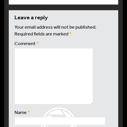
leave a reply
Your email address will not be published.
Required fields are marked
*
Comment
*
Name
*