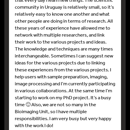
community in Uruguay is relatively small, so it’s
relatively easy to know one another and what
other people are doing in terms of research. All
these years of experience have allowed me to
network with multiple researchers, and link
their work to the various projects and ideas.
The knowledge and techniques are many times
interchangeable. Sometimes I can suggest new
ideas for the various projects due to linking
these experiences from the various projects. I
help users with sample preparation, imaging,
image processing and I’m currently participating
in various collaborations. At the same time I’m
starting to work on my PhD project. It’s a busy
time 🙂 Also, we are not so many in the
Bioimaging Unit, so I have multiple
responsibilities. I am very busy but very happy
with the work I do!