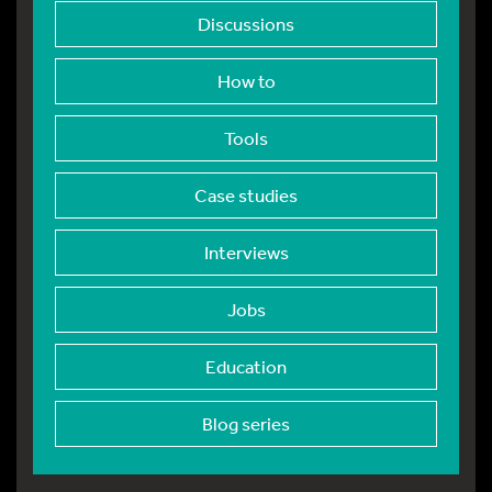
Discussions
How to
Tools
Case studies
Interviews
Jobs
Education
Blog series