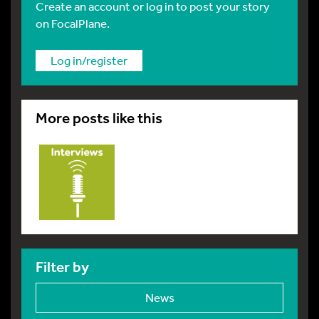
Create an account or log in to post your story
on FocalPlane.
Log in/register
More posts like this
Filter by
News