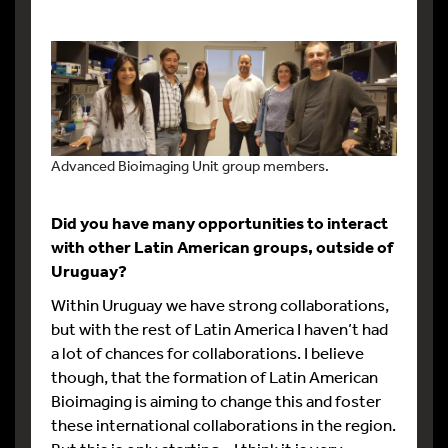
Advanced Bioimaging Unit group members.
Did you have many opportunities to interact
with other Latin American groups, outside of
Uruguay?
Within Uruguay we have strong collaborations,
but with the rest of Latin America I haven’t had
a lot of chances for collaborations. I believe
though, that the formation of Latin American
Bioimaging is aiming to change this and foster
these international collaborations in the region.