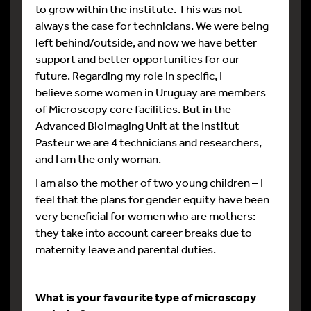
to grow within the institute. This was not
always the case for technicians. We were being
left behind/outside, and now we have better
support and better opportunities for our
future. Regarding my role in specific, I
believe some women in Uruguay are members
of Microscopy core facilities. But in the
Advanced Bioimaging Unit at the Institut
Pasteur we are 4 technicians and researchers,
and I am the only woman.
I am also the mother of two young children – I
feel that the plans for gender equity have been
very beneficial for women who are mothers:
they take into account career breaks due to
maternity leave and parental duties.
What is your favourite type of microscopy