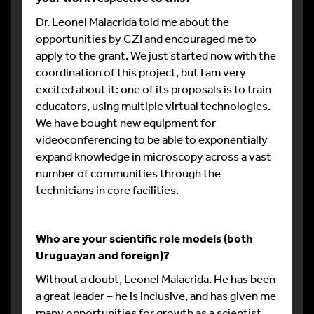
Dr. Leonel Malacrida told me about the
opportunities by CZI and encouraged me to
apply to the grant. We just started now with the
coordination of this project, but I am very
excited about it: one of its proposals is to train
educators, using multiple virtual technologies.
We have bought new equipment for
videoconferencing to be able to exponentially
expand knowledge in microscopy across a vast
number of communities through the
technicians in core facilities.
Who are your scientific role models (both
Uruguayan and foreign)?
Without a doubt, Leonel Malacrida. He has been
a great leader – he is inclusive, and has given me
many opportunities for growth as a scientist