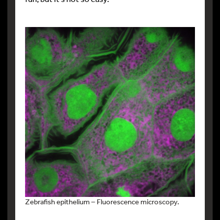
Zebrafish epithelium – Fluorescence microscopy.