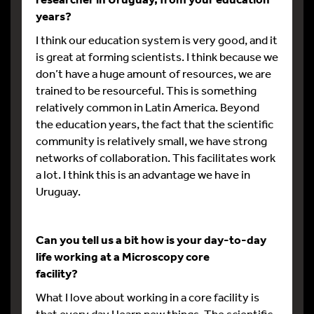
years?
I think our education system is very good, and it
is great at forming scientists. I think because we
don’t have a huge amount of resources, we are
trained to be resourceful. This is something
relatively common in Latin America. Beyond
the education years, the fact that the scientific
community is relatively small, we have strong
networks of collaboration. This facilitates work
a lot. I think this is an advantage we have in
Uruguay.
Can you tell us a bit how is your day-to-day
life working at a Microscopy core
facility?
What I love about working in a core facility is
that every day I learn new things. The scientific