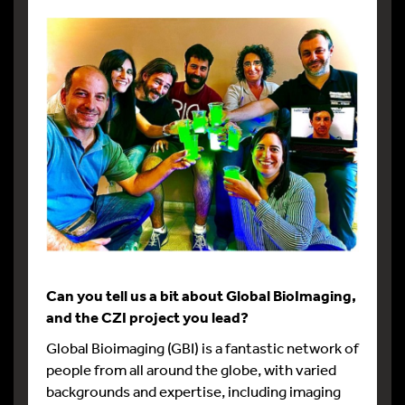
Can you tell us a bit about Global BioImaging,
and the CZI project you lead?
Global Bioimaging (GBI) is a fantastic network of
people from all around the globe, with varied
backgrounds and expertise, including imaging