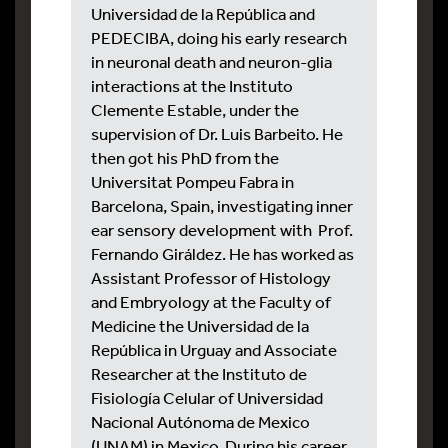
Universidad de la República and
PEDECIBA, doing his early research
in neuronal death and neuron-glia
interactions at the Instituto
Clemente Estable, under the
supervision of Dr. Luis Barbeito. He
then got his PhD from the
Universitat Pompeu Fabra in
Barcelona, Spain, investigating inner
ear sensory development with Prof.
Fernando Giráldez. He has worked as
Assistant Professor of Histology
and Embryology at the Faculty of
Medicine the Universidad de la
República in Urguay and Associate
Researcher at the Instituto de
Fisiología Celular of Universidad
Nacional Autónoma de Mexico
(UNAM) in Mexico. During his career,