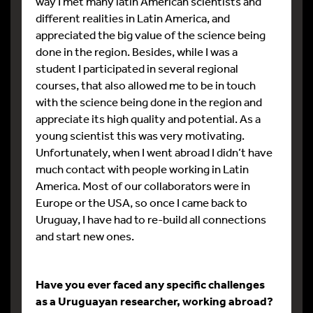
way I met many latin American scientists and
different realities in Latin America, and
appreciated the big value of the science being
done in the region. Besides, while I was a
student I participated in several regional
courses, that also allowed me to be in touch
with the science being done in the region and
appreciate its high quality and potential. As a
young scientist this was very motivating.
Unfortunately, when I went abroad I didn’t have
much contact with people working in Latin
America. Most of our collaborators were in
Europe or the USA, so once I came back to
Uruguay, I have had to re-build all connections
and start new ones.
Have you ever faced any specific challenges
as a Uruguayan researcher, working abroad?