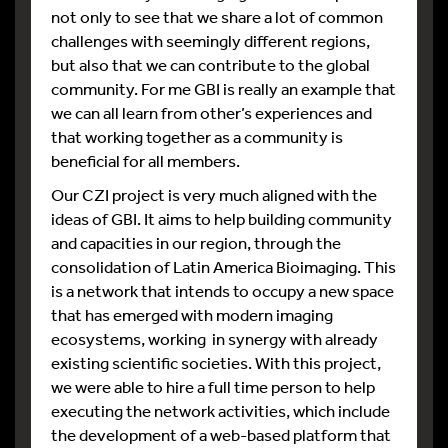
not only to see that we share a lot of common
challenges with seemingly different regions,
but also that we can contribute to the global
community. For me GBI is really an example that
we can all learn from other’s experiences and
that working together as a community is
beneficial for all members.
Our CZI project is very much aligned with the
ideas of GBI. It aims to help building community
and capacities in our region, through the
consolidation of Latin America Bioimaging. This
is a network that intends to occupy a new space
that has emerged with modern imaging
ecosystems, working in synergy with already
existing scientific societies. With this project,
we were able to hire a full time person to help
executing the network activities, which include
the development of a web-based platform that