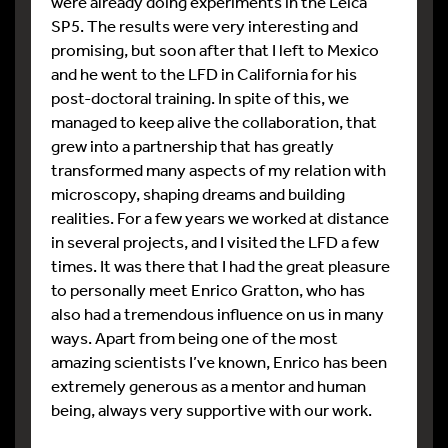
were already doing experiments in the Leica
SP5. The results were very interesting and
promising, but soon after that I left to Mexico
and he went to the LFD in California for his
post-doctoral training. In spite of this, we
managed to keep alive the collaboration, that
grew into a partnership that has greatly
transformed many aspects of my relation with
microscopy, shaping dreams and building
realities. For a few years we worked at distance
in several projects, and I visited the LFD a few
times. It was there that I had the great pleasure
to personally meet Enrico Gratton, who has
also had a tremendous influence on us in many
ways. Apart from being one of the most
amazing scientists I’ve known, Enrico has been
extremely generous as a mentor and human
being, always very supportive with our work.