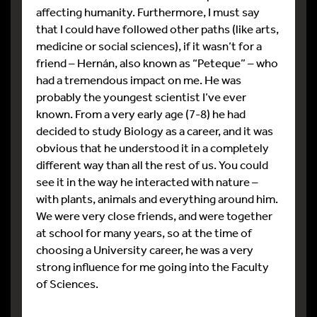
affecting humanity. Furthermore, I must say
that I could have followed other paths (like arts,
medicine or social sciences), if it wasn’t for a
friend – Hernán, also known as “Peteque” – who
had a tremendous impact on me. He was
probably the youngest scientist I’ve ever
known. From a very early age (7-8) he had
decided to study Biology as a career, and it was
obvious that he understood it in a completely
different way than all the rest of us. You could
see it in the way he interacted with nature –
with plants, animals and everything around him.
We were very close friends, and were together
at school for many years, so at the time of
choosing a University career, he was a very
strong influence for me going into the Faculty
of Sciences.