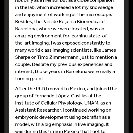
in the lab, which increased a lot my knowledge
and enjoyment of working at the microscope.
Besides, the Parc de Reçerca Biomedica of
Barcelona, where we were located, was an
amazing environment for learning state-of-
the-art imaging. I was exposed constantly to
many world class imaging scientists, like James
Sharpe or Timo Zimmermann, just to mention a
couple. Despite my previous experiences and
interest, those years in Barcelona were really a
turning point.
After the PhD I moved to Mexico, and joined the
group of Fernando López-Casillas at the
Institute of Cellular Physiology, UNAM, as an
Assistant Researcher. I continued working on
embryonic development using zebrafish as a
model, with a big emphasis in live imaging. It
was during this time in Mexico that I got to