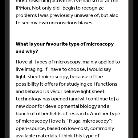
most rewarding activities I’ve had so far at the
IPMon. Not only did I begin to recognize
problems I was previously unaware of, but also
to see my own unconscious biases.
What is your favourite type of microscopy
and why?
I love all types of microscopy, mainly applied to
live imaging. If I have to choose, I would say
light-sheet microscopy, because of the
possibility it offers for studying cell functions
and behavior
in vivo
. I believe light sheet
technology has opened (and will continue to) a
new door for developmental biology and a
bunch of other fields of research. Another type
of microscopy I love is “frugal microscopy”:
open-source, based on low-cost, commonly
available materials. I think this type of