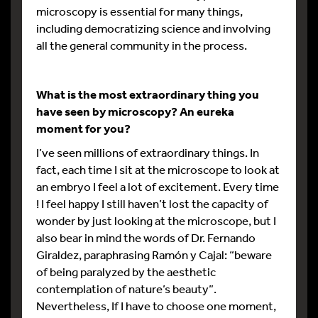
microscopy is essential for many things,
including democratizing science and involving
all the general community in the process.
What is the most extraordinary thing you
have seen by microscopy? An eureka
moment for you?
I’ve seen millions of extraordinary things. In
fact, each time I sit at the microscope to look at
an embryo I feel a lot of excitement. Every time
! I feel happy I still haven’t lost the capacity of
wonder by just looking at the microscope, but I
also bear in mind the words of Dr. Fernando
Giraldez, paraphrasing Ramón y Cajal: “beware
of being paralyzed by the aesthetic
contemplation of nature’s beauty”.
Nevertheless, If I have to choose one moment,