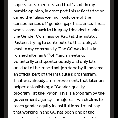
supervisors-mentors, and that’s sad. In my
humble opinion, in great part this reflects the so
called the “glass-ceiling”, only one of the
consequences of “gender-gap” in science. Thus,
when I came back to Uruguay I decided to join
the Gender Commission (GC) at the Institut
Pasteur, trying to contribute to this topic, at
least in my community. The GC was initially
th
formed after an 8
of March meeting,
voluntarily and spontaneously and only later
on, due to the important job done by it, became
an official part of the Institute’s organigram.
That was already an improvement, that later on
helped establishing a “Gender-quality-
program” at the IPMon. This is a program by the
government agency “Inmujeres”, which aims to
reach gender equity in institutions. I must say
that working in the GC has been one of the