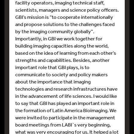
facility operators, imaging technical staff,
scientists, managers and science policy officers.
GBI’s mission is “to cooperate internationally
and propose solutions to the challenges faced
by the imaging community globally”.
Importantly, in GBI we work together for
building imaging capacities along the world,
based on the idea of learning from each other’s
strengths and capabilities. Besides, another
important role that GBI plays, is to
communicate to society and policy makers
about the importance that imaging
technologies and research infrastructures have
in the advancement of life sciences. I would like
to say that GBI has played an important role in
the formation of Latin America Bioimaging. We
were invited to participate in the management
board meetings from LABI´s very beginning,
what was very encouraging for us. It helped a lot