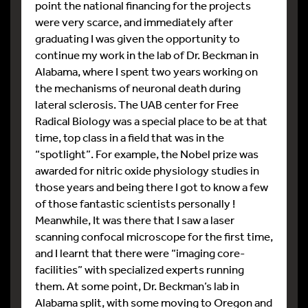
point the national financing for the projects
were very scarce, and immediately after
graduating I was given the opportunity to
continue my work in the lab of Dr. Beckman in
Alabama, where I spent two years working on
the mechanisms of neuronal death during
lateral sclerosis. The UAB center for Free
Radical Biology was a special place to be at that
time, top class in a field that was in the
“spotlight”. For example, the Nobel prize was
awarded for nitric oxide physiology studies in
those years and being there I got to know a few
of those fantastic scientists personally !
Meanwhile, It was there that I saw a laser
scanning confocal microscope for the first time,
and I learnt that there were “imaging core-
facilities” with specialized experts running
them. At some point, Dr. Beckman’s lab in
Alabama split, with some moving to Oregon and