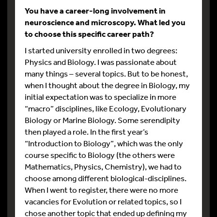
You have a career-long involvement in
neuroscience and microscopy. What led you
to choose this specific career path?
I started university enrolled in two degrees:
Physics and Biology. I was passionate about
many things – several topics. But to be honest,
when I thought about the degree in Biology, my
initial expectation was to specialize in more
“macro” disciplines, like Ecology, Evolutionary
Biology or Marine Biology. Some serendipity
then played a role. In the first year’s
“Introduction to Biology”, which was the only
course specific to Biology (the others were
Mathematics, Physics, Chemistry), we had to
choose among different biological-disciplines.
When I went to register, there were no more
vacancies for Evolution or related topics, so I
chose another topic that ended up defining my