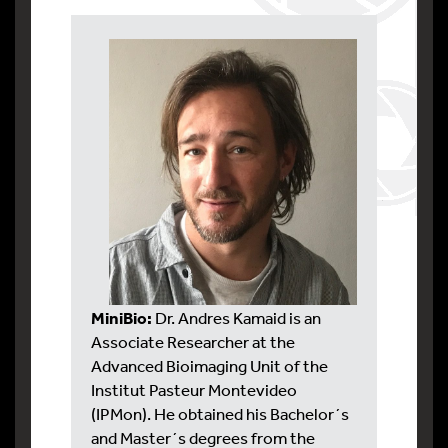
MiniBio:
Dr. Andres Kamaid is an
Associate Researcher at the
Advanced Bioimaging Unit of the
Institut Pasteur Montevideo
(IPMon). He obtained his Bachelor´s
and Master´s degrees from the