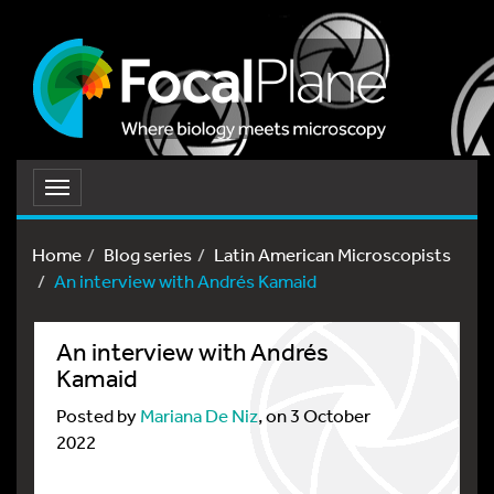
Toggle
navigation
Home
Blog series
Latin American Microscopists
An interview with Andrés Kamaid
An interview with Andrés
Kamaid
Posted by
Mariana De Niz
, on 3 October
2022