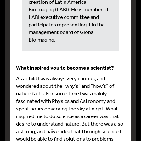
creation of Latin America
Bioimaging (LABI). He is member of
LABI executive committee and
participates representing it in the
management board of Global
Bioimaging.
What inspired you to become a scientist?
As a child I was always very curious, and
wondered about the “why’s” and “how’s” of
nature facts. For some time I was mainly
fascinated with Physics and Astronomy and
spent hours observing the sky at night. What
inspired me to do science as a career was that
desire to understand nature. But there was also
a strong, and naïve, idea that through science I
would be able to find solutions to problems