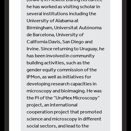
he has worked as visiting scholar in
several institutions including the
University of Alabama at
Birmingham, Universitat Autónoma
de Barcelona, University of
California Davis, San Diego and
Irvine. Since returning to Uruguay, he
has been involved in community
building activities, such as the
gender equity commission of the
IPMon, as well as initiatives for
developing research capacities in
microscopy and bioimaging. He was
the PI of the “UruMex Microscopy”
project, an international
cooperation project that promoted
science and microscopy in different
social sectors, and lead to the