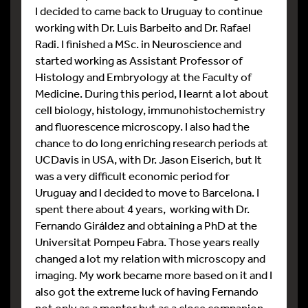
I decided to came back to Uruguay to continue
working with Dr. Luis Barbeito and Dr. Rafael
Radi. I finished a MSc. in Neuroscience and
started working as Assistant Professor of
Histology and Embryology at the Faculty of
Medicine. During this period, I learnt a lot about
cell biology, histology, immunohistochemistry
and fluorescence microscopy. I also had the
chance to do long enriching research periods at
UCDavis in USA, with Dr. Jason Eiserich, but It
was a very difficult economic period for
Uruguay and I decided to move to Barcelona. I
spent there about 4 years, working with Dr.
Fernando Giráldez and obtaining a PhD at the
Universitat Pompeu Fabra. Those years really
changed a lot my relation with microscopy and
imaging. My work became more based on it and I
also got the extreme luck of having Fernando
not only as a mentor but as a close companion