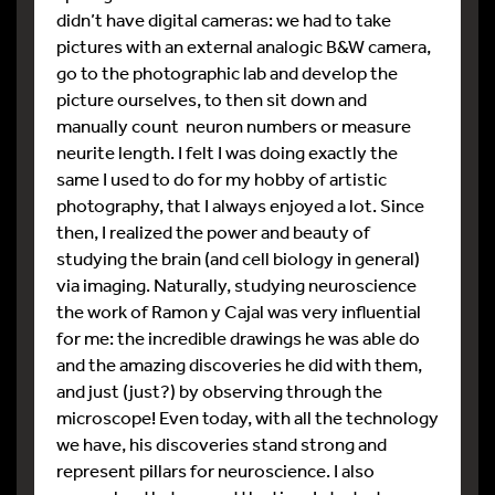
didn’t have digital cameras: we had to take
pictures with an external analogic B&W camera,
go to the photographic lab and develop the
picture ourselves, to then sit down and
manually count neuron numbers or measure
neurite length. I felt I was doing exactly the
same I used to do for my hobby of artistic
photography, that I always enjoyed a lot. Since
then, I realized the power and beauty of
studying the brain (and cell biology in general)
via imaging. Naturally, studying neuroscience
the work of Ramon y Cajal was very influential
for me: the incredible drawings he was able do
and the amazing discoveries he did with them,
and just (just?) by observing through the
microscope! Even today, with all the technology
we have, his discoveries stand strong and
represent pillars for neuroscience. I also