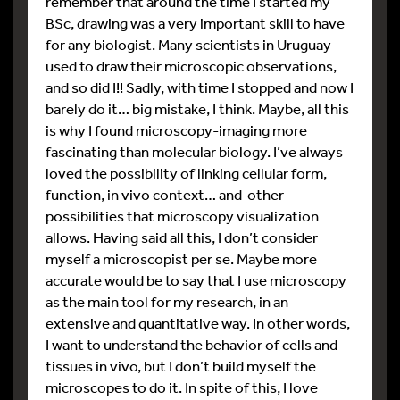
remember that around the time I started my
BSc, drawing was a very important skill to have
for any biologist. Many scientists in Uruguay
used to draw their microscopic observations,
and so did I!! Sadly, with time I stopped and now I
barely do it… big mistake, I think. Maybe, all this
is why I found microscopy-imaging more
fascinating than molecular biology. I’ve always
loved the possibility of linking cellular form,
function, in vivo context… and other
possibilities that microscopy visualization
allows. Having said all this, I don’t consider
myself a microscopist per se. Maybe more
accurate would be to say that I use microscopy
as the main tool for my research, in an
extensive and quantitative way. In other words,
I want to understand the behavior of cells and
tissues in vivo, but I don’t build myself the
microscopes to do it. In spite of this, I love