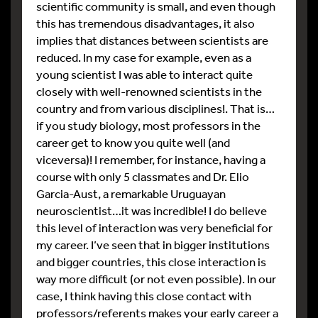
scientific community is small, and even though
this has tremendous disadvantages, it also
implies that distances between scientists are
reduced. In my case for example, even as a
young scientist I was able to interact quite
closely with well-renowned scientists in the
country and from various disciplines!. That is…
if you study biology, most professors in the
career get to know you quite well (and
viceversa)! I remember, for instance, having a
course with only 5 classmates and Dr. Elio
Garcia-Aust, a remarkable Uruguayan
neuroscientist…it was incredible! I do believe
this level of interaction was very beneficial for
my career. I’ve seen that in bigger institutions
and bigger countries, this close interaction is
way more difficult (or not even possible). In our
case, I think having this close contact with
professors/referents makes your early career a