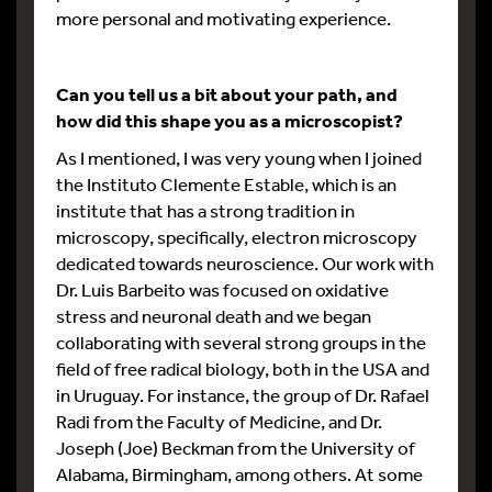
more personal and motivating experience.
Can you tell us a bit about your path, and
how did this shape you as a microscopist?
As I mentioned, I was very young when I joined
the Instituto Clemente Estable, which is an
institute that has a strong tradition in
microscopy, specifically, electron microscopy
dedicated towards neuroscience. Our work with
Dr. Luis Barbeito was focused on oxidative
stress and neuronal death and we began
collaborating with several strong groups in the
field of free radical biology, both in the USA and
in Uruguay. For instance, the group of Dr. Rafael
Radi from the Faculty of Medicine, and Dr.
Joseph (Joe) Beckman from the University of
Alabama, Birmingham, among others. At some