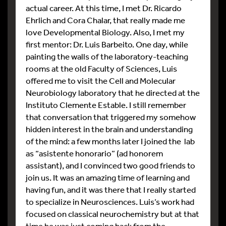
actual career. At this time, I met Dr. Ricardo
Ehrlich and Cora Chalar, that really made me
love Developmental Biology. Also, I met my
first mentor: Dr. Luis Barbeito. One day, while
painting the walls of the laboratory-teaching
rooms at the old Faculty of Sciences, Luis
offered me to visit the Cell and Molecular
Neurobiology laboratory that he directed at the
Instituto Clemente Estable. I still remember
that conversation that triggered my somehow
hidden interest in the brain and understanding
of the mind: a few months later I joined the lab
as “asistente honorario” (ad honorem
assistant), and I convinced two good friends to
join us. It was an amazing time of learning and
having fun, and it was there that I really started
to specialize in Neurosciences. Luis’s work had
focused on classical neurochemistry but at that
time he was just coming back from the