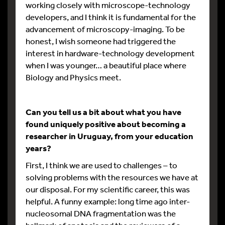
working closely with microscope-technology
developers, and I think it is fundamental for the
advancement of microscopy-imaging. To be
honest, I wish someone had triggered the
interest in hardware-technology development
when I was younger… a beautiful place where
Biology and Physics meet.
Can you tell us a bit about what you have
found uniquely positive about becoming a
researcher in Uruguay, from your education
years?
First, I think we are used to challenges – to
solving problems with the resources we have at
our disposal. For my scientific career, this was
helpful. A funny example: long time ago inter-
nucleosomal DNA fragmentation was the