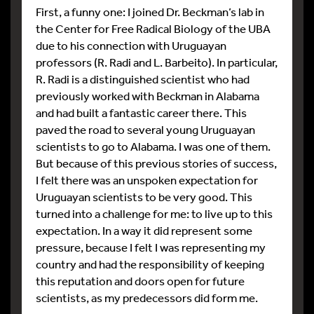
First, a funny one: I joined Dr. Beckman’s lab in
the Center for Free Radical Biology of the UBA
due to his connection with Uruguayan
professors (R. Radi and L. Barbeito). In particular,
R. Radi is a distinguished scientist who had
previously worked with Beckman in Alabama
and had built a fantastic career there. This
paved the road to several young Uruguayan
scientists to go to Alabama. I was one of them.
But because of this previous stories of success,
I felt there was an unspoken expectation for
Uruguayan scientists to be very good. This
turned into a challenge for me: to live up to this
expectation. In a way it did represent some
pressure, because I felt I was representing my
country and had the responsibility of keeping
this reputation and doors open for future
scientists, as my predecessors did form me.