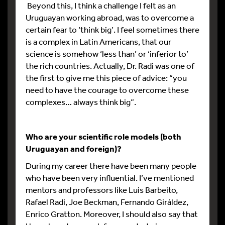
Beyond this, I think a challenge I felt as an
Uruguayan working abroad, was to overcome a
certain fear to ‘think big’. I feel sometimes there
is a complex in Latin Americans, that our
science is somehow ‘less than’ or ‘inferior to’
the rich countries. Actually, Dr. Radi was one of
the first to give me this piece of advice: “you
need to have the courage to overcome these
complexes… always think big”.
Who are your scientific role models (both
Uruguayan and foreign)?
During my career there have been many people
who have been very influential. I’ve mentioned
mentors and professors like Luis Barbeito,
Rafael Radi, Joe Beckman, Fernando Giráldez,
Enrico Gratton. Moreover, I should also say that