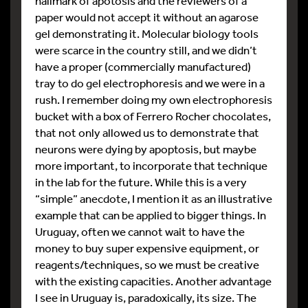
hallmark of apotosis and the reviewers of a
paper would not accept it without an agarose
gel demonstrating it. Molecular biology tools
were scarce in the country still, and we didn’t
have a proper (commercially manufactured)
tray to do gel electrophoresis and we were in a
rush. I remember doing my own electrophoresis
bucket with a box of Ferrero Rocher chocolates,
that not only allowed us to demonstrate that
neurons were dying by apoptosis, but maybe
more important, to incorporate that technique
in the lab for the future. While this is a very
“simple” anecdote, I mention it as an illustrative
example that can be applied to bigger things. In
Uruguay, often we cannot wait to have the
money to buy super expensive equipment, or
reagents/techniques, so we must be creative
with the existing capacities. Another advantage
I see in Uruguay is, paradoxically, its size. The