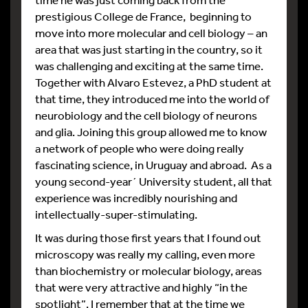
prestigious College de France, beginning to
move into more molecular and cell biology – an
area that was just starting in the country, so it
was challenging and exciting at the same time.
Together with Alvaro Estevez, a PhD student at
that time, they introduced me into the world of
neurobiology and the cell biology of neurons
and glia. Joining this group allowed me to know
a network of people who were doing really
fascinating science, in Uruguay and abroad. As a
young second-year´ University student, all that
experience was incredibly nourishing and
intellectually-super-stimulating.
It was during those first years that I found out
microscopy was really my calling, even more
than biochemistry or molecular biology, areas
that were very attractive and highly “in the
spotlight”. I remember that at the time we