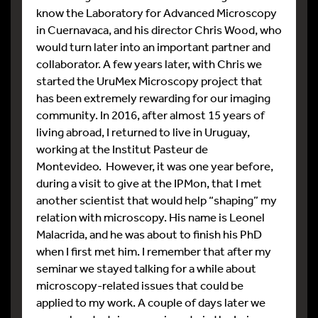
know the Laboratory for Advanced Microscopy
in Cuernavaca, and his director Chris Wood, who
would turn later into an important partner and
collaborator. A few years later, with Chris we
started the UruMex Microscopy project that
has been extremely rewarding for our imaging
community. In 2016, after almost 15 years of
living abroad, I returned to live in Uruguay,
working at the Institut Pasteur de
Montevideo. However, it was one year before,
during a visit to give at the IPMon, that I met
another scientist that would help “shaping” my
relation with microscopy. His name is Leonel
Malacrida, and he was about to finish his PhD
when I first met him. I remember that after my
seminar we stayed talking for a while about
microscopy-related issues that could be
applied to my work. A couple of days later we