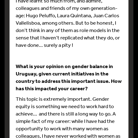
I have learnt so much from, and admire,
colleagues and friends of my own generation-
age: Hugo Peluffo, Laura Quintana, Juan Carlos
Vallelisboa, among others. But to be honest, I
don’t think in any of them as role models in the
sense that I haven’t replicated what they do, or
have done… surely a pity !
What is your opinion on gender balance in
Uruguay, given current initiatives in the
country to address this important issue. How
has this impacted your career?
This topic is extremely important. Gender
equity is something we need to work hard to
achieve… and there is still a long way to go. A
simple fact of my career: while I have had the
opportunity to work with many women as
colleagues, I have never worked with women as