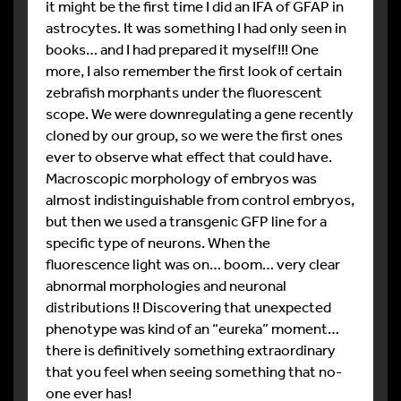
it might be the first time I did an IFA of GFAP in
astrocytes. It was something I had only seen in
books… and I had prepared it myself!!! One
more, I also remember the first look of certain
zebrafish morphants under the fluorescent
scope. We were downregulating a gene recently
cloned by our group, so we were the first ones
ever to observe what effect that could have.
Macroscopic morphology of embryos was
almost indistinguishable from control embryos,
but then we used a transgenic GFP line for a
specific type of neurons. When the
fluorescence light was on… boom… very clear
abnormal morphologies and neuronal
distributions !! Discovering that unexpected
phenotype was kind of an “eureka” moment…
there is definitively something extraordinary
that you feel when seeing something that no-
one ever has!