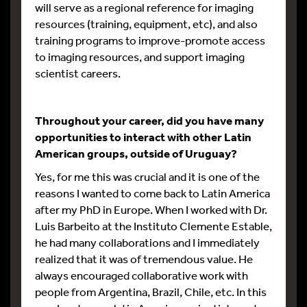
will serve as a regional reference for imaging
resources (training, equipment, etc), and also
training programs to improve-promote access
to imaging resources, and support imaging
scientist careers.
Throughout your career, did you have many
opportunities to interact with other Latin
American groups, outside of Uruguay?
Yes, for me this was crucial and it is one of the
reasons I wanted to come back to Latin America
after my PhD in Europe. When I worked with Dr.
Luis Barbeito at the Instituto Clemente Estable,
he had many collaborations and I immediately
realized that it was of tremendous value. He
always encouraged collaborative work with
people from Argentina, Brazil, Chile, etc. In this