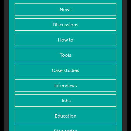
News
Discussions
How to
Tools
Case studies
Interviews
Jobs
Education
Blog series