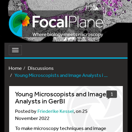
Toggle
navigation
Home
Discussions
Young Microscopists and Image Analysts i ...
Young Microscopists and Image
1
Analysts in GerBI
Posted by
Friederike Kessel
, on 25
November 2022
To make microscopy techniques and image