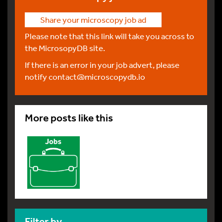
Share your microscopy job ad
Please note that this link will take you across to
the MicrosopyDB site.
If there is an error in your job advert, please
notify
contact@microscopydb.io
More posts like this
Filter by