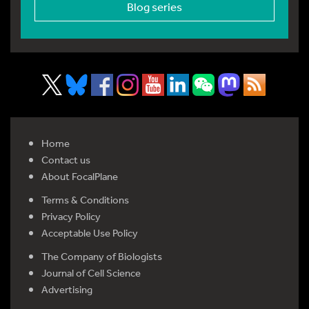
Blog series
Home
Contact us
About FocalPlane
Terms & Conditions
Privacy Policy
Acceptable Use Policy
The Company of Biologists
Journal of Cell Science
Advertising