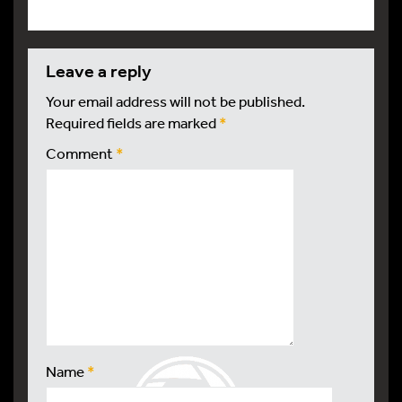
leave a reply
Your email address will not be published.
Required fields are marked
*
Comment
*
Name
*