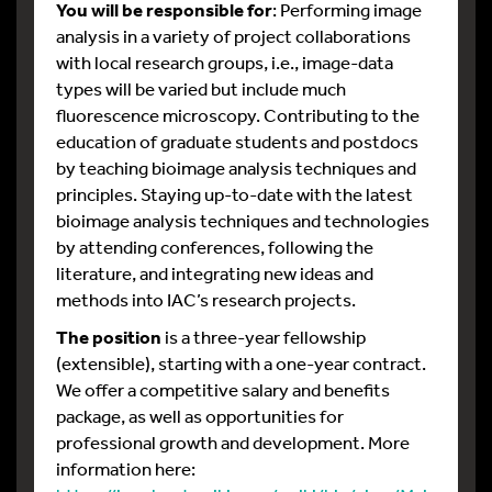
You will be responsible for
: Performing image
analysis in a variety of project collaborations
with local research groups, i.e., image-data
types will be varied but include much
fluorescence microscopy. Contributing to the
education of graduate students and postdocs
by teaching bioimage analysis techniques and
principles. Staying up-to-date with the latest
bioimage analysis techniques and technologies
by attending conferences, following the
literature, and integrating new ideas and
methods into IAC’s research projects.
The position
is a three-year fellowship
(extensible), starting with a one-year contract.
We offer a competitive salary and benefits
package, as well as opportunities for
professional growth and development. More
information here: