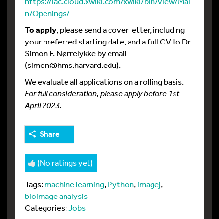
https://iac.cloud.xwiki.com/xwiki/bin/view/Mai
n/Openings/
To apply
, please send a cover letter, including
your preferred starting date, and a full CV to Dr.
Simon F. Nørrelykke by email
(simon@hms.harvard.edu).
We evaluate all applications on a rolling basis.
For full consideration, please apply before 1st
April 2023.
Share
(No ratings yet)
Tags:
machine learning
,
Python
,
imagej
,
bioimage analysis
Categories:
Jobs