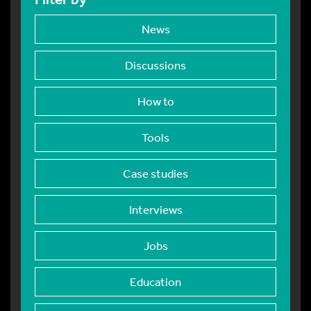
News
Discussions
How to
Tools
Case studies
Interviews
Jobs
Education