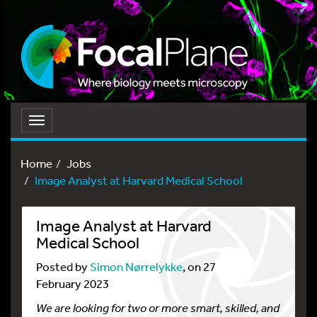
Toggle
navigation
Home
Jobs
Image Analyst at Harvard Medical School
Image Analyst at Harvard
Medical School
Posted by
Simon Nørrelykke
, on 27
February 2023
We are looking for two or more smart, skilled, and