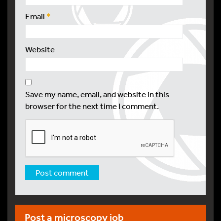
Email
*
Website
Save my name, email, and website in this
browser for the next time I comment.
Post a microscopy job