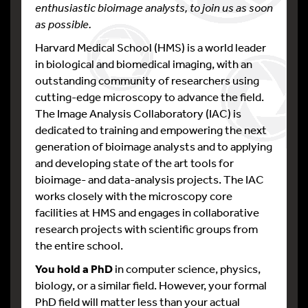
enthusiastic bioimage analysts, to join us as soon
as possible.
Harvard Medical School (HMS) is a world leader
in biological and biomedical imaging, with an
outstanding community of researchers using
cutting-edge microscopy to advance the field.
The Image Analysis Collaboratory (IAC) is
dedicated to training and empowering the next
generation of bioimage analysts and to applying
and developing state of the art tools for
bioimage- and data-analysis projects. The IAC
works closely with the microscopy core
facilities at HMS and engages in collaborative
research projects with scientific groups from
the entire school.
You hold a PhD
in computer science, physics,
biology, or a similar field. However, your formal
PhD field will matter less than your actual