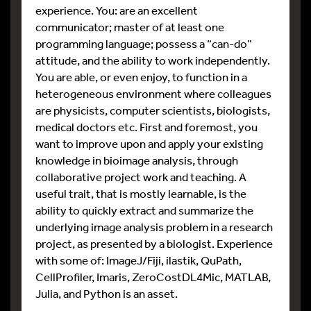
experience. You: are an excellent
communicator; master of at least one
programming language; possess a “can-do”
attitude, and the ability to work independently.
You are able, or even enjoy, to function in a
heterogeneous environment where colleagues
are physicists, computer scientists, biologists,
medical doctors etc. First and foremost, you
want to improve upon and apply your existing
knowledge in bioimage analysis, through
collaborative project work and teaching. A
useful trait, that is mostly learnable, is the
ability to quickly extract and summarize the
underlying image analysis problem in a research
project, as presented by a biologist. Experience
with some of: ImageJ/Fiji, ilastik, QuPath,
CellProfiler, Imaris, ZeroCostDL4Mic, MATLAB,
Julia, and Python is an asset.