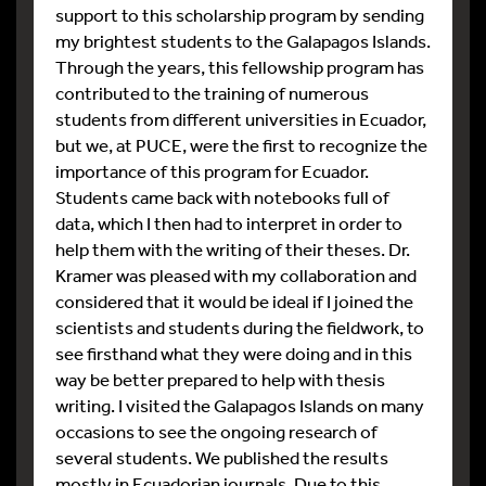
support to this scholarship program by sending
my brightest students to the Galapagos Islands.
Through the years, this fellowship program has
contributed to the training of numerous
students from different universities in Ecuador,
but we, at PUCE, were the first to recognize the
importance of this program for Ecuador.
Students came back with notebooks full of
data, which I then had to interpret in order to
help them with the writing of their theses. Dr.
Kramer was pleased with my collaboration and
considered that it would be ideal if I joined the
scientists and students during the fieldwork, to
see firsthand what they were doing and in this
way be better prepared to help with thesis
writing. I visited the Galapagos Islands on many
occasions to see the ongoing research of
several students. We published the results
mostly in Ecuadorian journals. Due to this