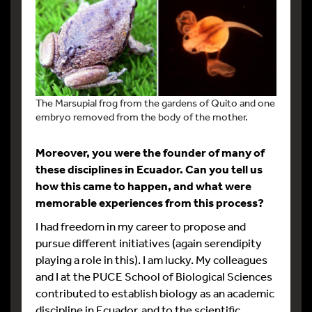
The Marsupial frog from the gardens of Quito and one
embryo removed from the body of the mother.
Moreover, you were the founder of many of
these disciplines in Ecuador. Can you tell us
how this came to happen, and what were
memorable experiences from this process?
I had freedom in my career to propose and
pursue different initiatives (again serendipity
playing a role in this). I am lucky. My colleagues
and I at the PUCE School of Biological Sciences
contributed to establish biology as an academic
discipline in Ecuador, and to the scientific