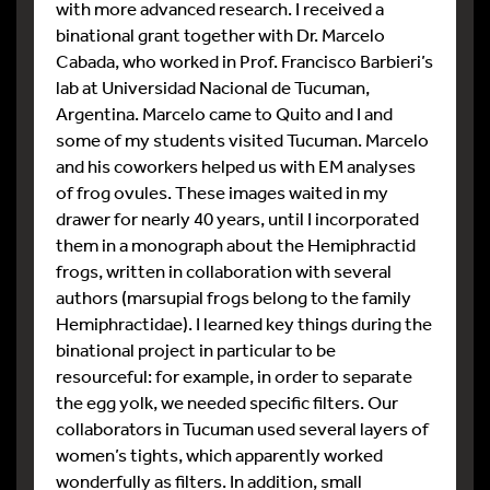
with more advanced research. I received a
binational grant together with Dr. Marcelo
Cabada, who worked in Prof. Francisco Barbieri’s
lab at Universidad Nacional de Tucuman,
Argentina. Marcelo came to Quito and I and
some of my students visited Tucuman. Marcelo
and his coworkers helped us with EM analyses
of frog ovules. These images waited in my
drawer for nearly 40 years, until I incorporated
them in a monograph about the Hemiphractid
frogs, written in collaboration with several
authors (marsupial frogs belong to the family
Hemiphractidae). I learned key things during the
binational project in particular to be
resourceful: for example, in order to separate
the egg yolk, we needed specific filters. Our
collaborators in Tucuman used several layers of
women’s tights, which apparently worked
wonderfully as filters. In addition, small