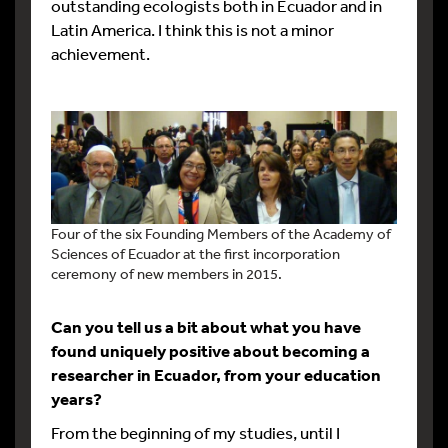
outstanding ecologists both in Ecuador and in
Latin America. I think this is not a minor
achievement.
Four of the six Founding Members of the Academy of
Sciences of Ecuador at the first incorporation
ceremony of new members in 2015.
Can you tell us a bit about what you have
found uniquely positive about becoming a
researcher in Ecuador, from your education
years?
From the beginning of my studies, until I