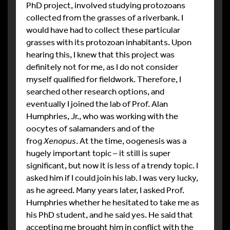
PhD project, involved studying protozoans
collected from the grasses of a riverbank. I
would have had to collect these particular
grasses with its protozoan inhabitants. Upon
hearing this, I knew that this project was
definitely not for me, as I do not consider
myself qualified for fieldwork. Therefore, I
searched other research options, and
eventually I joined the lab of Prof. Alan
Humphries, Jr., who was working with the
oocytes of salamanders and of the
frog
Xenopus
. At the time, oogenesis was a
hugely important topic – it still is super
significant, but now it is less of a trendy topic. I
asked him if I could join his lab. I was very lucky,
as he agreed. Many years later, I asked Prof.
Humphries whether he hesitated to take me as
his PhD student, and he said yes. He said that
accepting me brought him in conflict with the