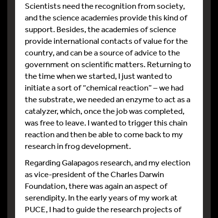
Scientists need the recognition from society,
and the science academies provide this kind of
support. Besides, the academies of science
provide international contacts of value for the
country, and can be a source of advice to the
government on scientific matters. Returning to
the time when we started, I just wanted to
initiate a sort of “chemical reaction” – we had
the substrate, we needed an enzyme to act as a
catalyzer, which, once the job was completed,
was free to leave. I wanted to trigger this chain
reaction and then be able to come back to my
research in frog development.
Regarding Galapagos research, and my election
as vice-president of the Charles Darwin
Foundation, there was again an aspect of
serendipity. In the early years of my work at
PUCE, I had to guide the research projects of