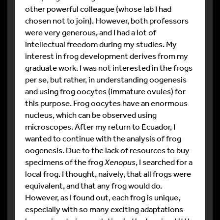
other powerful colleague (whose lab I had
chosen not to join). However, both professors
were very generous, and I had a lot of
intellectual freedom during my studies. My
interest in frog development derives from my
graduate work. I was not interested in the frogs
per se, but rather, in understanding oogenesis
and using frog oocytes (immature ovules) for
this purpose. Frog oocytes have an enormous
nucleus, which can be observed using
microscopes. After my return to Ecuador, I
wanted to continue with the analysis of frog
oogenesis. Due to the lack of resources to buy
specimens of the frog
Xenopus
, I searched for a
local frog. I thought, naively, that all frogs were
equivalent, and that any frog would do.
However, as I found out, each frog is unique,
especially with so many exciting adaptations