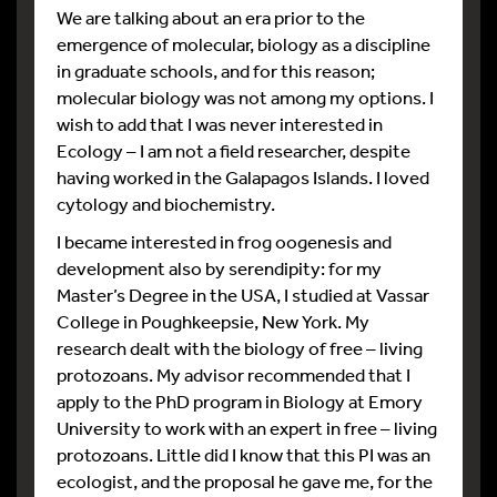
We are talking about an era prior to the
emergence of molecular, biology as a discipline
in graduate schools, and for this reason;
molecular biology was not among my options. I
wish to add that I was never interested in
Ecology – I am not a field researcher, despite
having worked in the Galapagos Islands. I loved
cytology and biochemistry.
I became interested in frog oogenesis and
development also by serendipity: for my
Master’s Degree in the USA, I studied at Vassar
College in Poughkeepsie, New York. My
research dealt with the biology of free – living
protozoans. My advisor recommended that I
apply to the PhD program in Biology at Emory
University to work with an expert in free – living
protozoans. Little did I know that this PI was an
ecologist, and the proposal he gave me, for the