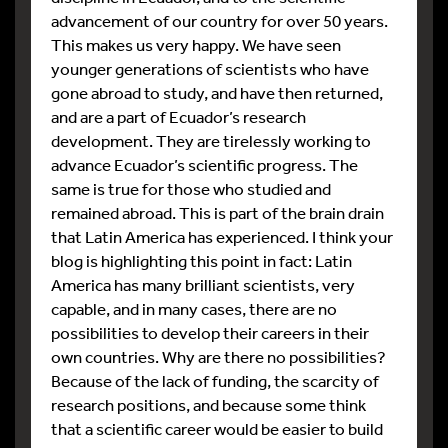
advancement of our country for over 50 years.
This makes us very happy. We have seen
younger generations of scientists who have
gone abroad to study, and have then returned,
and are a part of Ecuador’s research
development. They are tirelessly working to
advance Ecuador’s scientific progress. The
same is true for those who studied and
remained abroad. This is part of the brain drain
that Latin America has experienced. I think your
blog is highlighting this point in fact: Latin
America has many brilliant scientists, very
capable, and in many cases, there are no
possibilities to develop their careers in their
own countries. Why are there no possibilities?
Because of the lack of funding, the scarcity of
research positions, and because some think
that a scientific career would be easier to build