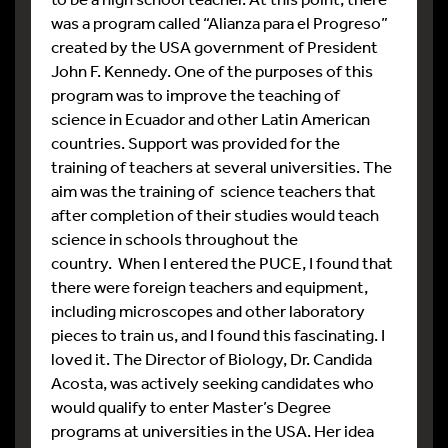
was a program called “Alianza para el Progreso”
created by the USA government of President
John F. Kennedy. One of the purposes of this
program was to improve the teaching of
science in Ecuador and other Latin American
countries. Support was provided for the
training of teachers at several universities. The
aim was the training of science teachers that
after completion of their studies would teach
science in schools throughout the
country. When I entered the PUCE, I found that
there were foreign teachers and equipment,
including microscopes and other laboratory
pieces to train us, and I found this fascinating. I
loved it. The Director of Biology, Dr. Candida
Acosta, was actively seeking candidates who
would qualify to enter Master’s Degree
programs at universities in the USA. Her idea