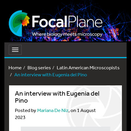
Toggle
navigation
Home
Blog series
Latin American Microscopists
An interview with Eugenia del Pino
An interview with Eugenia del
Pino
Posted by
Mariana De Niz
, on 1 August
2023