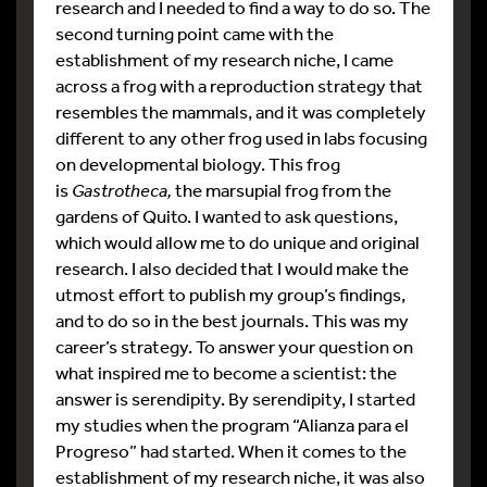
research and I needed to find a way to do so. The
second turning point came with the
establishment of my research niche, I came
across a frog with a reproduction strategy that
resembles the mammals, and it was completely
different to any other frog used in labs focusing
on developmental biology. This frog
is
Gastrotheca,
the marsupial frog from the
gardens of Quito. I wanted to ask questions,
which would allow me to do unique and original
research. I also decided that I would make the
utmost effort to publish my group’s findings,
and to do so in the best journals. This was my
career’s strategy. To answer your question on
what inspired me to become a scientist: the
answer is serendipity. By serendipity, I started
my studies when the program “Alianza para el
Progreso” had started. When it comes to the
establishment of my research niche, it was also