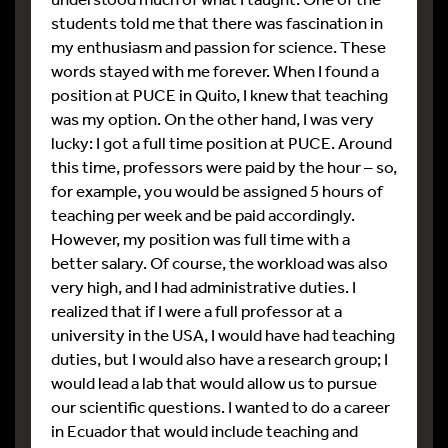
students told me that there was fascination in
my enthusiasm and passion for science. These
words stayed with me forever. When I found a
position at PUCE in Quito, I knew that teaching
was my option. On the other hand, I was very
lucky: I got a full time position at PUCE. Around
this time, professors were paid by the hour – so,
for example, you would be assigned 5 hours of
teaching per week and be paid accordingly.
However, my position was full time with a
better salary. Of course, the workload was also
very high, and I had administrative duties. I
realized that if I were a full professor at a
university in the USA, I would have had teaching
duties, but I would also have a research group; I
would lead a lab that would allow us to pursue
our scientific questions. I wanted to do a career
in Ecuador that would include teaching and