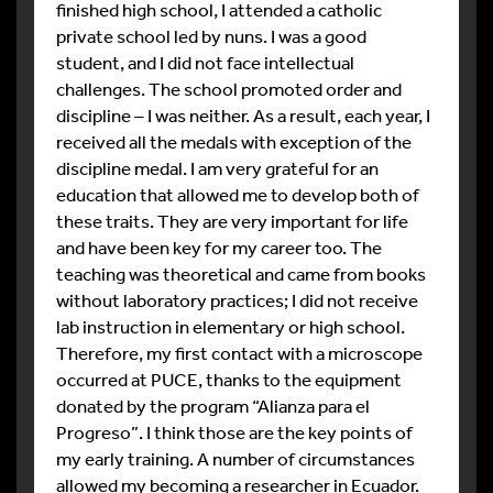
finished high school, I attended a catholic
private school led by nuns. I was a good
student, and I did not face intellectual
challenges. The school promoted order and
discipline – I was neither. As a result, each year, I
received all the medals with exception of the
discipline medal. I am very grateful for an
education that allowed me to develop both of
these traits. They are very important for life
and have been key for my career too. The
teaching was theoretical and came from books
without laboratory practices; I did not receive
lab instruction in elementary or high school.
Therefore, my first contact with a microscope
occurred at PUCE, thanks to the equipment
donated by the program “Alianza para el
Progreso”. I think those are the key points of
my early training. A number of circumstances
allowed my becoming a researcher in Ecuador.