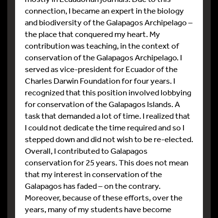
connection, I became an expert in the biology
and biodiversity of the Galapagos Archipelago –
the place that conquered my heart. My
contribution was teaching, in the context of
conservation of the Galapagos Archipelago. I
served as vice-president for Ecuador of the
Charles Darwin Foundation for four years. I
recognized that this position involved lobbying
for conservation of the Galapagos Islands. A
task that demanded a lot of time. I realized that
I could not dedicate the time required and so I
stepped down and did not wish to be re-elected.
Overall, I contributed to Galapagos
conservation for 25 years. This does not mean
that my interest in conservation of the
Galapagos has faded – on the contrary.
Moreover, because of these efforts, over the
years, many of my students have become