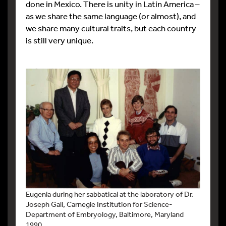
done in Mexico. There is unity in Latin America –
as we share the same language (or almost), and
we share many cultural traits, but each country
is still very unique.
Eugenia during her sabbatical at the laboratory of Dr.
Joseph Gall, Carnegie Institution for Science-
Department of Embryology, Baltimore, Maryland
1990.