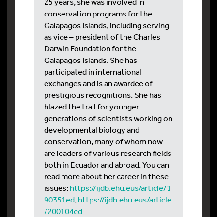
25 years, she was involved in
conservation programs for the
Galapagos Islands, including serving
as vice – president of the Charles
Darwin Foundation for the
Galapagos Islands. She has
participated in international
exchanges and is an awardee of
prestigious recognitions. She has
blazed the trail for younger
generations of scientists working on
developmental biology and
conservation, many of whom now
are leaders of various research fields
both in Ecuador and abroad. You can
read more about her career in these
issues:
https://ijdb.ehu.eus/article/1
90351ed
,
https://ijdb.ehu.eus/article
/200104ed