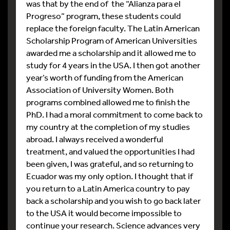
was that by the end of the “Alianza para el
Progreso” program, these students could
replace the foreign faculty. The Latin American
Scholarship Program of American Universities
awarded me a scholarship and it allowed me to
study for 4 years in the USA. I then got another
year’s worth of funding from the American
Association of University Women. Both
programs combined allowed me to finish the
PhD. I had a moral commitment to come back to
my country at the completion of my studies
abroad. I always received a wonderful
treatment, and valued the opportunities I had
been given, I was grateful, and so returning to
Ecuador was my only option. I thought that if
you return to a Latin America country to pay
back a scholarship and you wish to go back later
to the USA it would become impossible to
continue your research. Science advances very