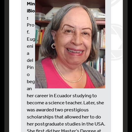
Min
iBio
:
Pro
f.
Eug
eni
a
del
Pin
o
beg
an
her career in Ecuador studying to
become a science teacher. Later, she
was awarded two prestigious
scholarships that allowed her to do
her postgraduate studies in the USA.
She first did her Master’s Degree at