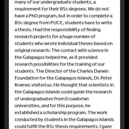
many of our undergraduate students, a
requirement for their BSc degrees. We do not
have a PhD program, but in order to complete a
BSc degree from PUCE, students have to write
a thesis. I had the responsibility of finding
research projects for a huge number of
students who wrote individual theses based on
original research. The contact with science in
the Galapagos helped me, as it provided
research possibilities for the training of our
students. The Director of the Charles Darwin
Foundation for the Galapagos Islands, Dr. Peter
Kramer, visited us. He thought that scientists in
the Galapagos Islands could guide the research
of undergraduates from Ecuadorian
universities, and for this purpose, he
established a scholarship program. The work
conducted by students in the Galapagos Islands
could fulfill the BSc thesis requirements. I gave