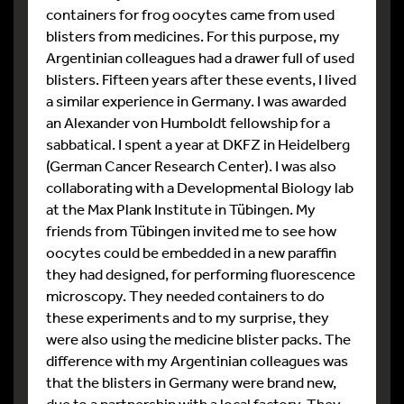
containers for frog oocytes came from used
blisters from medicines. For this purpose, my
Argentinian colleagues had a drawer full of used
blisters. Fifteen years after these events, I lived
a similar experience in Germany. I was awarded
an Alexander von Humboldt fellowship for a
sabbatical. I spent a year at DKFZ in Heidelberg
(German Cancer Research Center). I was also
collaborating with a Developmental Biology lab
at the Max Plank Institute in Tübingen. My
friends from Tübingen invited me to see how
oocytes could be embedded in a new paraffin
they had designed, for performing fluorescence
microscopy. They needed containers to do
these experiments and to my surprise, they
were also using the medicine blister packs. The
difference with my Argentinian colleagues was
that the blisters in Germany were brand new,
due to a partnership with a local factory. They