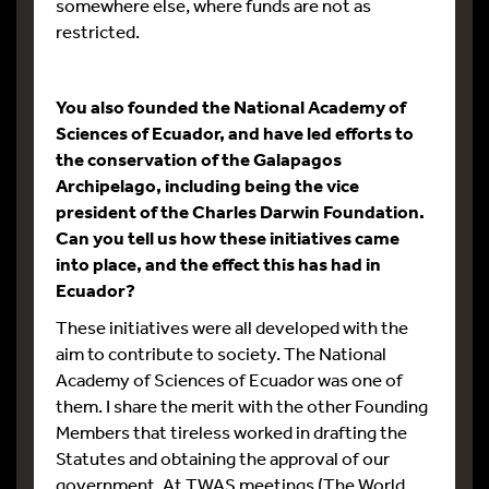
somewhere else, where funds are not as
restricted.
You also founded the National Academy of
Sciences of Ecuador, and have led efforts to
the conservation of the Galapagos
Archipelago, including being the vice
president of the Charles Darwin Foundation.
Can you tell us how these initiatives came
into place, and the effect this has had in
Ecuador?
These initiatives were all developed with the
aim to contribute to society. The National
Academy of Sciences of Ecuador was one of
them. I share the merit with the other Founding
Members that tireless worked in drafting the
Statutes and obtaining the approval of our
government. At TWAS meetings (The World