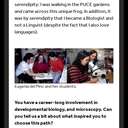
serendipity: I was walking in the PUCE gardens
and came across this unique frog. In addition, it
was by serendipity that I became a Biologist and
not a Linguist (despite the fact that I also love
languages).
Eugenia del Pino and her students.
You have a career-long involvement in
developmental biology, and microscopy. Can
you tell us a bit about what inspired you to
choose this path?