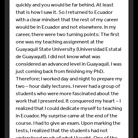
quickly and you would be far behind. At least
that is how I saw it. So I returned to Ecuador
with a clear mindset that the rest of my career
would be in Ecuador and not elsewhere. In my
career, there were two turning points: The first
one was my teaching assignment at the
Guayaquil State University (Universidad Estatal
de Guayaquil). I did not know what was
considered an advanced level in Guayaquil. I was
just coming back from finishing my PhD.
Therefore; I worked day and night to prepare my
two – hour daily lectures. I never had a group of
students who were more fascinated about the
work that I presented. It conquered my heart – I
realized that I could dedicate myself to teaching
in Ecuador. My surprise came at the end of the
course. I had to give an exam. Upon marking the
tests, I realized that the students had not
understood much of what I taught. One of the