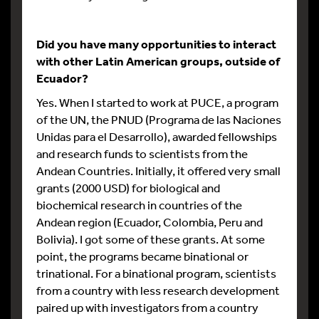
Did you have many opportunities to interact
with other Latin American groups, outside of
Ecuador?
Yes. When I started to work at PUCE, a program
of the UN, the PNUD (Programa de las Naciones
Unidas para el Desarrollo), awarded fellowships
and research funds to scientists from the
Andean Countries. Initially, it offered very small
grants (2000 USD) for biological and
biochemical research in countries of the
Andean region (Ecuador, Colombia, Peru and
Bolivia). I got some of these grants. At some
point, the programs became binational or
trinational. For a binational program, scientists
from a country with less research development
paired up with investigators from a country