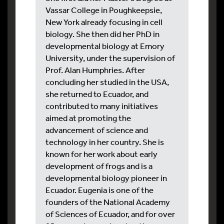
Vassar College in Poughkeepsie,
New York already focusing in cell
biology. She then did her PhD in
developmental biology at Emory
University, under the supervision of
Prof. Alan Humphries. After
concluding her studied in the USA,
she returned to Ecuador, and
contributed to many initiatives
aimed at promoting the
advancement of science and
technology in her country. She is
known for her work about early
development of frogs and is a
developmental biology pioneer in
Ecuador. Eugenia is one of the
founders of the National Academy
of Sciences of Ecuador, and for over