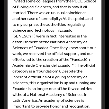
invited some colleagues from the PUCE School
of Biological Sciences, and that is how it all
started. There was an unusual coincidence,
another case of serendipity: At this point, and
to my surprise, the authorities regulating
Science and Technology in Ecuador
(SENESCYT) were in fact interested in the
establishment of the National Academy of
Sciences of Ecuador. Once they knew about our
work, we received the official support, and our
efforts led to the creation of the “Fundación
Academia de Ciencias del Ecuador” (The official
category is a “foundation”). Despite the
inherent difficulties of a young academy of
sciences, this organization is up and running and
Ecuador is no longer one of the few countries
without a National Academy of Sciences in
Latin America. An academy of sciences is
important to provide honor and recognition.