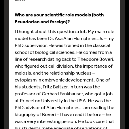
Who are your scientific role models (both
Ecuadorian and foreign)?
I thought about this question a lot. My main role
model has been Dr. Asa Alan Humphries, Jr. – my
PhD supervisor. He was trained in the classical
school of biological sciences. He comes from a
line of research dating back to Theodore Boveri,
who figured out cell division, the importance of
meiosis, and the relationship nucleus –
cytoplasm in embryonic development. One of
his students, Fritz Baltzer, in turn was the
professor of Gerhard Fankhauser, who got a job
at Princeton University in the USA. He was the
PhD advisor of Alan Humphries. I am reading the
biography of Boveri – I have read it before – he
was a very interesting person. He took care that
his students make adequate observations of