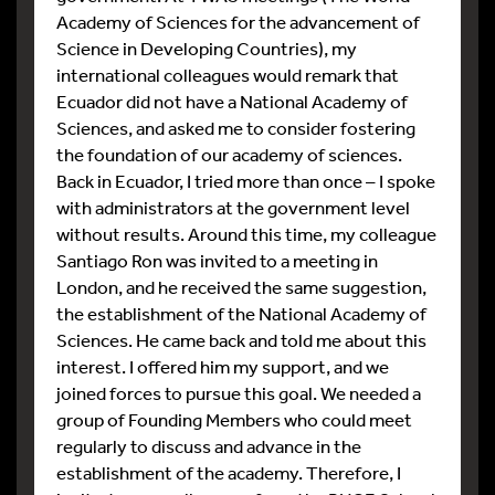
Academy of Sciences for the advancement of
Science in Developing Countries), my
international colleagues would remark that
Ecuador did not have a National Academy of
Sciences, and asked me to consider fostering
the foundation of our academy of sciences.
Back in Ecuador, I tried more than once – I spoke
with administrators at the government level
without results. Around this time, my colleague
Santiago Ron was invited to a meeting in
London, and he received the same suggestion,
the establishment of the National Academy of
Sciences. He came back and told me about this
interest. I offered him my support, and we
joined forces to pursue this goal. We needed a
group of Founding Members who could meet
regularly to discuss and advance in the
establishment of the academy. Therefore, I