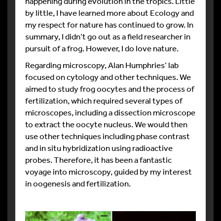
happening during evolution in the tropics. Little
by little, I have learned more about Ecology and
my respect for nature has continued to grow. In
summary, I didn’t go out as a field researcher in
pursuit of a frog. However, I do love nature.
Regarding microscopy, Alan Humphries’ lab
focused on cytology and other techniques. We
aimed to study frog oocytes and the process of
fertilization, which required several types of
microscopes, including a dissection microscope
to extract the oocyte nucleus. We would then
use other techniques including phase contrast
and in situ hybridization using radioactive
probes. Therefore, it has been a fantastic
voyage into microscopy, guided by my interest
in oogenesis and fertilization.