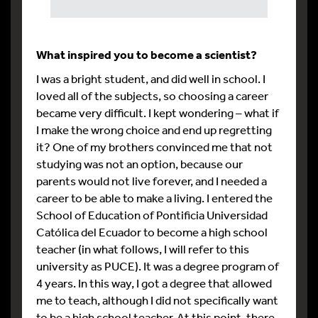
What inspired you to become a scientist?
I was a bright student, and did well in school. I
loved all of the subjects, so choosing a career
became very difficult. I kept wondering – what if
I make the wrong choice and end up regretting
it? One of my brothers convinced me that not
studying was not an option, because our
parents would not live forever, and I needed a
career to be able to make a living. I entered the
School of Education of Pontificia Universidad
Católica del Ecuador to become a high school
teacher (in what follows, I will refer to this
university as PUCE). It was a degree program of
4 years. In this way, I got a degree that allowed
me to teach, although I did not specifically want
to be a high school teacher. At this point, there