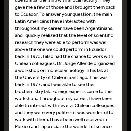
gave me a few of those and I brought them back
to Ecuador. To answer your question, the main
Latin Americans I have interacted with
throughout my career have been Argentinians,
and I quickly realized that the level of scientific
research they were able to perform was well
above the one we could perform in Ecuador
back in 1975. I also had the chance to work with
Chilean colleagues. Dr. Jorge Allende organized
a workshop on molecular biology in his lab at
the University of Chile in Santiago. This was
back in 1977, and I was able to see their
biochemistry lab. Foreign experts came to this
workshop.. Throughout my career, I have been
able to interact with several Chilean colleagues,
and they were very polite – it was wonderful to
work with them. I have been well received in
Mexico and I appreciate the wonderful science