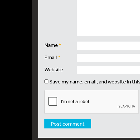
Name
*
Email
*
Website
Save my name, email, and website in thi