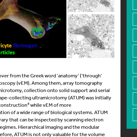
d over from the Greek word ‘anatomy’ (‘through’
croscopy (vEM). Among them, array tomography
icrotomy, collection onto solid support and serial
e-collecting ultramicrotomy (ATUM) was initially
4
econstruction
while vEM of more
tion of a wide range of biological systems. ATUM
brary that can be inspected by scanning electron
regimes. Hierarchical imaging and the modular
refore, ATUM is not only valuable for the volume