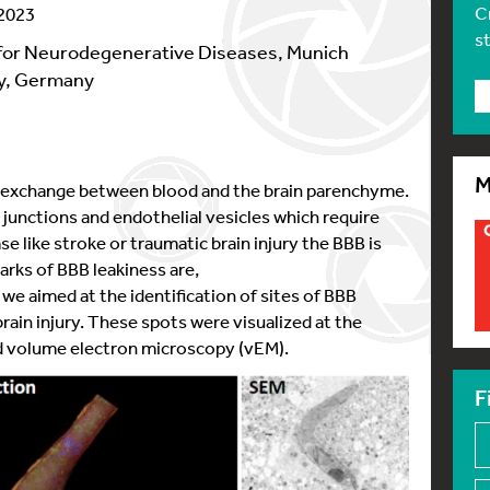
C
 2023
s
for Neurodegenerative Diseases, Munich
gy, Germany
M
he exchange between blood and the brain parenchyme.
 junctions and endothelial vesicles which require
se like stroke or traumatic brain injury the BBB is
arks of BBB leakiness are,
we aimed at the identification of sites of BBB
rain injury. These spots were visualized at the
and volume electron microscopy (vEM).
F