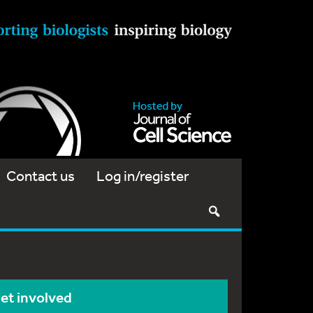
Contact us
Log in/register
et involved