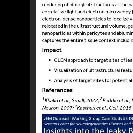
rendering of biological structures at the n
correlative light and electron microscopy
electron-dense nanoparticles to localize v
relocated in the ultrastructural volume,
nanoparticles within pericytes and ablumin
captures the entire tissue context including
Impact
CLEM approach to target sites of le
Visualization of ultrastructural feat
Analysis of target sites for potentia
References
1
2
Khalin et al., Small, 2022;
Peddie et al.
4
Neuron, 2007;
Kasthuri et al., Cell, 2015