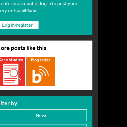
reate an account or log in to post your
tory on FocalPlane.
Log in/register
ore posts like this
ilter by
News