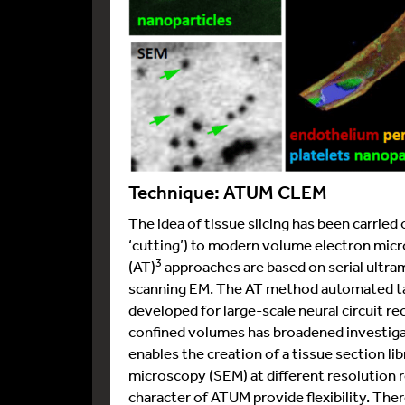
Technique: ATUM CLEM
The idea of tissue slicing has been carrie
‘cutting’) to modern volume electron mi
3
(AT)
approaches are based on serial ultram
scanning EM. The AT method automated tap
developed for large-scale neural circuit r
confined volumes has broadened investiga
enables the creation of a tissue section li
microscopy (SEM) at different resolution 
character of ATUM provide flexibility. The