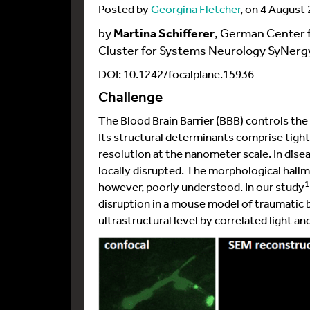
Posted by
Georgina Fletcher
, on 4 August
by
Martina Schifferer
, German Center 
Cluster for Systems Neurology SyNer
DOI: 10.1242/focalplane.15936
Challenge
The Blood Brain Barrier (BBB) controls t
Its structural determinants comprise tight
resolution at the nanometer scale. In disea
locally disrupted. The morphological hallm
1
however, poorly understood. In our study
disruption in a mouse model of traumatic b
ultrastructural level by correlated light 