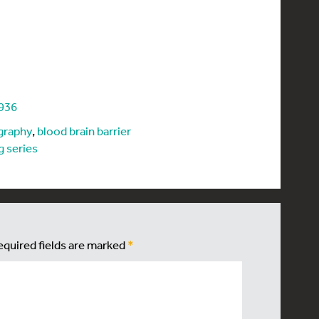
5936
graphy
,
blood brain barrier
g series
equired fields are marked
*