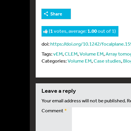
Share
(
1
votes, average:
1.00
out of 1)
doi:
https://doi.org/10.1242/focalplane.1
Tags:
vEM
,
CLEM
,
Volume EM
,
Array tomo
Categories:
Volume EM
,
Case studies
,
Blo
leave a reply
Your email address will not be published.
R
Comment
*