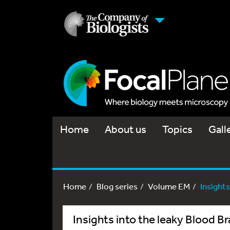
Home
About us
Topics
Gall
Home
Blog series
Volume EM
Insights
Insights into the leaky Blood Br