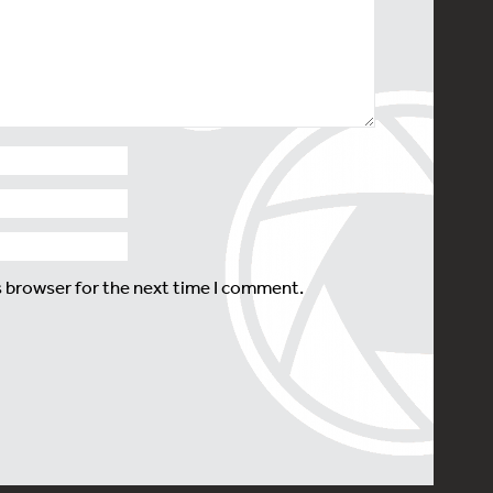
s browser for the next time I comment.