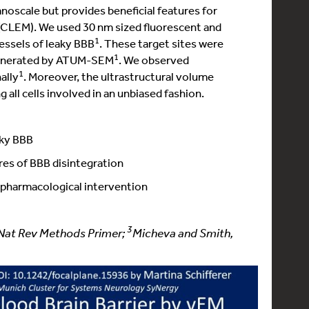
anoscale but provides beneficial features for
 (CLEM). We used 30 nm sized fluorescent and
1
essels of leaky BBB
. These target sites were
1
 generated by ATUM-SEM
. We observed
1
ally
. Moreover, the ultrastructural volume
 all cells involved in an unbiased fashion.
aky BBB
ures of BBB disintegration
l pharmacological intervention
3
, Nat Rev Methods Primer;
Micheva and Smith,