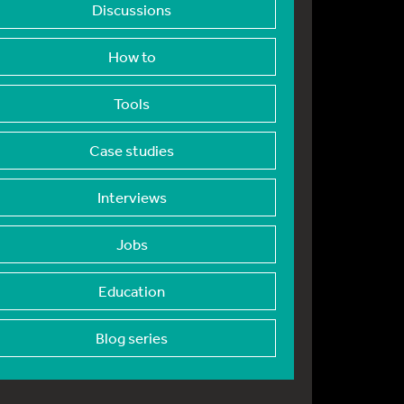
Discussions
How to
Tools
Case studies
Interviews
Jobs
Education
Blog series