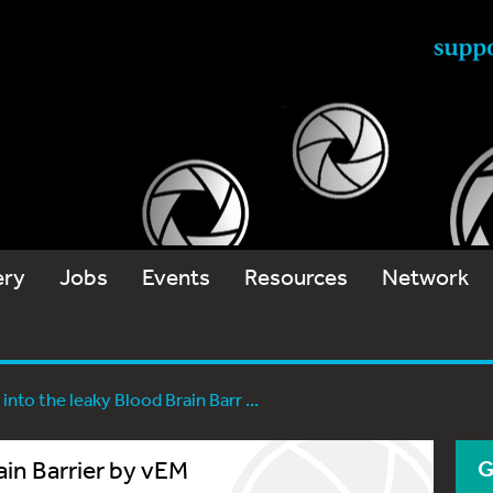
ery
Jobs
Events
Resources
Network
 into the leaky Blood Brain Barr ...
ain Barrier by vEM
G