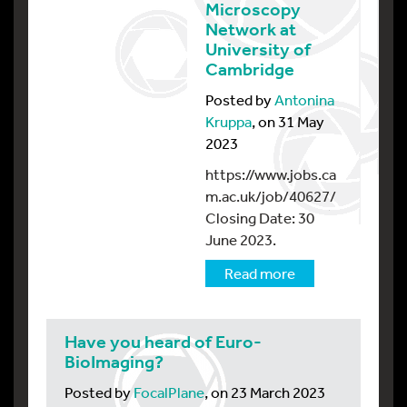
Microscopy
Network at
University of
Cambridge
Posted by
Antonina
Kruppa
, on 31 May
2023
https://www.jobs.ca
m.ac.uk/job/40627/
Closing Date: 30
June 2023.
Read more
Have you heard of Euro-
BioImaging?
Posted by
FocalPlane
, on 23 March 2023