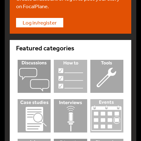
on FocalPlane.
Log in/register
Featured categories