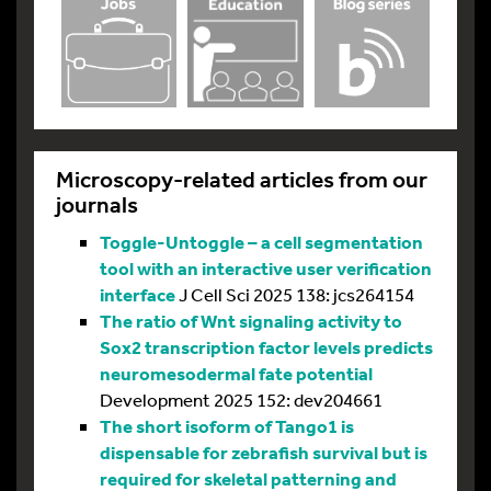
Microscopy-related articles from our
journals
Toggle-Untoggle – a cell segmentation
tool with an interactive user verification
interface
J Cell Sci 2025 138: jcs264154
The ratio of Wnt signaling activity to
Sox2 transcription factor levels predicts
neuromesodermal fate potential
Development 2025 152: dev204661
The short isoform of Tango1 is
dispensable for zebrafish survival but is
required for skeletal patterning and