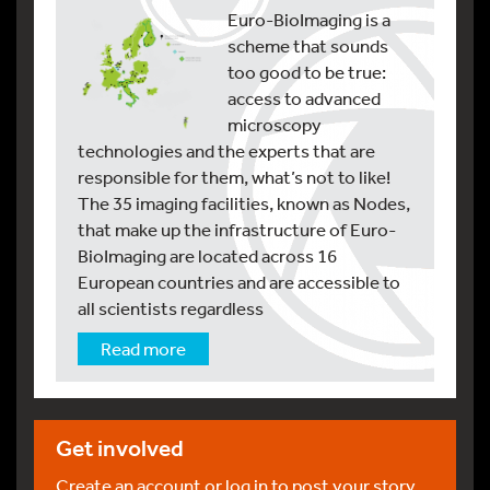
Euro-BioImaging is a
scheme that sounds
too good to be true:
access to advanced
microscopy
technologies and the experts that are
responsible for them, what’s not to like!
The 35 imaging facilities, known as Nodes,
that make up the infrastructure of Euro-
BioImaging are located across 16
European countries and are accessible to
all scientists regardless
Read more
Get involved
Create an account or log in to post your story