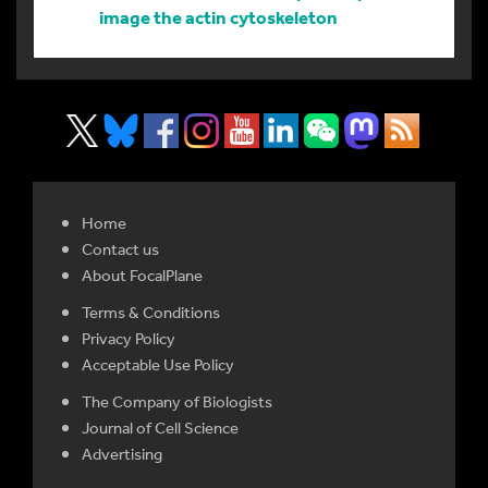
image the actin cytoskeleton
Home
Contact us
About FocalPlane
Terms & Conditions
Privacy Policy
Acceptable Use Policy
The Company of Biologists
Journal of Cell Science
Advertising