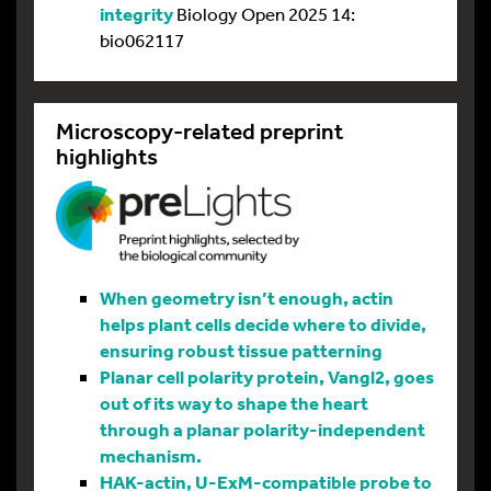
integrity
Biology Open 2025 14:
bio062117
Microscopy-related preprint
highlights
When geometry isn’t enough, actin
helps plant cells decide where to divide,
ensuring robust tissue patterning
Planar cell polarity protein, Vangl2, goes
out of its way to shape the heart
through a planar polarity-independent
mechanism.
HAK-actin, U-ExM-compatible probe to