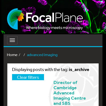
Toggle
navigation
Home
advanced imaging
is_archive
Displaying posts with the tag:
Clear filters
Director of
Cambridge
Advanced
Imaging Centre
and SBS