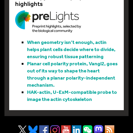
highlights
When geometry isn’t enough, actin
helps plant cells decide where to divide,
ensuring robust tissue patterning
Planar cell polarity protein, Vangl2, goes
out of its way to shape the heart
through a planar polarity-independent
mechanism.
HAK-actin, U-ExM-compatible probe to
image the actin cytoskeleton