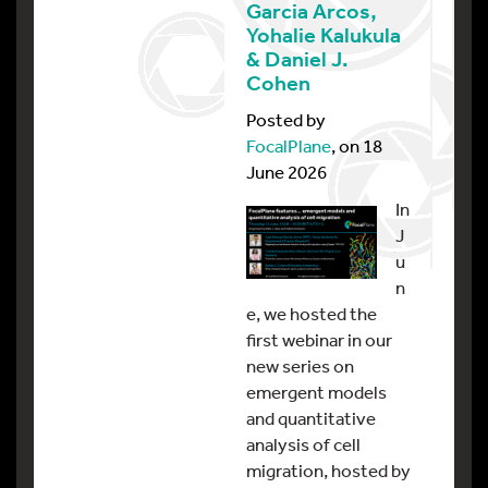
Garcia Arcos,
Yohalie Kalukula
& Daniel J.
Cohen
Posted by
FocalPlane
, on 18
June 2026
In
J
u
n
e, we hosted the
first webinar in our
new series on
emergent models
and quantitative
analysis of cell
migration, hosted by