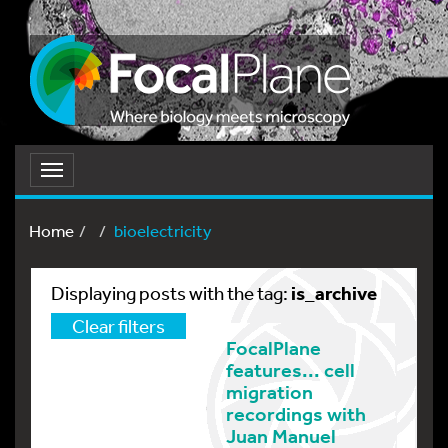
Toggle
navigation
Home
bioelectricity
is_archive
Displaying posts with the tag:
Clear filters
FocalPlane
features... cell
migration
recordings with
Juan Manuel