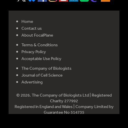
Home
Contact us
About FocalPlane
Terms & Conditions
Privacy Policy
Acceptable Use Policy
The Company of Biologists
Journal of Cell Science
Advertising
© 2026. The Company of Biologists Ltd | Registered
Charity 277992
Registered in England and Wales | Company Limited by
Guarantee No 514735
Registered office: Bidder Building, Station Road, Histon,
Cambridge CB24 9LF, UK