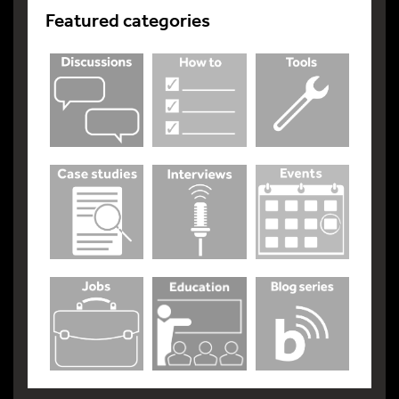
Featured categories