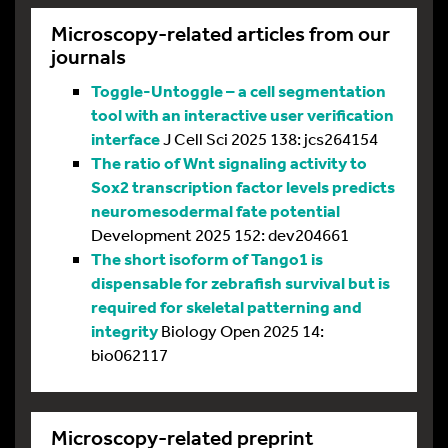
Microscopy-related articles from our
journals
Toggle-Untoggle – a cell segmentation
tool with an interactive user verification
interface
J Cell Sci 2025 138: jcs264154
The ratio of Wnt signaling activity to
Sox2 transcription factor levels predicts
neuromesodermal fate potential
Development 2025 152: dev204661
The short isoform of Tango1 is
dispensable for zebrafish survival but is
required for skeletal patterning and
integrity
Biology Open 2025 14:
bio062117
Microscopy-related preprint