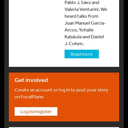
Pablo J. Sáez and
Valeria Venturini. We
heard talks from
Juan Manuel García-
Arcos, Yohalie
Kalukula and Daniel
J. Cohen.
Read more
Get involved
Create an account or log in to post your story
on FocalPlane.
Log in/register