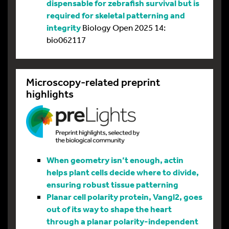
dispensable for zebrafish survival but is
required for skeletal patterning and
integrity
Biology Open 2025 14:
bio062117
Microscopy-related preprint
highlights
When geometry isn’t enough, actin
helps plant cells decide where to divide,
ensuring robust tissue patterning
Planar cell polarity protein, Vangl2, goes
out of its way to shape the heart
through a planar polarity-independent