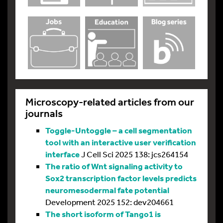
Microscopy-related articles from our
journals
Toggle-Untoggle – a cell segmentation
tool with an interactive user verification
interface
J Cell Sci 2025 138: jcs264154
The ratio of Wnt signaling activity to
Sox2 transcription factor levels predicts
neuromesodermal fate potential
Development 2025 152: dev204661
The short isoform of Tango1 is