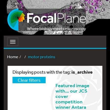
Toggle
navigation
Home
motor proteins
is_archive
Displaying posts with the tag:
Clear filters
Featured image
with… our JCS
cover
competition
winner Antara