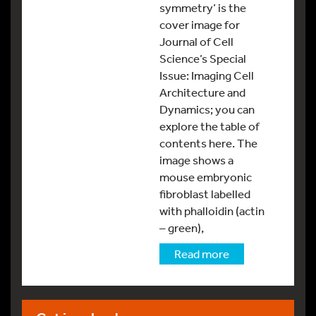
symmetry’ is the
cover image for
Journal of Cell
Science’s Special
Issue: Imaging Cell
Architecture and
Dynamics; you can
explore the table of
contents here. The
image shows a
mouse embryonic
fibroblast labelled
with phalloidin (actin
– green),
Read more