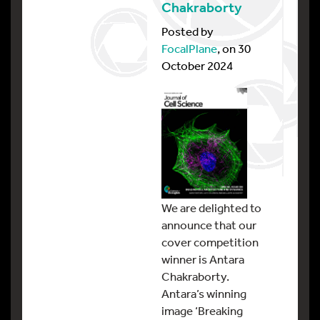
Chakraborty
Posted by
FocalPlane
, on 30
October 2024
We are delighted to
announce that our
cover competition
winner is Antara
Chakraborty.
Antara’s winning
image ‘Breaking