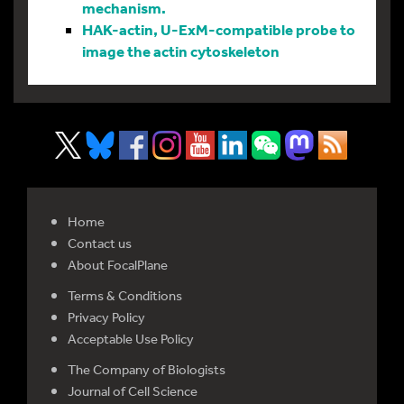
mechanism.
HAK-actin, U-ExM-compatible probe to
image the actin cytoskeleton
Home
Contact us
About FocalPlane
Terms & Conditions
Privacy Policy
Acceptable Use Policy
The Company of Biologists
Journal of Cell Science