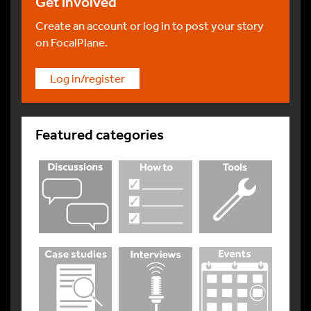
Get involved
Create an account or log in to post your story
on FocalPlane.
Log in/register
Featured categories