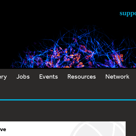
ery
Jobs
Events
Resources
Network
ive