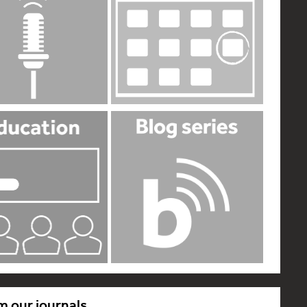
m our journals