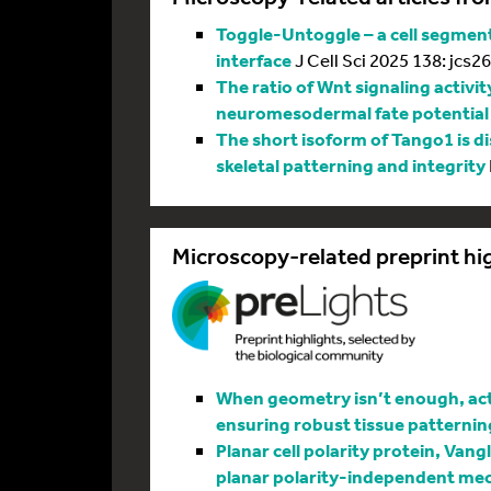
Toggle-Untoggle – a cell segmenta
interface
J Cell Sci 2025 138: jcs2
The ratio of Wnt signaling activit
neuromesodermal fate potential
The short isoform of Tango1 is di
skeletal patterning and integrity
Microscopy-related preprint hi
When geometry isn’t enough, actin
ensuring robust tissue patternin
Planar cell polarity protein, Vang
planar polarity-independent me