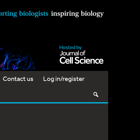
Contact us
Log in/register