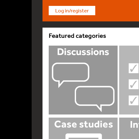
Log in/register
Featured categories