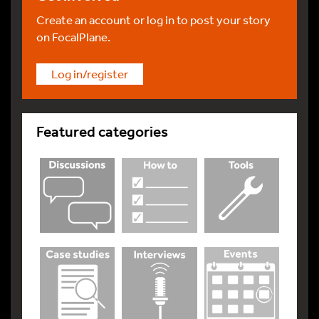
Create an account or log in to post your story
on FocalPlane.
Log in/register
Featured categories