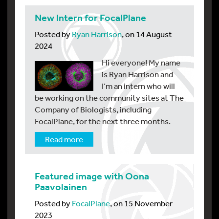
New Intern for FocalPlane
Posted by
Ryan Harrison
, on 14 August
2024
Hi everyone! My name
is Ryan Harrison and
I’m an intern who will
be working on the community sites at The
Company of Biologists, including
FocalPlane, for the next three months.
Read more
Featured image with Oona
Paavolainen
Posted by
FocalPlane
, on 15 November
2023