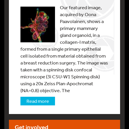
Our featured image,
acquired by Oona
Paavolainen, shows a
primary mammary
gland organoid, in a
collagen-I matrix,
formed from a single primary epithelial
cell isolated from material obtained from
a breast reduction surgery. The image was
taken with a spinning disk confocal
microscope (3i CSU-W1 Spinning disk)
using a 20x Zeiss Plan-Apochromat
(NA=0.8) objective. The
Read more
Get involved