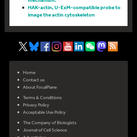
HAK-actin, U-ExM-compatible probe to
image the actin cytoskeleton
Home
Contact us
About FocalPlane
Terms & Conditions
Privacy Policy
Acceptable Use Policy
The Company of Biologists
Journal of Cell Science