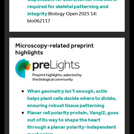
required for skeletal patterning and
integrity
Biology Open 2025 14:
bio062117
Microscopy-related preprint
highlights
When geometry isn’t enough, actin
helps plant cells decide where to divide,
ensuring robust tissue patterning
Planar cell polarity protein, Vangl2, goes
out of its way to shape the heart
through a planar polarity-independent
mechanism.