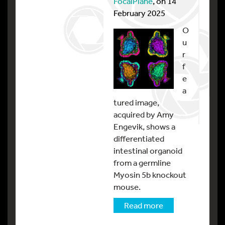
FocalPlane
, on 14
February 2025
O
u
r
f
e
a
tured image,
acquired by Amy
Engevik, shows a
differentiated
intestinal organoid
from a germline
Myosin 5b knockout
mouse.
Read more