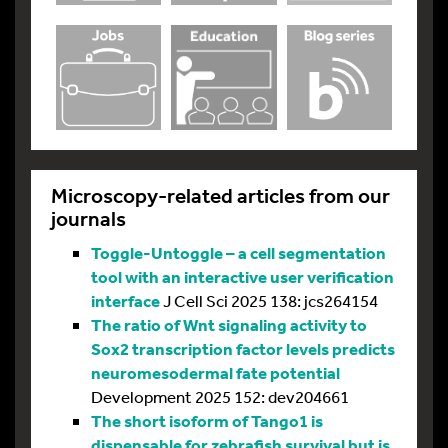
Microscopy-related articles from our
journals
Toggle-Untoggle – a cell segmentation
tool with an interactive user verification
interface
J Cell Sci 2025 138: jcs264154
The ratio of Wnt signaling activity to
Sox2 transcription factor levels predicts
neuromesodermal fate potential
Development 2025 152: dev204661
The short isoform of Tango1 is
dispensable for zebrafish survival but is