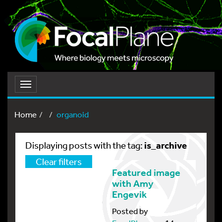
Toggle
navigation
Home
organoid
is_archive
Displaying posts with the tag:
Clear filters
Featured image
with Amy
Engevik
Posted by