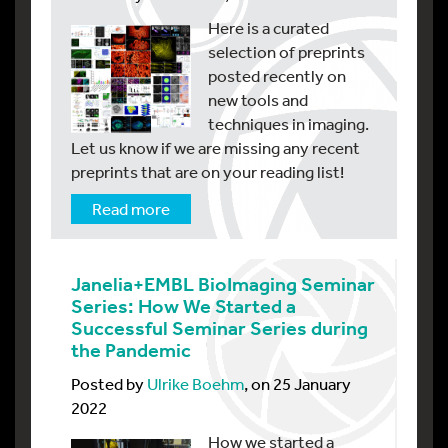
Here is a curated
selection of preprints
posted recently on
new tools and
techniques in imaging.
Let us know if we are missing any recent
preprints that are on your reading list!
Read more
Janelia+EMBL BioImaging Seminar
Series: How We Started a
Successful Seminar Series during
the Pandemic
Posted by
Ulrike Boehm
, on 25 January
2022
How we started a