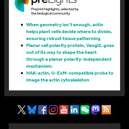
When geometry isn’t enough, actin
helps plant cells decide where to divide,
ensuring robust tissue patterning
Planar cell polarity protein, Vangl2, goes
out of its way to shape the heart
through a planar polarity-independent
mechanism.
HAK-actin, U-ExM-compatible probe to
image the actin cytoskeleton