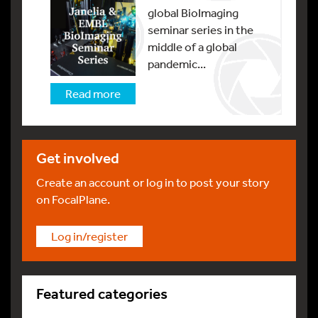
global BioImaging
seminar series in the
middle of a global
pandemic...
Read more
Get involved
Create an account or log in to post your story
on FocalPlane.
Log in/register
Featured categories