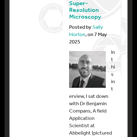
Super-
Resolution
Microscopy
Posted by
Sally
Horton
, on 7 May
2025
In
t
hi
s
in
t
erview, I sat down
with Dr Benjamin
Compans, A field
Application
Scientist at
Abbelight (pictured