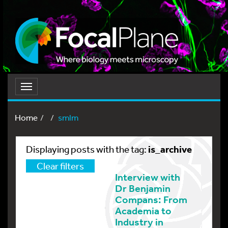
Toggle
navigation
Home
smlm
is_archive
Displaying posts with the tag:
Clear filters
Interview with
Dr Benjamin
Compans: From
Academia to
Industry in