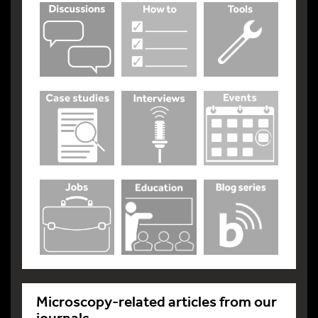
Microscopy-related articles from our
journals