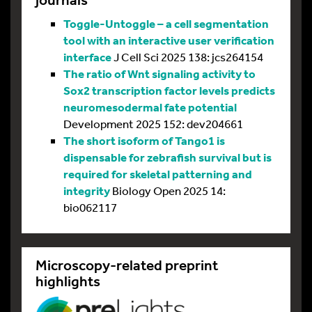
Toggle-Untoggle – a cell segmentation
tool with an interactive user verification
interface
J Cell Sci 2025 138: jcs264154
The ratio of Wnt signaling activity to
Sox2 transcription factor levels predicts
neuromesodermal fate potential
Development 2025 152: dev204661
The short isoform of Tango1 is
dispensable for zebrafish survival but is
required for skeletal patterning and
integrity
Biology Open 2025 14:
bio062117
Microscopy-related preprint
highlights