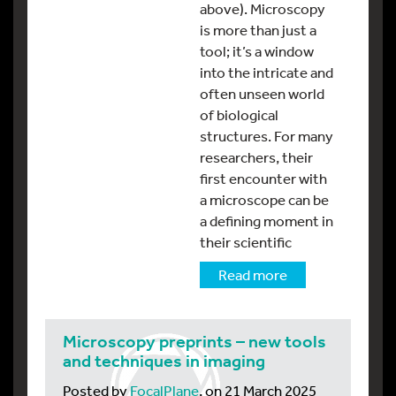
above). Microscopy
is more than just a
tool; it’s a window
into the intricate and
often unseen world
of biological
structures. For many
researchers, their
first encounter with
a microscope can be
a defining moment in
their scientific
Read more
Microscopy preprints – new tools
and techniques in imaging
Posted by
FocalPlane
, on 21 March 2025