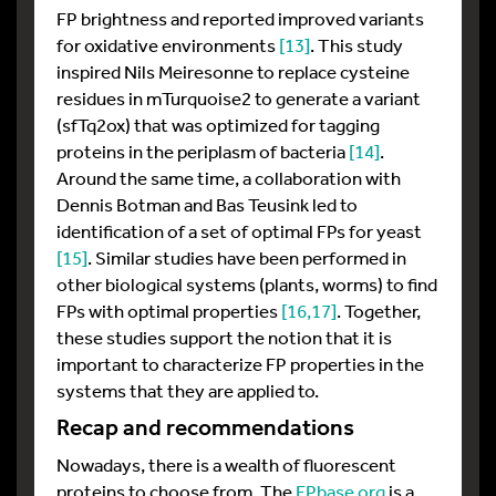
FP brightness and reported improved variants
for oxidative environments
[13]
. This study
inspired Nils Meiresonne to replace cysteine
residues in mTurquoise2 to generate a variant
(sfTq2ox) that was optimized for tagging
proteins in the periplasm of bacteria
[14]
.
Around the same time, a collaboration with
Dennis Botman and Bas Teusink led to
identification of a set of optimal FPs for yeast
[15]
. Similar studies have been performed in
other biological systems (plants, worms) to find
FPs with optimal properties
[16
,17]
. Together,
these studies support the notion that it is
important to characterize FP properties in the
systems that they are applied to.
Recap and recommendations
Nowadays, there is a wealth of fluorescent
proteins to choose from. The
FPbase.org
is a