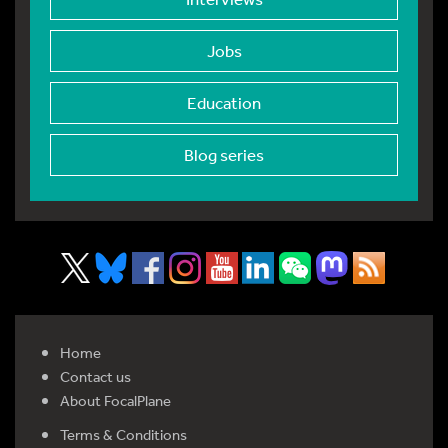
Jobs
Education
Blog series
Home
Contact us
About FocalPlane
Terms & Conditions