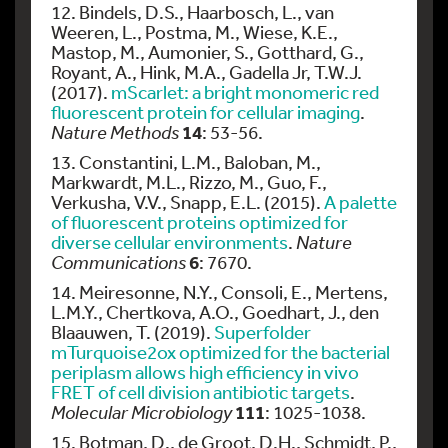
12. Bindels, D.S., Haarbosch, L., van
Weeren, L., Postma, M., Wiese, K.E.,
Mastop, M., Aumonier, S., Gotthard, G.,
Royant, A., Hink, M.A., Gadella Jr, T.W.J.
(2017).
mScarlet: a bright monomeric red
fluorescent protein for cellular imaging
.
14
Nature Methods
: 53-56.
13. Constantini, L.M., Baloban, M.,
Markwardt, M.L., Rizzo, M., Guo, F.,
Verkusha, V.V., Snapp, E.L. (2015).
A palette
of fluorescent proteins optimized for
diverse cellular environments
.
Nature
6
Communications
: 7670.
14. Meiresonne, N.Y., Consoli, E., Mertens,
L.M.Y., Chertkova, A.O., Goedhart, J., den
Blaauwen, T. (2019).
Superfolder
mTurquoise2ox optimized for the bacterial
periplasm allows high efficiency in vivo
FRET of cell division antibiotic targets
.
111
Molecular Microbiology
: 1025-1038.
15. Botman, D., de Groot, D.H., Schmidt, P.,