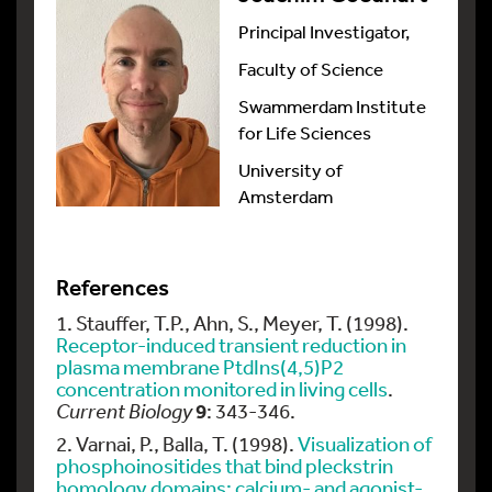
Principal Investigator,
Faculty of Science
Swammerdam Institute
for Life Sciences
University of
Amsterdam
References
1. Stauffer, T.P., Ahn, S., Meyer, T. (1998).
Receptor-induced transient reduction in
plasma membrane PtdIns(4,5)P2
concentration monitored in living cells
.
9
Current Biology
: 343-346.
2. Varnai, P., Balla, T. (1998).
Visualization of
phosphoinositides that bind pleckstrin
homology domains: calcium- and agonist-