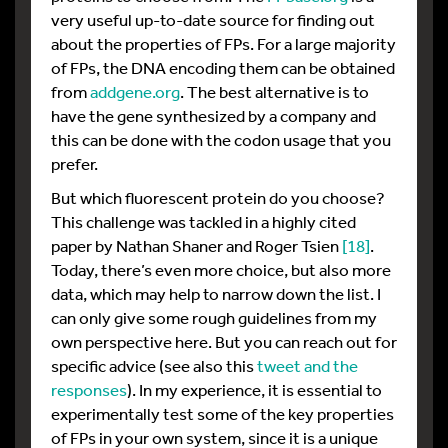
very useful up-to-date source for finding out
about the properties of FPs. For a large majority
of FPs, the DNA encoding them can be obtained
from
addgene.org
. The best alternative is to
have the gene synthesized by a company and
this can be done with the codon usage that you
prefer.
But which fluorescent protein do you choose?
This challenge was tackled in a highly cited
paper by Nathan Shaner and Roger Tsien
[18]
.
Today, there’s even more choice, but also more
data, which may help to narrow down the list. I
can only give some rough guidelines from my
own perspective here. But you can reach out for
specific advice (see also this
tweet and the
responses
). In my experience, it is essential to
experimentally test some of the key properties
of FPs in your own system, since it is a unique