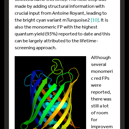
made by adding structural information with
crucial input from Antoine Royant, leading to
the bright cyan variant mTurquoise2
[10]
. It is
also the monomeric FP with the highest
quantum yield (93%) reported to date and this
can be largely attributed to the lifetime-
screening approach.
Although
several
monomeri
c red FPs
were
reported,
there was
still a lot
of room
for
improvem