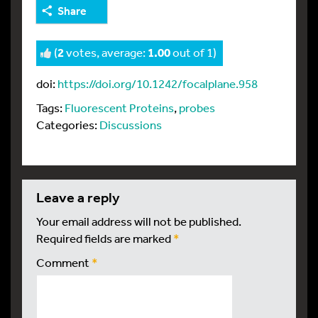
Share
(
2
votes, average:
1.00
out of 1)
doi:
https://doi.org/10.1242/focalplane.958
Tags:
Fluorescent Proteins
,
probes
Categories:
Discussions
leave a reply
Your email address will not be published.
Required fields are marked
*
Comment
*