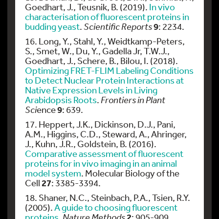
Goedhart, J., Teusnik, B. (2019).
In vivo
characterisation of fluorescent proteins in
9
budding yeast
.
Scientific Reports
: 2234.
16. Long, Y., Stahl, Y., Weidtkamp-Peters,
S., Smet, W., Du, Y., Gadella Jr, T.W.J.,
Goedhart, J., Schere, B., Bilou, I. (2018).
Optimizing FRET-FLIM Labeling Conditions
to Detect Nuclear Protein Interactions at
Native Expression Levels in Living
Arabidopsis Roots
.
Frontiers in Plant
9
Sci
ence
: 639.
17. Heppert, J.K., Dickinson, D.J., Pani,
A.M., Higgins, C.D., Steward, A., Ahringer,
J., Kuhn, J.R., Goldstein, B. (2016).
Comparative assessment of fluorescent
proteins for in vivo imaging in an animal
model system
. Molecular Biology of the
27
Cell
: 3385-3394.
18. Shaner, N.C., Steinbach, P.A., Tsien, R.Y.
(2005).
A guide to choosing fluorescent
2
proteins
.
Nature Methods
: 905-909.