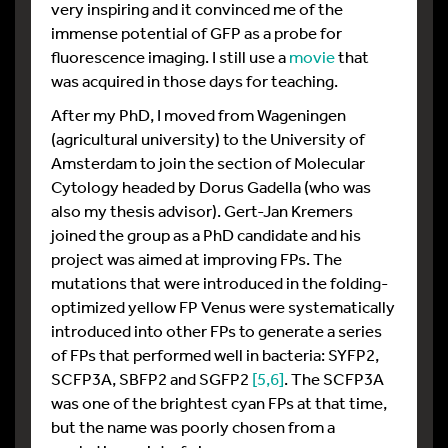
very inspiring and it convinced me of the
immense potential of GFP as a probe for
fluorescence imaging. I still use a
movie
that
was acquired in those days for teaching.
After my PhD, I moved from Wageningen
(agricultural university) to the University of
Amsterdam to join the section of Molecular
Cytology headed by Dorus Gadella (who was
also my thesis advisor). Gert-Jan Kremers
joined the group as a PhD candidate and his
project was aimed at improving FPs. The
mutations that were introduced in the folding-
optimized yellow FP Venus were systematically
introduced into other FPs to generate a series
of FPs that performed well in bacteria: SYFP2,
SCFP3A, SBFP2 and SGFP2
[5
,6]
. The SCFP3A
was one of the brightest cyan FPs at that time,
but the name was poorly chosen from a