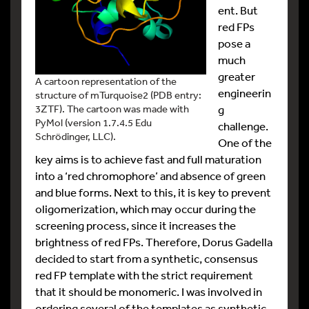
ent. But
red FPs
pose a
much
greater
A cartoon representation of the
engineerin
structure of mTurquoise2 (PDB entry:
g
3ZTF). The cartoon was made with
PyMol (version 1.7.4.5 Edu
challenge.
Schrödinger, LLC).
One of the
key aims is to achieve fast and full maturation
into a ‘red chromophore’ and absence of green
and blue forms. Next to this, it is key to prevent
oligomerization, which may occur during the
screening process, since it increases the
brightness of red FPs. Therefore, Dorus Gadella
decided to start from a synthetic, consensus
red FP template with the strict requirement
that it should be monomeric. I was involved in
ordering several of the templates as synthetic