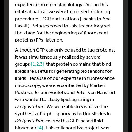
experience in molecular biology. During this
mini sabbatical, we were immersed in cloning
procedures, PCR and ligations (thanks to Ana
Laxalt). Being exposed to this technology set
the stage for the engineering of fluorescent
proteins (FPs) later on.
Although GFP can only be used to tag proteins,
it was simultaneously realized by several
groups
[1
,2
,3]
that protein domains that bind
lipids are useful for generating biosensors for
lipids. Because of our expertise in fluorescence
microscopy, we were contacted by Marten
Postma, Jeroen Roelofs and Peter van Haastert
who wanted to study lipid signaling in
Dictyostelium
. We were able to visualize the
synthesis of 3-phosphorylayted inositides in
Dictyostelium
cells with a GFP-based lipid
biosensor
[4]
. This collaborative project was