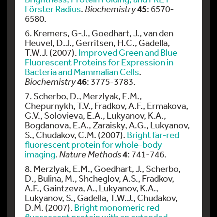
45
Förster Radius
.
Biochemistry
: 6570-
6580.
6. Kremers, G-J., Goedhart, J., van den
Heuvel, D.J., Gerritsen, H.C., Gadella,
T.W.J. (2007).
Improved Green and Blue
Fluorescent Proteins for Expression in
Bacteria and Mammalian Cells
.
46
Biochemistry
: 3775-3783.
7. Scherbo, D., Merzlyak, E.M.,
Chepurnykh, T.V., Fradkov, A.F., Ermakova,
G.V., Solovieva, E.A., Lukyanov, K.A.,
Bogdanova, E.A., Zaraisky, A.G., Lukyanov,
S., Chudakov, C.M. (2007).
Bright far-red
fluorescent protein for whole-body
4
imaging
.
Nature Methods
: 741-746.
8. Merzlyak, E.M., Goedhart, J., Scherbo,
D., Bulina, M., Shcheglov, A.S., Fradkov,
A.F., Gaintzeva, A., Lukyanov, K.A.,
Lukyanov, S., Gadella, T.W.J., Chudakov,
D.M. (2007).
Bright monomeric red
fluorescent protein with an extended