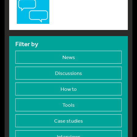
Filter by
News
Discussions
How to
Tools
Case studies
Interviews