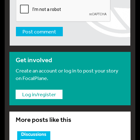
Get involved
Create an account or log in to post your story
on FocalPlane.
Log in/register
More posts like this