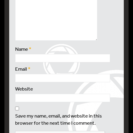
Name
*
Email
*
Website
Save my name, email, and website in this
browser for the next time I comment.