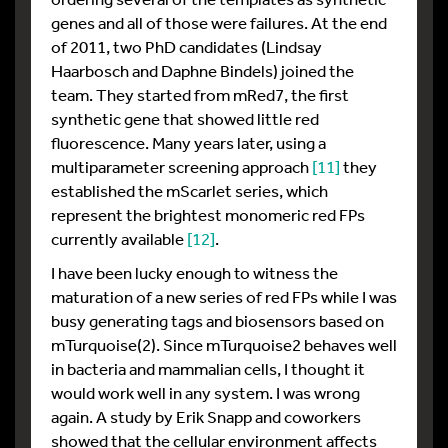
genes and all of those were failures. At the end
of 2011, two PhD candidates (Lindsay
Haarbosch and Daphne Bindels) joined the
team. They started from mRed7, the first
synthetic gene that showed little red
fluorescence. Many years later, using a
multiparameter screening approach
[11]
they
established the mScarlet series, which
represent the brightest monomeric red FPs
currently available
[12]
.
I have been lucky enough to witness the
maturation of a new series of red FPs while I was
busy generating tags and biosensors based on
mTurquoise(2). Since mTurquoise2 behaves well
in bacteria and mammalian cells, I thought it
would work well in any system. I was wrong
again. A study by Erik Snapp and coworkers
showed that the cellular environment affects