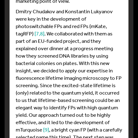
marketing point of view.
Dmitry Chudakov and Konstantin Lukyanov
were key in the development of
photoswitchable FPs and red FPs (mKate,
tagRFP)
[7,
8]
. We collaborated with them as
part of an EU-funded project, and they
explained over dinner at a progress meeting
how they screened DNA libraries by using
bacterial colonies on plates. With this new
insight, we decided to apply our expertise in
fluorescence lifetime imaging microscopy to FP
screening. Since the excited-state lifetime is
(only) related to the quantum yield, it occurred
to us that lifetime-based screening could be an
elegant way to identify FPs with high quantum
yield. Our approach turned out to be highly
effective, and it led to the development of
mTurquoise
[9]
, a bright cyan FP (with a carefully
selected name this time). The next step was