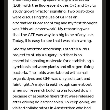
(EGF) with the fluorescent dyes Cy3 and Cy5 to
study growth-factor signaling. Two post-docs
were discussing the use of GFP as an
alternative fluorescent tag and my first thought
was ‘this will never work’. My reasoning was
that the GFP was way too big to be of any use.
Today, it is easy to see that I was plain wrong.
Shortly after the internship, I started a PhD
project to study a sugary lipid that is an
essential signaling molecule for establishing a
symbiosis between plants and nitrogen-fixing
bacteria. The lipids were labeled with small
organic dyes and GFP was only a distant and
faint light. A major breakthrough came about
when our research building was locked down
because of asbestos fibers that were released
after drilling holes for cables. To keep going, we
visited collaborators in Amsterdam who had