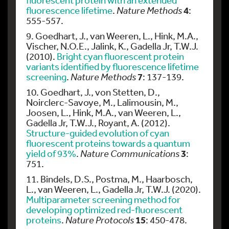
4
fluorescence lifetime
.
Nature Methods
:
555-557.
9. Goedhart, J., van Weeren, L., Hink, M.A.,
Vischer, N.O.E., Jalink, K., Gadella Jr, T.W.J.
(2010).
Bright cyan fluorescent protein
variants identified by fluorescence lifetime
7
screening
.
Nature Methods
: 137-139.
10. Goedhart, J., von Stetten, D.,
Noirclerc-Savoye, M., Lalimousin, M.,
Joosen, L., Hink, M.A., van Weeren, L.,
Gadella Jr, T.W.J., Royant, A. (2012).
Structure-guided evolution of cyan
fluorescent proteins towards a quantum
3
yield of 93%
.
Nature Communications
:
751.
11. Bindels, D.S., Postma, M., Haarbosch,
L., van Weeren, L., Gadella Jr, T.W.J. (2020).
Multiparameter screening method for
developing optimized red-fluorescent
15
proteins
.
Nature Protocols
: 450-478.