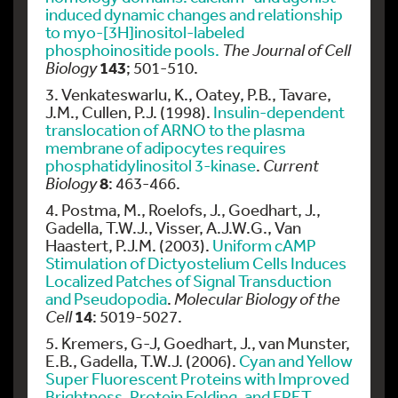
induced dynamic changes and relationship
to myo-[3H]inositol-labeled
phosphoinositide pools.
The Journal of Cell
143
Biology
; 501-510.
3. Venkateswarlu, K., Oatey, P.B., Tavare,
J.M., Cullen, P.J. (1998).
Insulin-dependent
translocation of ARNO to the plasma
membrane of adipocytes requires
phosphatidylinositol 3-kinase
.
Current
8
Biology
: 463-466.
4. Postma, M., Roelofs, J., Goedhart, J.,
Gadella, T.W.J., Visser, A.J.W.G., Van
Haastert, P.J.M. (2003).
Uniform cAMP
Stimulation of Dictyostelium Cells Induces
Localized Patches of Signal Transduction
and Pseudopodia
.
Molecular Biology of the
14
Cell
: 5019-5027.
5. Kremers, G-J, Goedhart, J., van Munster,
E.B., Gadella, T.W.J. (2006).
Cyan and Yellow
Super Fluorescent Proteins with Improved
Brightness, Protein Folding, and FRET