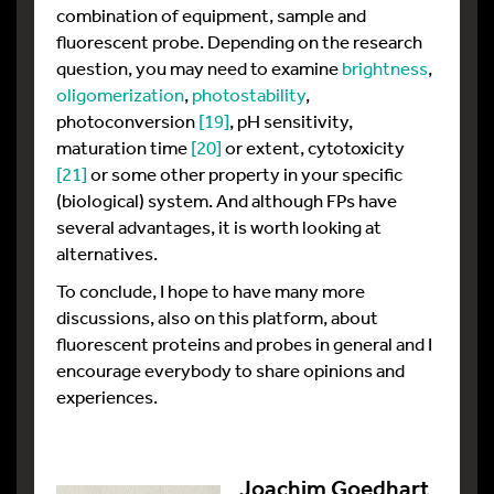
combination of equipment, sample and
fluorescent probe. Depending on the research
question, you may need to examine
brightness
,
oligomerization
,
photostability
,
photoconversion
[19]
, pH sensitivity,
maturation time
[20]
or extent, cytotoxicity
[21]
or some other property in your specific
(biological) system. And although FPs have
several advantages, it is worth looking at
alternatives.
To conclude, I hope to have many more
discussions, also on this platform, about
fluorescent proteins and probes in general and I
encourage everybody to share opinions and
experiences.
Joachim Goedhart