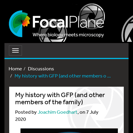
Toggle
navigation
Home
Discussions
My history with GFP (and other members o ...
My history with GFP (and other
members of the family)
Posted by
Joachim Goedhart
, on 7 July
2020