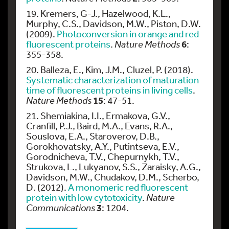
19. Kremers, G-J., Hazelwood, K.L.,
Murphy, C.S., Davidson, M.W., Piston, D.W.
(2009).
Photoconversion in orange and red
6
fluorescent proteins
.
Nature Methods
:
355-358.
20. Balleza, E., Kim, J.M., Cluzel, P. (2018).
Systematic characterization of maturation
time of fluorescent proteins in living cells
.
15
Nature Methods
: 47-51.
21. Shemiakina, I.I., Ermakova, G.V.,
Cranfill, P.J., Baird, M.A., Evans, R.A.,
Souslova, E.A., Staroverov, D.B.,
Gorokhovatsky, A.Y., Putintseva, E.V.,
Gorodnicheva, T.V., Chepurnykh, T.V.,
Strukova, L., Lukyanov, S.S., Zaraisky, A.G.,
Davidson, M.W., Chudakov, D.M., Scherbo,
D. (2012).
A monomeric red fluorescent
protein with low cytotoxicity
.
Nature
3
Communications
: 1204.