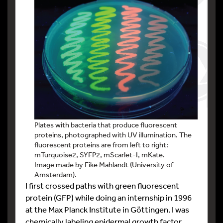
Plates with bacteria that produce fluorescent
proteins, photographed with UV illumination. The
fluorescent proteins are from left to right:
mTurquoise2, SYFP2, mScarlet-I, mKate.
Image made by Eike Mahlandt (University of
Amsterdam).
I first crossed paths with green fluorescent
protein (GFP) while doing an internship in 1996
at the Max Planck Institute in Göttingen. I was
chemically labeling epidermal growth factor