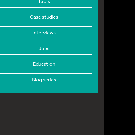
Tools
Case studies
Interviews
Jobs
Education
Blog series