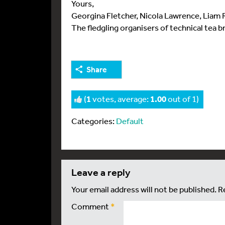
Yours,
Georgina Fletcher, Nicola Lawrence, Liam
The fledgling organisers of technical tea b
Share
(
1
votes, average:
1.00
out of 1)
Categories:
Default
leave a reply
Your email address will not be published.
R
Comment
*