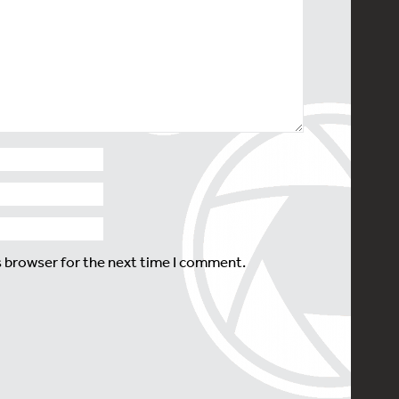
s browser for the next time I comment.