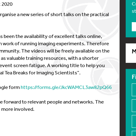
C
t 2020
s
anise a new series of short talks on the practical
been the availability of excellent talks online,
 work of running imaging experiments. Therefore
mmunity. The videos will be freely available on the
M
s valuable training resources, with a shorter
vent screen fatigue. A working title to help you
al Tea Breaks for Imaging Scientists”.
F
oogle form
https://forms.gle/JkcWAMCL3aw82pQ66
se forward to relevant people and networks. The
 more involved.