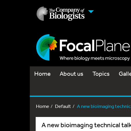
Home
About us
Topics
Gall
Home
Default
A new bioimaging technical
A new bioimaging technical talk