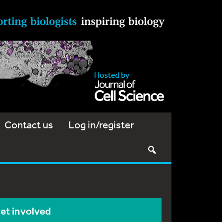
Contact us
Log in/register
et involved