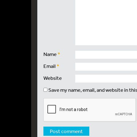
Name
*
Email
*
Website
Save my name, email, and website in thi