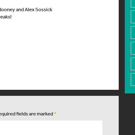
 Rooney and Alex Sossick
reaks!
equired fields are marked
*