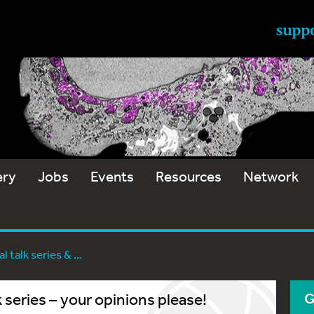
ery
Jobs
Events
Resources
Network
 talk series & ...
 series – your opinions please!
G