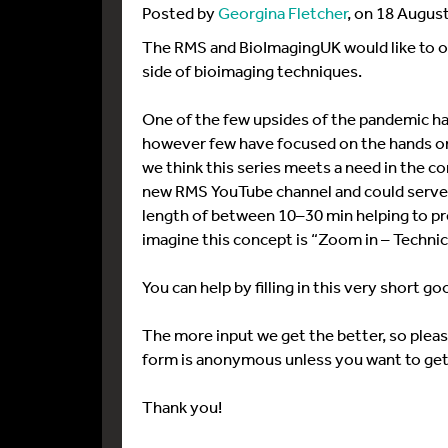
Posted by
Georgina Fletcher
, on 18 Augus
The RMS and BioImagingUK would like to org
side of bioimaging techniques.
One of the few upsides of the pandemic has 
however few have focused on the hands on
we think this series meets a need in the co
new RMS YouTube channel and could serve a
length of between 10–30 min helping to pre
imagine this concept is “Zoom in – Technic
You can help by filling in this very short g
The more input we get the better, so plea
form is anonymous unless you want to get
Thank you!