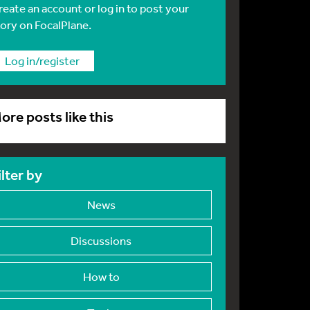
reate an account or log in to post your
tory on FocalPlane.
Log in/register
ore posts like this
ilter by
News
Discussions
How to