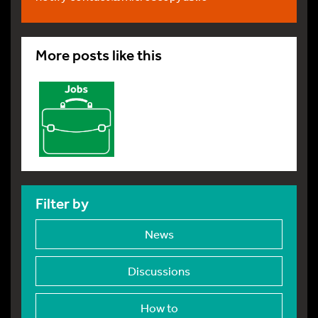
More posts like this
Filter by
News
Discussions
How to