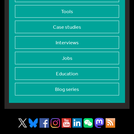
Tools
Case studies
Interviews
Jobs
Education
Blog series