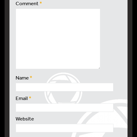
Comment
*
Name
*
Email
*
Website