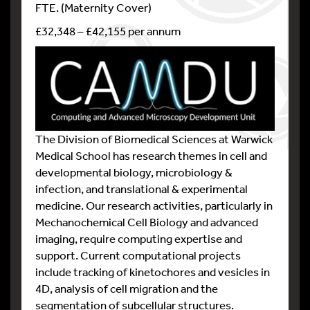
FTE. (Maternity Cover)
£32,348 – £42,155 per annum
The Division of Biomedical Sciences at Warwick
Medical School has research themes in cell and
developmental biology, microbiology &
infection, and translational & experimental
medicine. Our research activities, particularly in
Mechanochemical Cell Biology and advanced
imaging, require computing expertise and
support. Current computational projects
include tracking of kinetochores and vesicles in
4D, analysis of cell migration and the
segmentation of subcellular structures.