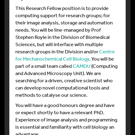
This Research Fellow position is to provide
computing support for research groups; for
their image analysis, storage and automation
needs. You will be line-managed by Prof
Stephen Royle in the Division of Biomedical
Sciences, but will interface with multiple
research groups in the Division and/or
Centre
for Mechanochemical Cell Biology
. You will be
part of a small team called
CAMDU
(Computing
and Advanced Microscopy Unit). We are
searching for a driven, creative scientist who
can develop novel computational tools and
methods to catalyse our science.
You will have a good honours degree and have
or expect shortly to have a relevant PhD.
Experience of image analysis and programming
is essential and familiarity with cell biology an
advantage.