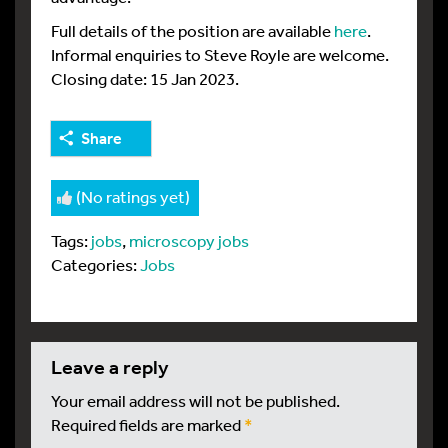
Full details of the position are available
here
.
Informal enquiries to Steve Royle are welcome.
Closing date: 15 Jan 2023.
Share
(No ratings yet)
Tags:
jobs
,
microscopy jobs
Categories:
Jobs
leave a reply
Your email address will not be published.
Required fields are marked
*