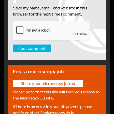
Save my name, email, and website in this
browser for the next time I comment.
Post a microscopy job
Share your microscopy job ad
Please note that this link will take you across to
the MicrosopyDB site.
If there is an error in your job advert, please
notify
contact@microscopydb.io