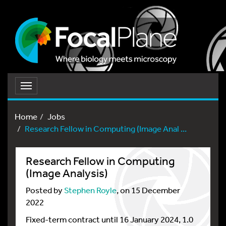
Toggle
navigation
Home
Jobs
Research Fellow in Computing (Image Anal ...
Research Fellow in Computing
(Image Analysis)
Posted by
Stephen Royle
, on 15 December
2022
Fixed-term contract until 16 January 2024, 1.0