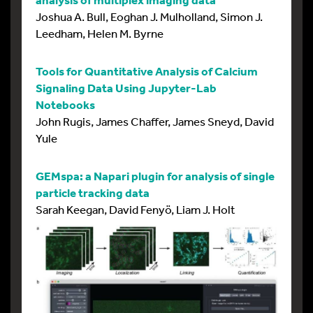
Joshua A. Bull, Eoghan J. Mulholland, Simon J.
Leedham, Helen M. Byrne
Tools for Quantitative Analysis of Calcium
Signaling Data Using Jupyter-Lab
Notebooks
John Rugis, James Chaffer, James Sneyd, David
Yule
GEMspa: a Napari plugin for analysis of single
particle tracking data
Sarah Keegan, David Fenyö, Liam J. Holt