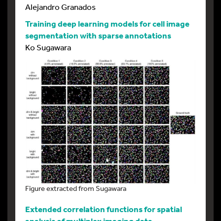
Alejandro Granados
Training deep learning models for cell image
segmentation with sparse annotations
Ko Sugawara
Figure extracted from Sugawara
Extended correlation functions for spatial
analysis of multiplex imaging data