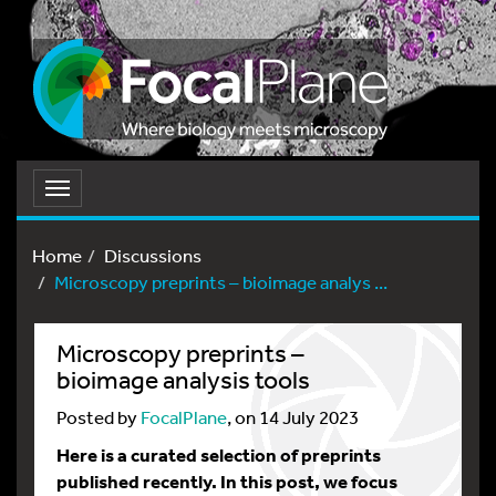
Toggle
navigation
Home
Discussions
Microscopy preprints – bioimage analys ...
Microscopy preprints –
bioimage analysis tools
Posted by
FocalPlane
, on 14 July 2023
Here is a curated selection of preprints
published recently. In this post, we focus