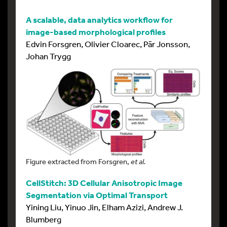
A scalable, data analytics workflow for
image-based morphological profiles
Edvin Forsgren, Olivier Cloarec, Pär Jonsson,
Johan Trygg
Figure extracted from Forsgren,
et al.
CellStitch: 3D Cellular Anisotropic Image
Segmentation via Optimal Transport
Yining Liu, Yinuo Jin, Elham Azizi, Andrew J.
Blumberg