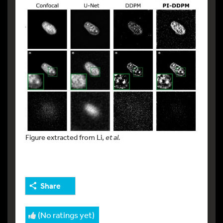
Figure extracted from Li,
et al.
Share
(No ratings yet)