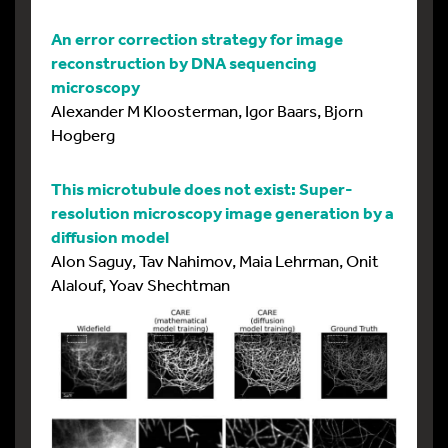
An error correction strategy for image
reconstruction by DNA sequencing
microscopy
Alexander M Kloosterman, Igor Baars, Bjorn
Hogberg
This microtubule does not exist: Super-
resolution microscopy image generation by a
diffusion model
Alon Saguy, Tav Nahimov, Maia Lehrman, Onit
Alalouf, Yoav Shechtman