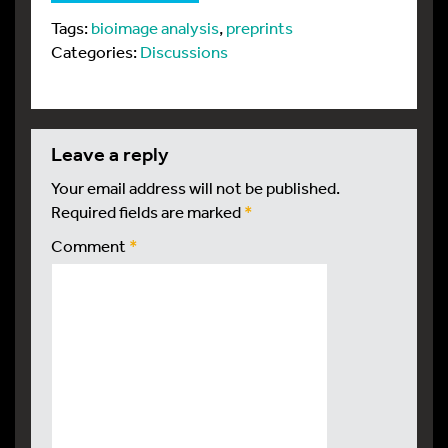
Tags:
bioimage analysis
,
preprints
Categories:
Discussions
leave a reply
Your email address will not be published.
Required fields are marked
*
Comment
*