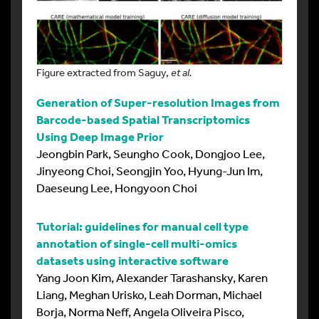
Figure extracted from Saguy,
et al.
Generation of Super-resolution Images from
Barcode-based Spatial Transcriptomics
Using Deep Image Prior
Jeongbin Park, Seungho Cook, Dongjoo Lee,
Jinyeong Choi, Seongjin Yoo, Hyung-Jun Im,
Daeseung Lee, Hongyoon Choi
Tutorial: guidelines for manual cell type
annotation of single-cell multi-omics
datasets using interactive software
Yang Joon Kim, Alexander Tarashansky, Karen
Liang, Meghan Urisko, Leah Dorman, Michael
Borja, Norma Neff, Angela Oliveira Pisco,