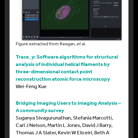
Figure extracted from Keegan,
et al.
Trace_y: Software algorithms for structural
analysis of individual helical filaments by
three-dimensional contact point
reconstruction atomic force microscopy
Wei-Feng Xue
Bridging Imaging Users to Imaging Analysis –
A community survey
Suganya Sivagurunathan, Stefania Marcotti,
Carl J Nelson, Martin L Jones, David J Barry,
Thomas J A Slater, Kevin W Eliceiri, Beth A