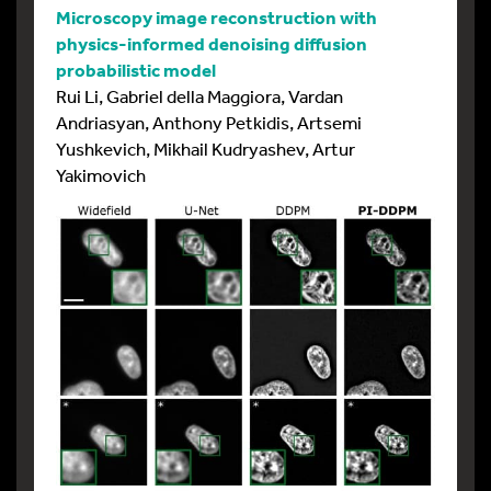
Microscopy image reconstruction with
physics-informed denoising diffusion
probabilistic model
Rui Li, Gabriel della Maggiora, Vardan
Andriasyan, Anthony Petkidis, Artsemi
Yushkevich, Mikhail Kudryashev, Artur
Yakimovich