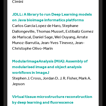
Cimini
JDLL: A library to run Deep Learning models
on Java bioimage informatics platforms
Carlos Garcia Lopez de Haro, Stephane
Dallongeville, Thomas Musset, Estibaliz Gomez
de Mariscal, Daniel Sage, Wei Ouyang, Arrate
Munoz-Barrutia, Jean-Yves Tinevez, Jean-
Christophe Olivo-Marin
ModularImageAnalysis (MIA): Assembly of
modularised image and object analysis
workflows in ImageJ
Stephen J. Cross, Jordan D. J. R. Fisher, Mark A.
Jepson
Virtual tissue microstructure reconstruction
by deep learning and fluorescence