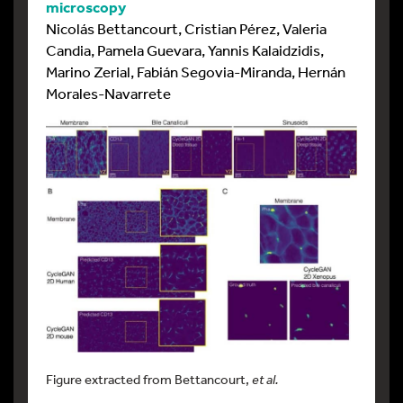
microscopy
Nicolás Bettancourt, Cristian Pérez, Valeria
Candia, Pamela Guevara, Yannis Kalaidzidis,
Marino Zerial, Fabián Segovia-Miranda, Hernán
Morales-Navarrete
Figure extracted from Bettancourt,
et al.