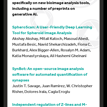
specifically on new bioimage analysis tools,
including a number of preprints on
generative AI.
SpheroScan: A User-Friendly Deep Learning
Tool for Spheroid Image Analysis
Akshay Akshay, Mitali Katoch, Masoud Abedi,
Mustafa Besic, Navid Shekarchizadeh, Fiona C.
Burkhard, Alex Bigger-Allen, Rosalyn M. Adam,
Katia Monastyrskaya, Ali Hashemi Gheinani
SynBot: An open-source image analysis
software for automated quantification of
synapses
Justin T. Savage, Juan Ramirez, W. Christopher
Risher, Dolores Irala, Cagla Eroglu
Independent regulation of Z-lines and M-