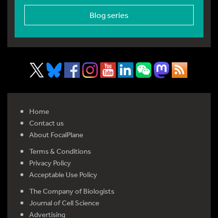
Blog series
Home
Contact us
About FocalPlane
Terms & Conditions
Privacy Policy
Acceptable Use Policy
The Company of Biologists
Journal of Cell Science
Advertising