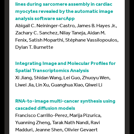
lines during sarcomere assembly in cardiac
myocytes revealed by the automatic image
analysis software sarcApp
Abigail C. Neininger-Castro, James B. Hayes Jr.,
Zachary C. Sanchez, Nilay Taneja, Aidan M.
Fenix, Satish Moparthi, Stéphane Vassilopoulos,
Dylan T. Burnette
Integrating Image and Molecular Profiles for
Spatial Transcriptomics Analysis
Xi Jiang, Shidan Wang, Lei Guo, Zhuoyu Wen,
Liwei Jia, Lin Xu, Guanghua Xiao, Qiwei Li
RNA-to-image multi-cancer synthesis using
cascaded diffusion models
Francisco Carrillo-Perez, Marija Pizurica,
Yuanning Zheng, Tarak Nath Nandi, Ravi
Madduri, Jeanne Shen, Olivier Gevaert