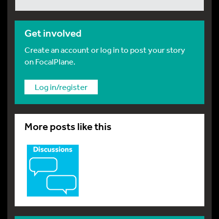
Get involved
Create an account or log in to post your story
on FocalPlane.
Log in/register
More posts like this