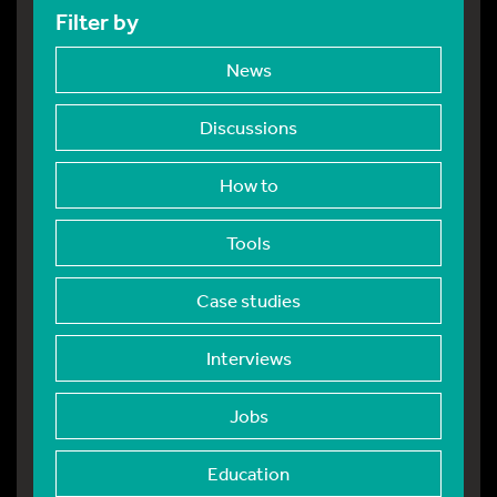
Filter by
News
Discussions
How to
Tools
Case studies
Interviews
Jobs
Education