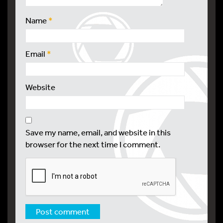
Name
*
Email
*
Website
Save my name, email, and website in this
browser for the next time I comment.