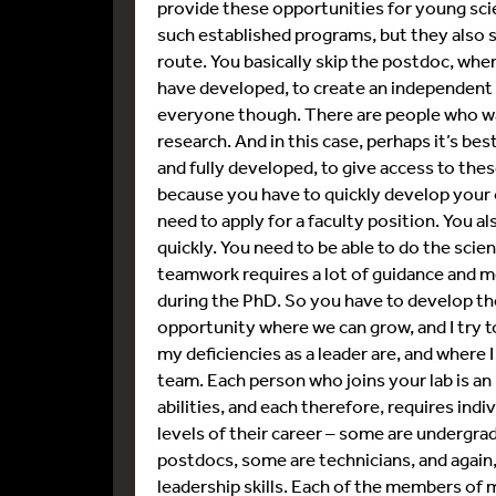
provide these opportunities for young scien
such established programs, but they also 
route. You basically skip the postdoc, whe
have developed, to create an independent pr
everyone though. There are people who wan
research. And in this case, perhaps it’s be
and fully developed, to give access to these
because you have to quickly develop your o
need to apply for a faculty position. You a
quickly. You need to be able to do the scient
teamwork requires a lot of guidance and me
during the PhD. So you have to develop thes
opportunity where we can grow, and I try t
my deficiencies as a leader are, and where
team. Each person who joins your lab is an 
abilities, and each therefore, requires indi
levels of their career – some are undergr
postdocs, some are technicians, and again,
leadership skills. Each of the members o