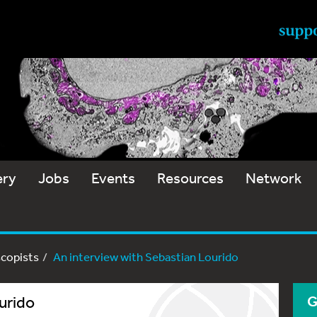
ery
Jobs
Events
Resources
Network
scopists
An interview with Sebastian Lourido
urido
G