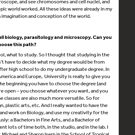
croscope, and see chromosomes and cell nuclei, and
pic world worked. All these ideas were already in my
n imagination and conception of the world.
ell biology, parasitology and microscopy. Can you
choose this path?
ool, what to study. So I thought that studying in the
’t have to decide what my degree would be from
 after high school to do my undergraduate degree. In
America and Europe, University is really to give you
m the beginning you have to choose the degree (and
 more open – you choose whatever you want, and you
e classes are also much more versatile. So for
n, plastic arts, etc. And I really wanted to have the
b and work on Biology, and use my creativity for the
ly: a Bachelors in Fine Arts, and a Bachelor of
nt lots of time both, in the studio, and in the lab. I
 Michael and Sharon Isern in the School of Tropical