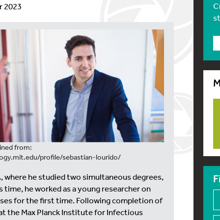
C
r 2023
s
M
ined from:
logy.mit.edu/profile/sebastian-lourido/
SA, where he studied two simultaneous degrees,
F
his time, he worked as a young researcher on
ses for the first time. Following completion of
t the Max Planck Institute for Infectious