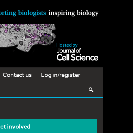
Contact us
Log in/register
et involved