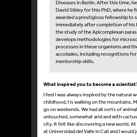
Diseases in Berlin. After this time, h
David Sibley for this PhD, where he f
awarded a prestigious fellowship to s
immediately after completion of his 
the study of the Apicomplexan paras
develops methodologies for microsco
processes in these organisms and the
accolades, including recognitions for 
mentorship skills.
What inspired you to become a scientis
I feel I was always inspired by the natura
childhood, I is walking on the mountains. M
go on weekends. We had all sorts of anima
untouched, somewhat arid and with cactuses
city. It felt like discovering a new world.
at Universidad del Valle in Cali and I would 