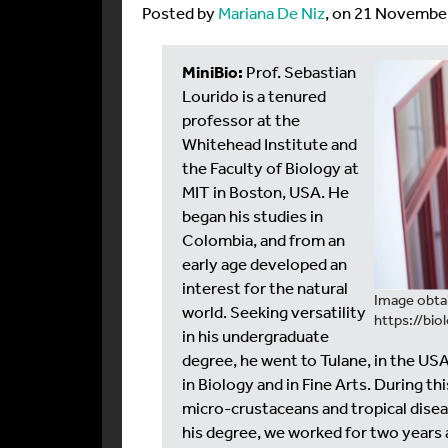
Posted by
Mariana De Niz
, on 21 Novembe
MiniBio:
Prof. Sebastian
Lourido is a tenured
professor at the
Whitehead Institute and
the Faculty of Biology at
MIT in Boston, USA. He
began his studies in
Colombia, and from an
early age developed an
interest for the natural
Image obta
world. Seeking versatility
https://bio
in his undergraduate
degree, he went to Tulane, in the U
in Biology and in Fine Arts. During t
micro-crustaceans and tropical disea
his degree, we worked for two years a