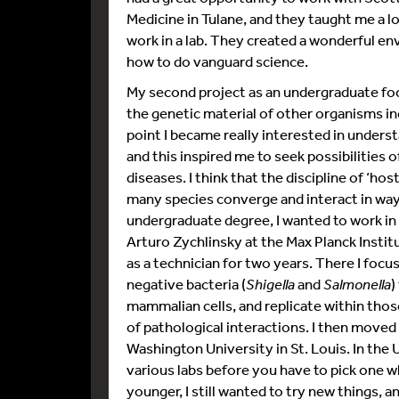
Medicine in Tulane, and they taught me a l
work in a lab. They created a wonderful en
how to do vanguard science.
My second project as an undergraduate fo
the genetic material of other organisms in
point I became really interested in under
and this inspired me to seek possibilities 
diseases. I think that the discipline of ‘ho
many species converge and interact in ways
undergraduate degree, I wanted to work in a
Arturo Zychlinsky at the Max Planck Institu
as a technician for two years. There I foc
negative bacteria (
Shigella
and
Salmonella
)
mammalian cells, and replicate within those
of pathological interactions. I then moved
Washington University in St. Louis. In th
various labs before you have to pick one w
younger, I still wanted to try new things, 