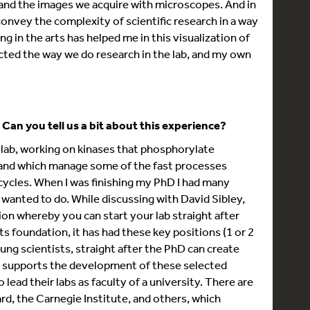
and the images we acquire with microscopes. And in
onvey the complexity of scientific research in a way
ing in the arts has helped me in this visualization of
pacted the way we do research in the lab, and my own
Can you tell us a bit about this experience?
s lab, working on kinases that phosphorylate
, and which manage some of the fast processes
e cycles. When I was finishing my PhD I had many
l wanted to do. While discussing with David Sibley,
ion whereby you can start your lab straight after
s foundation, it has had these key positions (1 or 2
ung scientists, straight after the PhD can create
ute supports the development of these selected
 lead their labs as faculty of a university. There are
rd, the Carnegie Institute, and others, which