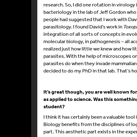
research. So, I did one rotation in virology 
bacteriology in the lab of Jeff Gordon who
people had suggested that I work with Davi
parasitology. I found David’s work in
Toxop
integration of all sorts of concepts in evol
molecular biology, in pathogenesis – all a
realized just how little we knew and how l
parasites. With the help of microscopes on
parasites do when they invade mammalian ce
decided to do my PhD in that lab. That’s how
It’s great though, you are well known fo
as applied to science. Was this somethi
student?
I think it has certainly been a valuable tool 
Biology benefits from the disciplines of lo
part. This aesthetic part exists in the ex