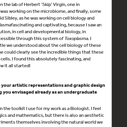
in the lab of Herbert ‘Skip’ Virgin, one in
 was working on the microbiome, and finally, some
d Sibley, as he was working on cell biology and
lasma
fascinating and captivating, because I saw an
ution, in cell and developmental biology, in
ccessible through this system of
Toxoplasma.
I
ittle we understood about the cell biology of these
e could clearly see the incredible things that these
lls. I found this absolutely fascinating, and
 it all started!
r your artistic representations and graphic design
ng you envisaged already as an undergraduate
in the toolkit I use for my work as a Biologist. I feel
gics and mathematics, but there is also an aesthetic
periments themselves involving the natural world we