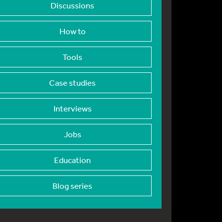
Discussions
How to
Tools
Case studies
Interviews
Jobs
Education
Blog series