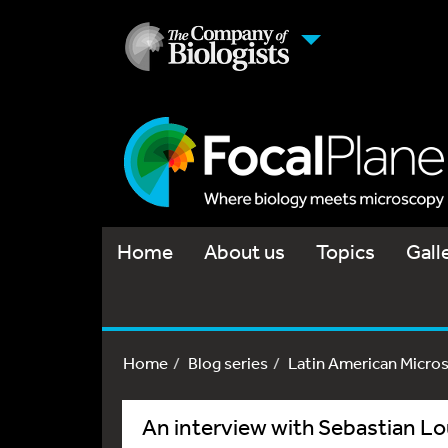
Home
About us
Topics
Gall
Home
Blog series
Latin American Micro
An interview with Sebastian Lo