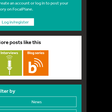
reate an account or log in to post your
tory on FocalPlane.
Log in/register
ore posts like this
ilter by
News