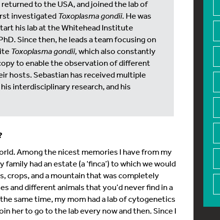
e returned to the USA, and joined the lab of
irst investigated
Toxoplasma gondii.
He was
tart his lab at the Whitehead Institute
PhD. Since then, he leads a team focusing on
ite
Toxoplasma gondii,
which also constantly
py to enable the observation of different
ir hosts. Sebastian has received multiple
his interdisciplinary research, and his
t?
l world. Among the nicest memories I have from my
y family had an estate (a ‘finca’) to which we would
ls, crops, and a mountain that was completely
 and different animals that you’d never find in a
 At the same time, my mom had a lab of cytogenetics
join her to go to the lab every now and then. Since I