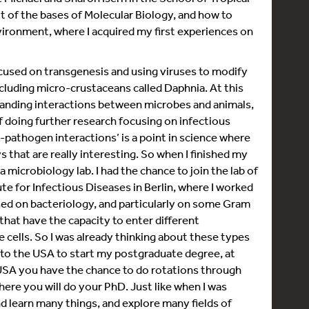
ot of the bases of Molecular Biology, and how to
vironment, where I acquired my first experiences on
cused on transgenesis and using viruses to modify
cluding micro-crustaceans called Daphnia. At this
standing interactions between microbes and animals,
of doing further research focusing on infectious
st-pathogen interactions’ is a point in science where
 that are really interesting. So when I finished my
 microbiology lab. I had the chance to join the lab of
te for Infectious Diseases in Berlin, where I worked
used on bacteriology, and particularly on some Gram
 that have the capacity to enter different
 cells. So I was already thinking about these types
 to the USA to start my postgraduate degree, at
e USA you have the chance to do rotations through
here you will do your PhD. Just like when I was
and learn many things, and explore many fields of