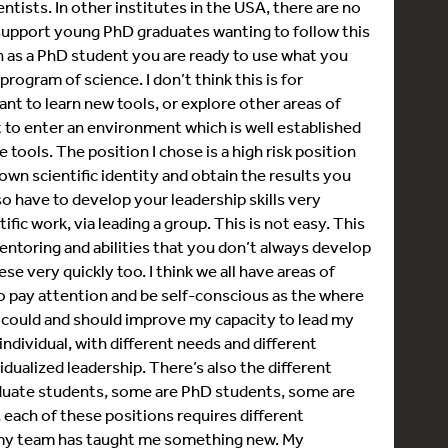
tists. In other institutes in the USA, there are no
support young PhD graduates wanting to follow this
n as a PhD student you are ready to use what you
ogram of science. I don’t think this is for
t to learn new tools, or explore other areas of
st to enter an environment which is well established
 tools. The position I chose is a high risk position
wn scientific identity and obtain the results you
lso have to develop your leadership skills very
ific work, via leading a group. This is not easy. This
ntoring and abilities that you don’t always develop
e very quickly too. I think we all have areas of
o pay attention and be self-conscious as the where
 I could and should improve my capacity to lead my
individual, with different needs and different
vidualized leadership. There’s also the different
aduate students, some are PhD students, some are
 each of these positions requires different
f my team has taught me something new. My