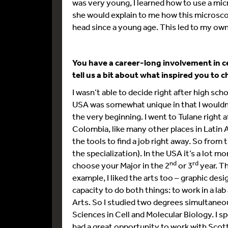
was very young, I learned how to use a mi
she would explain to me how this microsco
head since a young age. This led to my ow
You have a career-long involvement in c
tell us a bit about what inspired you to 
I wasn’t able to decide right after high sch
USA was somewhat unique in that I wouldn
the very beginning. I went to Tulane right
Colombia, like many other places in Latin 
the tools to find a job right away. So fro
the specialization). In the USA it’s a lot
nd
rd
choose your Major in the 2
or 3
year. Th
example, I liked the arts too – graphic desig
capacity to do both things: to work in a la
Arts. So I studied two degrees simultaneous
Sciences in Cell and Molecular Biology. I spe
had a great opportunity to work with Scott