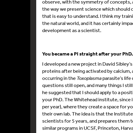
observe, with the symmetry of concepts, 
the way we present science which should c
that is easy to understand. I think my train
the natural world, and it has certainly im
development as a scientist.
You became a PI straight after your PhD. 
I developed a new project in David Sibley’
proteins after being activated by calcium
occurring in the
Toxoplasma
parasite’s lif
questions still open, and many things I stil
he suggested that I should apply to a posit
your PhD. The Whitehead institute, since it
per year), where they create a space for yo
their own lab. The idea is that the Instit
scientists for 5 years, and prepares them to
similar programs in UCSF, Princeton, Harva