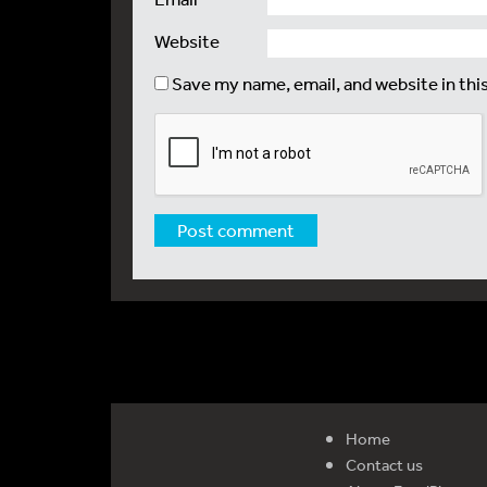
Website
Save my name, email, and website in thi
Home
Contact us