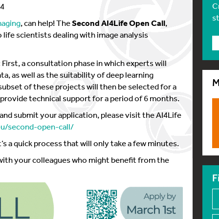
C
24
s
maging
, can help! The
Second AI4Life Open Call
,
 life scientists dealing with image analysis
First, a consultation phase in which experts will
ta, as well as the suitability of deep learning
M
ubset of these projects will then be selected for a
 provide technical support for a period of 6 months.
and submit your application, please visit the AI4Life
.eu/second-open-call/
It’s a quick process that will only take a few minutes.
 with your colleagues who might benefit from the
F