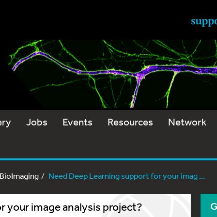
ery
Jobs
Events
Resources
Network
-BioImaging
Need Deep Learning support for your imag ...
 your image analysis project?
G