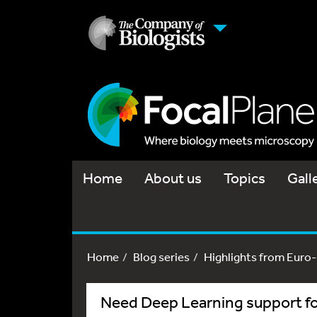
Home
About us
Topics
Gall
Home
Blog series
Highlights from Euro
Need Deep Learning support for