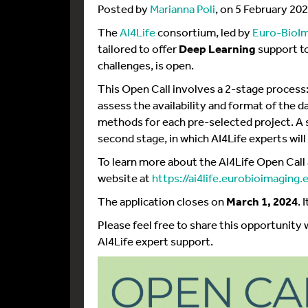
Posted by
Marianna Poli
, on 5 February 20
The
AI4Life
consortium, led by
Euro-BioI
tailored to offer
Deep Learning
support to
challenges, is open.
This Open Call involves a 2-stage process: 
assess the availability and format of the da
methods for each pre-selected project. A s
second stage, in which AI4Life experts will
To learn more about the AI4Life Open Call 
website at
https://ai4life.eurobioimaging
The application closes on
March 1, 2024
. 
Please feel free to share this opportunity
AI4Life expert support.