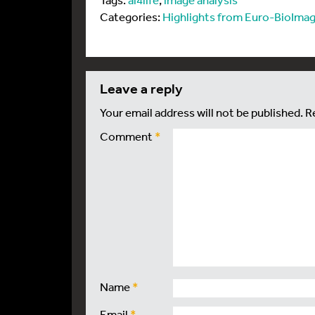
Categories:
Highlights from Euro-BioImag
leave a reply
Your email address will not be published.
R
Comment
*
Name
*
Email
*