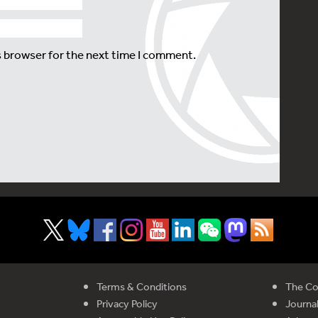
s browser for the next time I comment.
Terms & Conditions
The Co
Privacy Policy
Journal