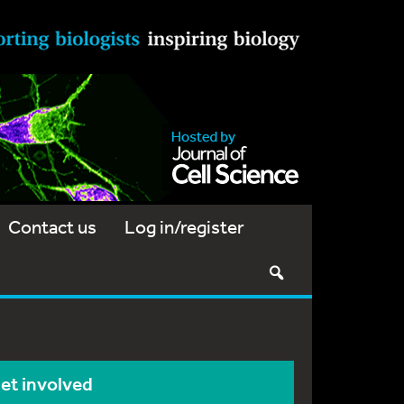
Contact us
Log in/register
et involved