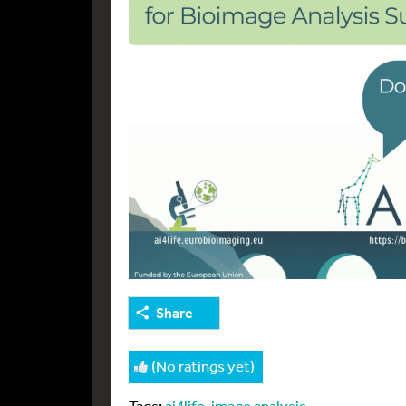
Share
(No ratings yet)
Tags:
ai4life
,
image analysis