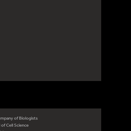
mpany of Biologists
 of Cell Science