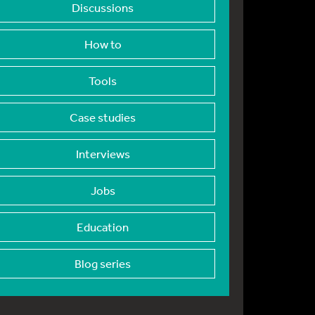
Discussions
How to
Tools
Case studies
Interviews
Jobs
Education
Blog series