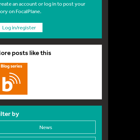
reate an account or log in to post your
tory on FocalPlane.
Log in/register
ore posts like this
ilter by
News