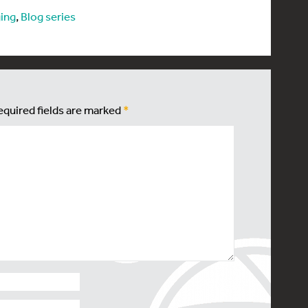
ing
,
Blog series
equired fields are marked
*