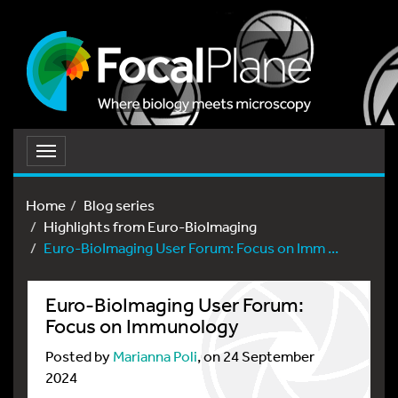
Toggle
navigation
Home
Blog series
Highlights from Euro-BioImaging
Euro-BioImaging User Forum: Focus on Imm ...
Euro-BioImaging User Forum:
Focus on Immunology
Posted by
Marianna Poli
, on 24 September
2024