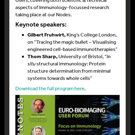
aspects of Immunology-focussed research
taking place at our Nodes.
Keynote speakers:
Gilbert Fruhwirt,
King’s College London,
on “Tracing the magic bullet – Visualising
engineered cell-based immunotherapies”
Thom Sharp,
University of Bristol, “
In
situ
structural immunology: Protein
structure determination from minimal
systems towards whole cells”
Download the full program here
.