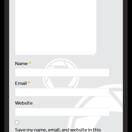
Name
*
Email
*
Website
Save my name, email, and website in this