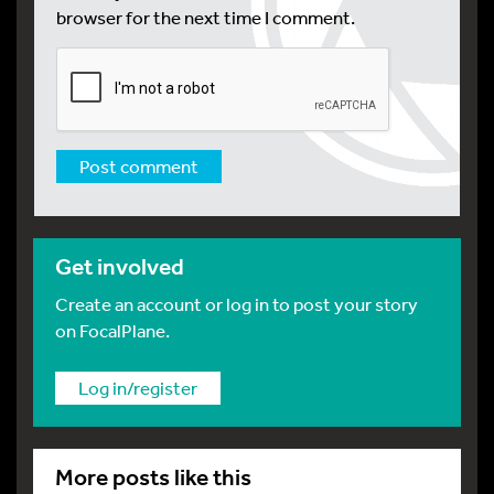
browser for the next time I comment.
Get involved
Create an account or log in to post your story
on FocalPlane.
Log in/register
More posts like this