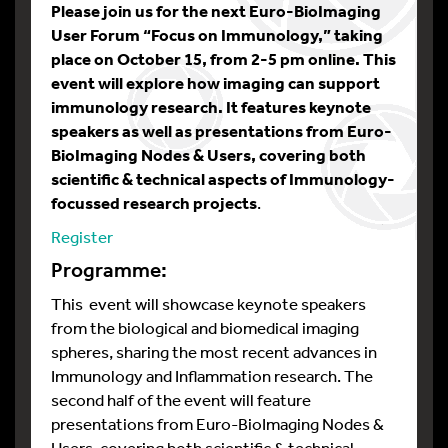
Please join us for the next Euro-BioImaging
User Forum “Focus on Immunology,” taking
place on October 15, from 2-5 pm online. This
event will explore how imaging can support
immunology research. It features keynote
speakers as well as presentations from Euro-
BioImaging Nodes & Users, covering both
scientific & technical aspects of Immunology-
focussed research projects
.
Register
Programme:
This event will showcase keynote speakers
from the biological and biomedical imaging
spheres, sharing the most recent advances in
Immunology and Inflammation research. The
second half of the event will feature
presentations from Euro-BioImaging Nodes &
Users, covering both scientific & technical