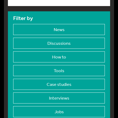
Filter by
News
Discussions
How to
Tools
Case studies
Interviews
Jobs