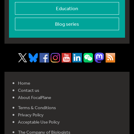
Education
Blog series
Home
Contact us
About FocalPlane
Terms & Conditions
Privacy Policy
Acceptable Use Policy
The Company of Biologists