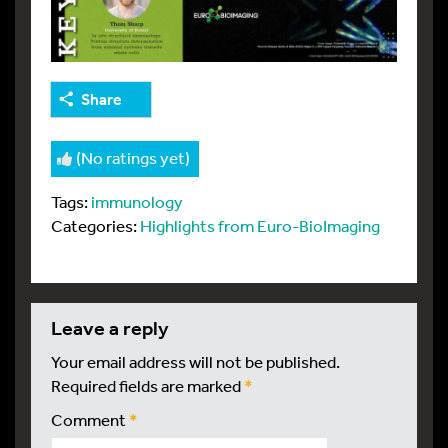
Share
(No ratings yet)
Tags:
immunology
Categories:
Highlights from Euro-BioImaging
leave a reply
Your email address will not be published.
Required fields are marked
*
Comment
*