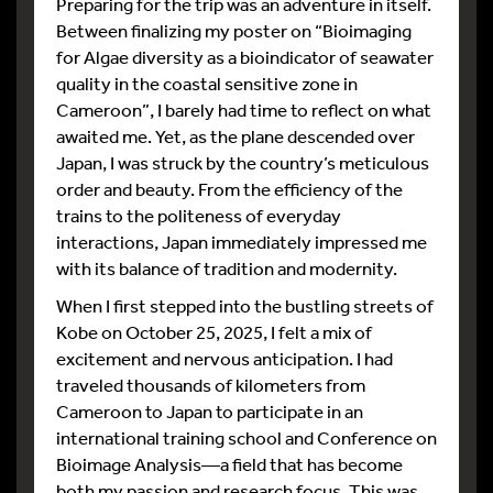
Preparing for the trip was an adventure in itself.
Between finalizing my poster on “Bioimaging
for Algae diversity as a bioindicator of seawater
quality in the coastal sensitive zone in
Cameroon”, I barely had time to reflect on what
awaited me. Yet, as the plane descended over
Japan, I was struck by the country’s meticulous
order and beauty. From the efficiency of the
trains to the politeness of everyday
interactions, Japan immediately impressed me
with its balance of tradition and modernity.
When I first stepped into the bustling streets of
Kobe on October 25, 2025, I felt a mix of
excitement and nervous anticipation. I had
traveled thousands of kilometers from
Cameroon to Japan to participate in an
international training school and Conference on
Bioimage Analysis—a field that has become
both my passion and research focus. This was