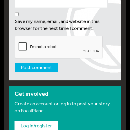
Save my name, email, and website in this
browser for the next time I comment.
Get involved
Create an account or log in to post your story
on FocalPlane.
Log in/register