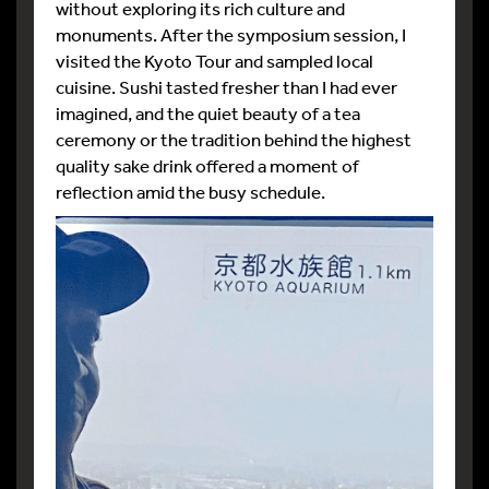
without exploring its rich culture and
monuments. After the symposium session, I
visited the Kyoto Tour and sampled local
cuisine. Sushi tasted fresher than I had ever
imagined, and the quiet beauty of a tea
ceremony or the tradition behind the highest
quality sake drink offered a moment of
reflection amid the busy schedule.