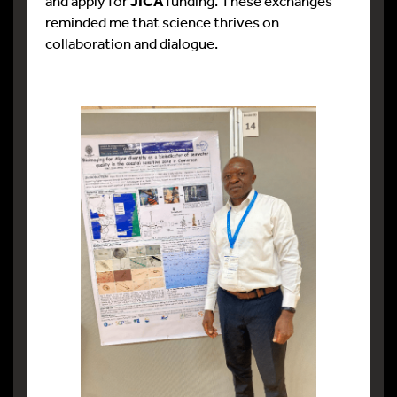
and apply for
JICA
funding. These exchanges
reminded me that science thrives on
collaboration and dialogue.