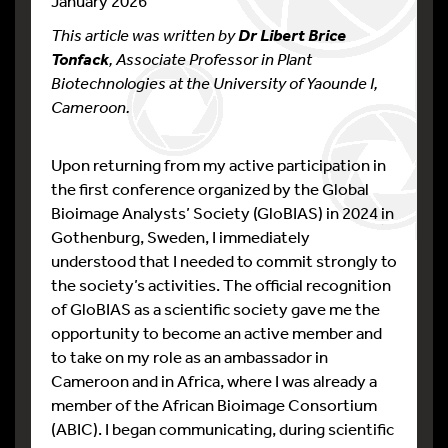
January 2026
This article was written by
Dr Libert Brice
, Associate Professor in Plant
Tonfack
Biotechnologies at the University of Yaounde I,
Cameroon.
Upon returning from my active participation in
the first conference organized by the Global
Bioimage Analysts’ Society (GloBIAS) in 2024 in
Gothenburg, Sweden, I immediately
understood that I needed to commit strongly to
the society’s activities. The official recognition
of GloBIAS as a scientific society gave me the
opportunity to become an active member and
to take on my role as an ambassador in
Cameroon and in Africa, where I was already a
member of the African Bioimage Consortium
(ABIC). I began communicating, during scientific