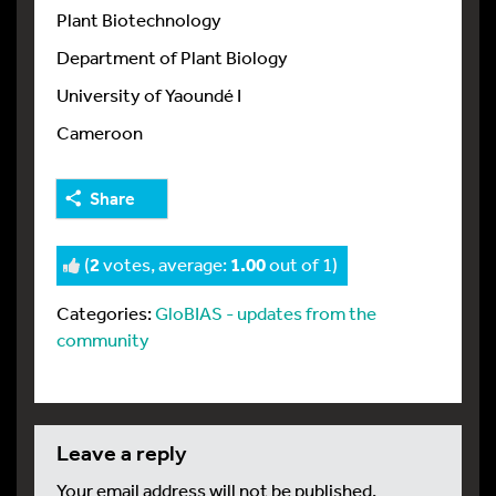
Plant Biotechnology
Department of Plant Biology
University of Yaoundé I
Cameroon
Share
(
2
votes, average:
1.00
out of 1)
Categories:
GloBIAS - updates from the
community
leave a reply
Your email address will not be published.