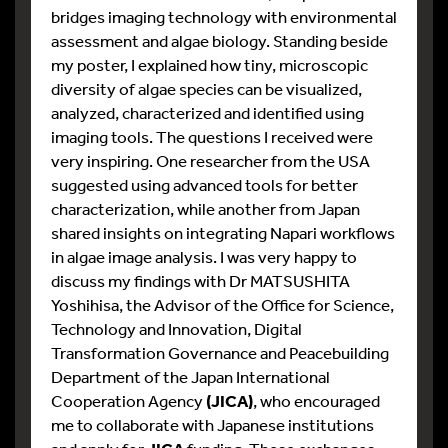
bridges imaging technology with environmental
assessment and algae biology. Standing beside
my poster, I explained how tiny, microscopic
diversity of algae species can be visualized,
analyzed, characterized and identified using
imaging tools. The questions I received were
very inspiring. One researcher from the USA
suggested using advanced tools for better
characterization, while another from Japan
shared insights on integrating Napari workflows
in algae image analysis. I was very happy to
discuss my findings with Dr MATSUSHITA
Yoshihisa, the Advisor of the Office for Science,
Technology and Innovation, Digital
Transformation Governance and Peacebuilding
Department of the Japan International
Cooperation Agency
(JICA)
, who encouraged
me to collaborate with Japanese institutions