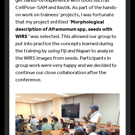
CellPose-SAM and Ilastik. As part of the hands-
on work on trainees’ projects, I was fortunate
that my project entitled
“
Morphological
description of
spp. seeds with
Aframomum
WIRS
”
was selected. This allowed our group to
put into practice the concepts learned during
the training by using Fiji and Napari to analyze
the WIRS images from seeds. Participants in
group work were very happy and we decided to
continue our close collaboration after the
conference.