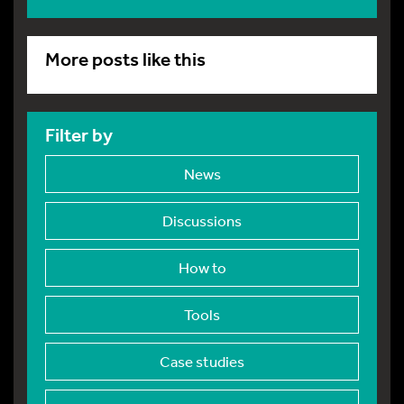
More posts like this
Filter by
News
Discussions
How to
Tools
Case studies