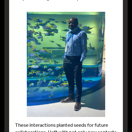
These interactions planted seeds for future
collaborations. I left with not only new contacts