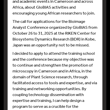
and academic events in Cameroon and across
Africa, about GloBIAS activities and
encouraging young African researchers to join.
The call for applications for the Bioimage
Analyst Conference organized by GloBIAS from
October 26 to 31, 2025 at the RIKEN Center for
Biosystems Dynamics Research (BDR) in Kobe,
Japan was an opportunity not to be missed.
I decided to apply to attend the training school
and the conference because my objective was
to continue and strengthen the promotion of
microscopy in Cameroon and in Africa, in the
domain of Plant Science research, through
facilitated access to tools and expertise, and via
training and networking opportunities. By
coupling technology dissemination with
expertise and training, I can help design a
program to serve as a crucible for the