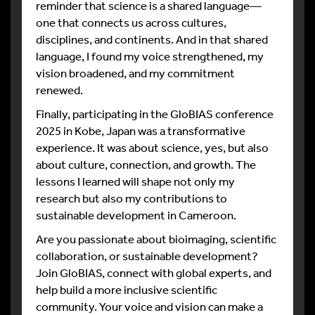
reminder that science is a shared language—
one that connects us across cultures,
disciplines, and continents. And in that shared
language, I found my voice strengthened, my
vision broadened, and my commitment
renewed.
Finally, participating in the GloBIAS conference
2025 in Kobe, Japan was a transformative
experience. It was about science, yes, but also
about culture, connection, and growth. The
lessons I learned will shape not only my
research but also my contributions to
sustainable development in Cameroon.
Are you passionate about bioimaging, scientific
collaboration, or sustainable development?
Join GloBIAS, connect with global experts, and
help build a more inclusive scientific
community. Your voice and vision can make a