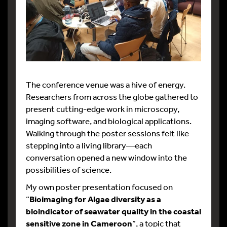
The conference venue was a hive of energy.
Researchers from across the globe gathered to
present cutting-edge work in microscopy,
imaging software, and biological applications.
Walking through the poster sessions felt like
stepping into a living library—each
conversation opened a new window into the
possibilities of science.
My own poster presentation focused on
“
Bioimaging for Algae diversity as a
bioindicator of seawater quality in the coastal
sensitive zone in Cameroon
”, a topic that