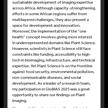
sustainable development of imaging expertise
across Africa. Although capacity-strengthening
efforts in some African regions suffer from
multilayered challenges, they also present a
space for development and innovation.
Moreover, the implementation of the “one
health” concept involves giving more interest
in underrepresented domains like Plant Science.
However, scientists in Plant Science still face
constraints like funding, accessibility to high-
tech in bioimaging, infrastructure, and technical
expertise. Yet Plant Science is on the frontline
against food security, environmental pollution,
non-communicable diseases, and social
development. As a leader of a research team,
my participation in GloBIAS 2025 was a great
opportunity to share our findings on Plant
Imaging.