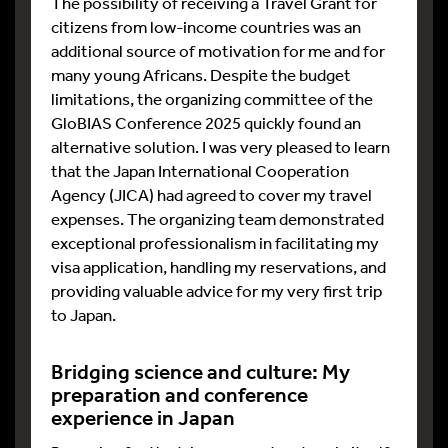
The possibility of receiving a Travel Grant for
citizens from low-income countries was an
additional source of motivation for me and for
many young Africans. Despite the budget
limitations, the organizing committee of the
GloBIAS Conference 2025 quickly found an
alternative solution. I was very pleased to learn
that the Japan International Cooperation
Agency (JICA) had agreed to cover my travel
expenses. The organizing team demonstrated
exceptional professionalism in facilitating my
visa application, handling my reservations, and
providing valuable advice for my very first trip
to Japan.
Bridging science and culture: My
preparation and conference
experience in Japan