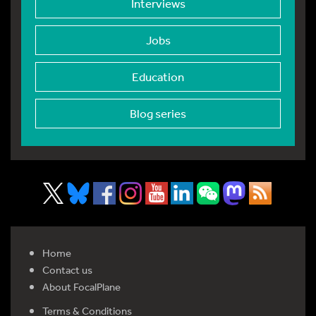
Interviews
Jobs
Education
Blog series
Home
Contact us
About FocalPlane
Terms & Conditions