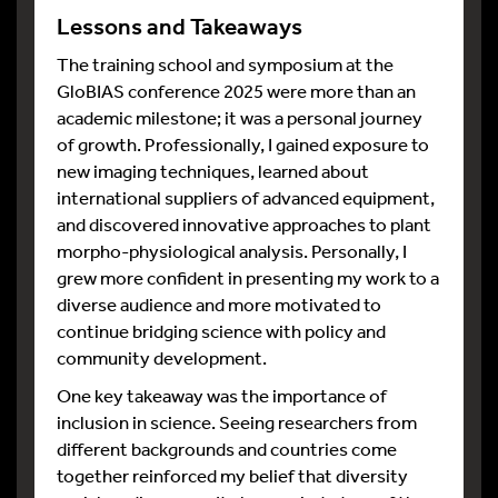
Lessons and Takeaways
The training school and symposium at the
GloBIAS conference 2025 were more than an
academic milestone; it was a personal journey
of growth. Professionally, I gained exposure to
new imaging techniques, learned about
international suppliers of advanced equipment,
and discovered innovative approaches to plant
morpho-physiological analysis. Personally, I
grew more confident in presenting my work to a
diverse audience and more motivated to
continue bridging science with policy and
community development.
One key takeaway was the importance of
inclusion in science. Seeing researchers from
different backgrounds and countries come
together reinforced my belief that diversity