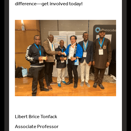
difference—get involved today!
Libert Brice Tonfack
Associate Professor