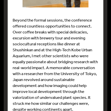
Beyond the formal sessions, the conference
offered countless opportunities to connect.
Over coffee breaks with special delicacies,
excursion with brewery tour and evening
sociocultural receptions like dinner at
Shushinkan and at the High-Tech Kobe Urban
Aquarium, I met other scientists who were
equally passionate about bridging research with
real-world impact. A memorable conversation
with a researcher from the University of Tokyo,
Japan revolved around sustainable
development and how imaging could help
improve local development through the
valorization of undervalued plant species. It
struck me how similar our challenges were,
despite working continents apart.