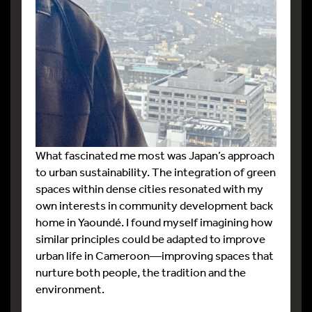
What fascinated me most was Japan’s approach
to urban sustainability. The integration of green
spaces within dense cities resonated with my
own interests in community development back
home in Yaoundé. I found myself imagining how
similar principles could be adapted to improve
urban life in Cameroon—improving spaces that
nurture both people, the tradition and the
environment.