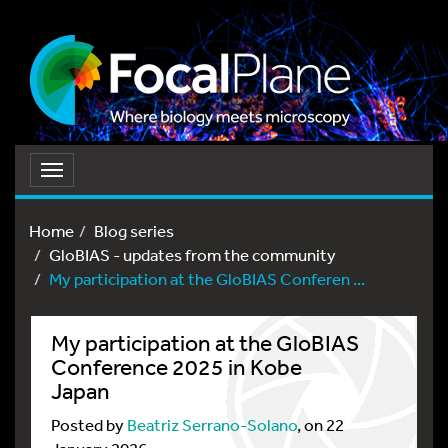
Toggle
navigation
Home
Blog series
GloBIAS - updates from the community
My participation at the GloBIAS Conferen ...
My participation at the GloBIAS
Conference 2025 in Kobe
Japan
Posted by
Beatriz Serrano-Solano
, on 22