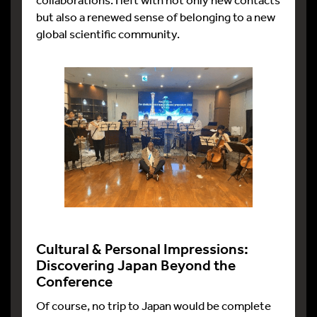
but also a renewed sense of belonging to a new
global scientific community.
Cultural & Personal Impressions:
Discovering Japan Beyond the
Conference
Of course, no trip to Japan would be complete