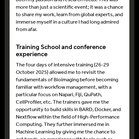
more than just a scientific event; it was a chance
to share my work, learn from global experts, and
immerse myself in a culture I had long admired
from afar.
Training School and conference
experience
The four days of intensive training (26-29
October 2025) allowed me to revisit the
fundamentals of Bioimaging before becoming
familiar with workflow management, with a
particular focus on Napari, Fiji, QuPath,
CellProfiler, etc. The trainers gave me the
opportunity to build skills in BARD, Docker, and
Nextflow within the field of High-Performance
Computing. They further immersed me in
Machine Learning by giving me the chance to
get hands-on experience with tools such as