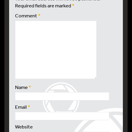
Required fields are marked
*
Comment
*
Name
*
Email
*
Website