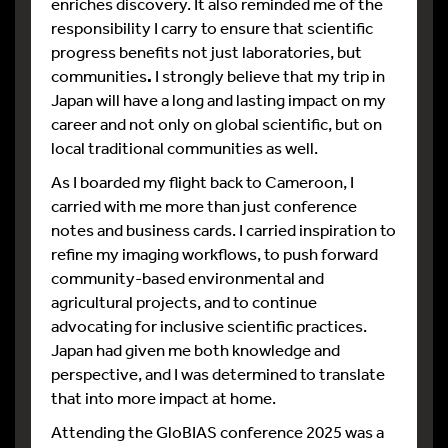
enriches discovery. It also reminded me of the
responsibility I carry to ensure that scientific
progress benefits not just laboratories, but
communities
.
I strongly believe that my trip in
Japan will have a long and lasting impact on my
career and not only on global scientific, but on
local traditional communities
as well.
As I boarded my flight back to Cameroon, I
carried with me more than just conference
notes and business cards. I carried inspiration to
refine my imaging workflows, to push forward
community-based environmental and
agricultural projects, and to continue
advocating for inclusive scientific practices.
Japan had given me both knowledge and
perspective, and I was determined to translate
that into more impact at home.
Attending the GloBIAS conference 2025 was a