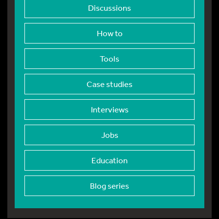
Discussions
How to
Tools
Case studies
Interviews
Jobs
Education
Blog series