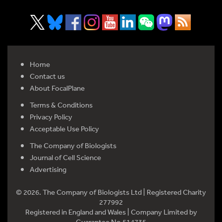
Home
Contact us
About FocalPlane
Terms & Conditions
Privacy Policy
Acceptable Use Policy
The Company of Biologists
Journal of Cell Science
Advertising
© 2026. The Company of Biologists Ltd | Registered Charity
277992
Registered in England and Wales | Company Limited by
Guarantee No 514735