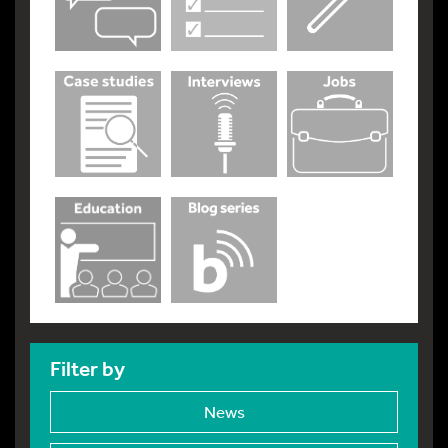
Filter by
News