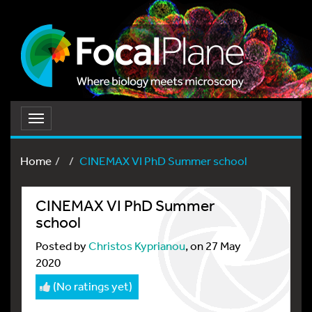
Toggle
navigation
Home
CINEMAX VI PhD Summer school
CINEMAX VI PhD Summer
school
Posted by
Christos Kyprianou
, on 27 May
2020
(No ratings yet)