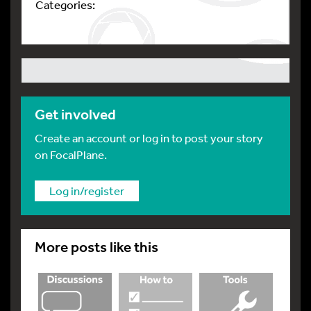
Categories:
Get involved
Create an account or log in to post your story
on FocalPlane.
Log in/register
More posts like this