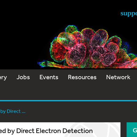
ery
Jobs
Events
Resources
Network
y Direct ...
 by Direct Electron Detection
G