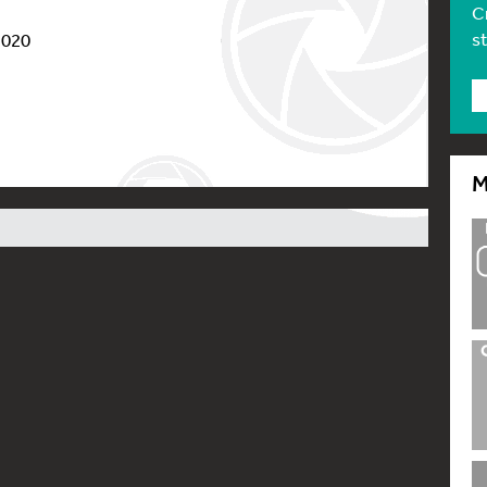
C
s
2020
M