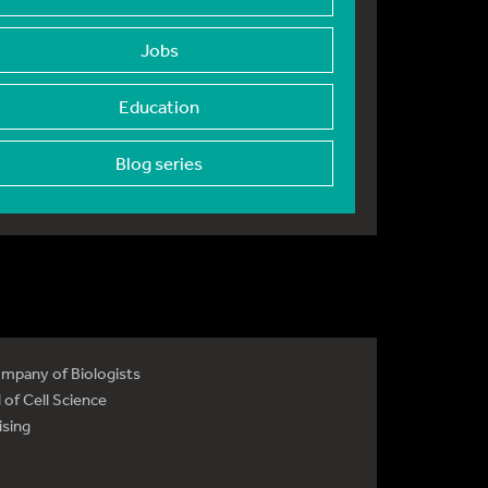
Jobs
Education
Blog series
mpany of Biologists
 of Cell Science
ising