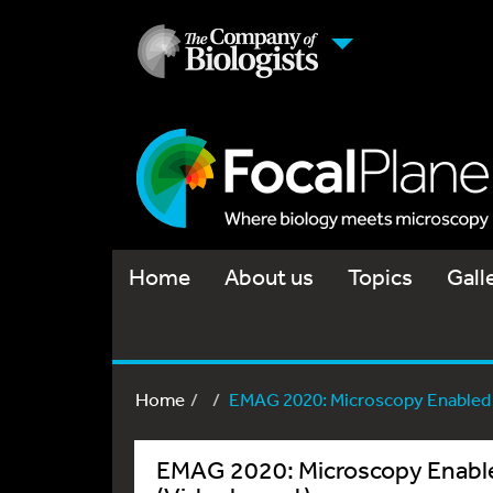
Home
About us
Topics
Gall
Home
EMAG 2020: Microscopy Enabled b
EMAG 2020: Microscopy Enabled