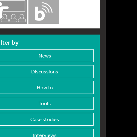
ilter by
News
Discussions
How to
Tools
Case studies
Interviews