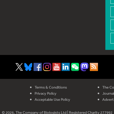
Terms & Conditions
The Co
Privacy Policy
Journal
Acceptable Use Policy
Advert
© 2026. The Company of Biologists Ltd | Registered Charity 277992