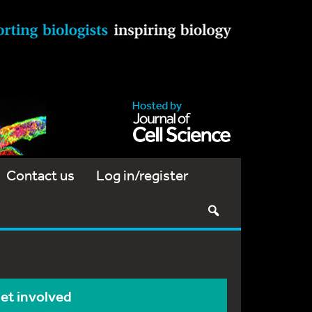
Contact us
Log in/register
et involved