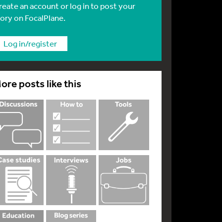
reate an account or log in to post your
tory on FocalPlane.
Log in/register
ore posts like this