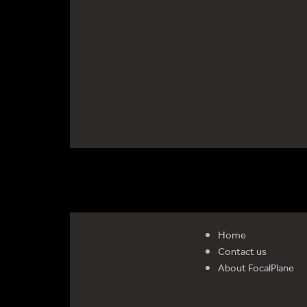
Home
Contact us
About FocalPlane