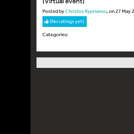
(Virtual event)
Posted by
Christos Kyprianou
, on 27 May 
(No ratings yet)
Categories: