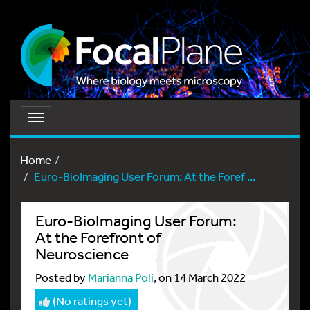
Toggle
navigation
Home
Euro-BioImaging User Forum: At the Foref ...
Euro-BioImaging User Forum:
At the Forefront of
Neuroscience
Posted by
Marianna Poli
, on 14 March 2022
(No ratings yet)