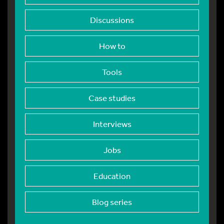
Discussions
How to
Tools
Case studies
Interviews
Jobs
Education
Blog series