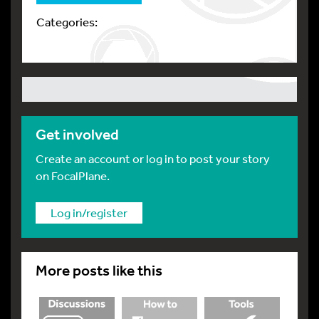
Categories:
Get involved
Create an account or log in to post your story
on FocalPlane.
Log in/register
More posts like this