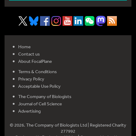
Home
Contact us
About FocalPlane
Terms & Conditions
Privacy Policy
Acceptable Use Policy
The Company of Biologists
Journal of Cell Science
Advertising
© 2026. The Company of Biologists Ltd | Registered Charity
277992