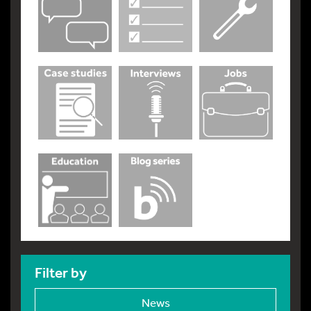
Filter by
News