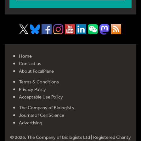
Home
Contact us
About FocalPlane
Terms & Conditions
Privacy Policy
Acceptable Use Policy
The Company of Biologists
Journal of Cell Science
Advertising
© 2026. The Company of Biologists Ltd | Registered Charity