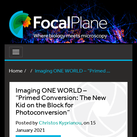
Toggle
navigation
Home
Imaging ONE WORLD – “Primed ...
Imaging ONE WORLD –
“Primed Conversion: The New
Kid on the Block for
Photoconversion”
Posted by
Christos Kyprianou
, on 15
January 2021