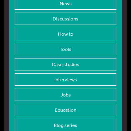
News
Discussions
How to
Tools
Case studies
Interviews
Jobs
Education
Blog series