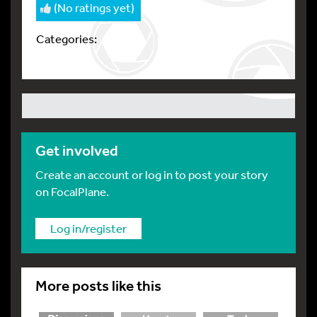
(No ratings yet)
Categories:
Get involved
Create an account or log in to post your story
on FocalPlane.
Log in/register
More posts like this