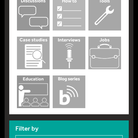
Filter by