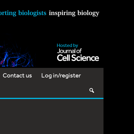
Contact us
Log in/register