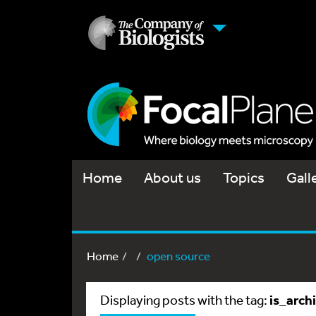
Home
About us
Topics
Gall
Home
open source
is_arch
Displaying posts with the tag: