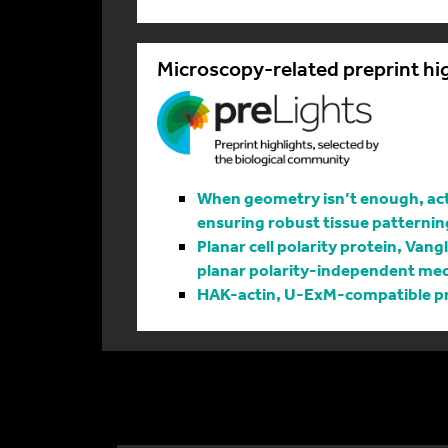
Microscopy-related preprint hi
When geometry isn’t enough, actin
ensuring robust tissue patternin
Planar cell polarity protein, Vang
planar polarity-independent me
HAK-actin, U-ExM-compatible pro