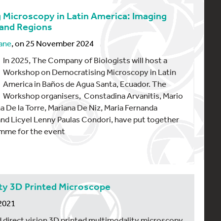
 Microscopy in Latin America: Imaging
 and Regions
ane
, on 25 November 2024
In 2025, The Company of Biologists will host a
Workshop on Democratising Microscopy in Latin
America in Baños de Agua Santa, Ecuador. The
Workshop organisers, Constadina Arvanitis, Mario
a De la Torre, Mariana De Niz, Maria Fernanda
and Licyel Lenny Paulas Condori, have put together
amme for the event
y 3D Printed Microscope
 2021
 direct vision 3D printed multimodality microscopy