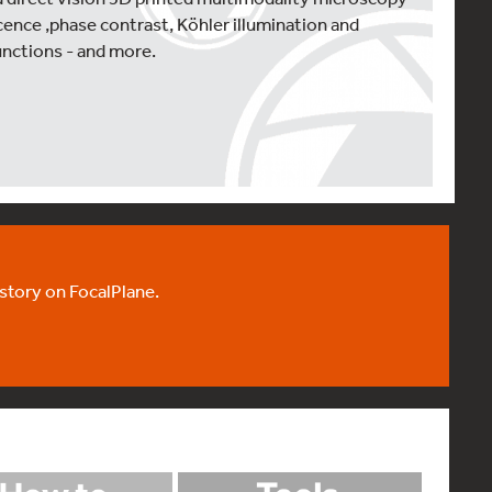
ence ,phase contrast, Köhler illumination and
unctions - and more.
 story on FocalPlane.