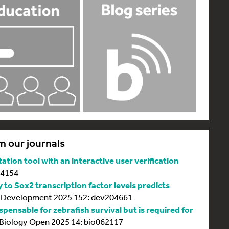
m our journals
tion tool with an interactive user verification
64154
y to Sox2 transcription factor levels predicts
Development 2025 152: dev204661
spensable for zebrafish survival but is required for
Biology Open 2025 14: bio062117