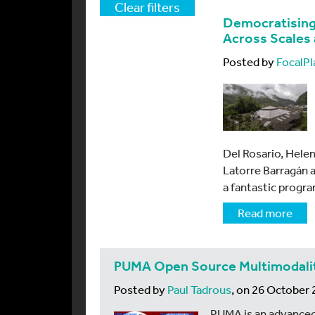
Clear filters
Democratising
Across Scales
Posted by
FocalPl
Del Rosario, Helen
Latorre Barragán 
a fantastic progr
Read more
PUMA Open Source Multimodalit
Posted by
Paul Tadrous
, on 26 October
PUMA is an advanced