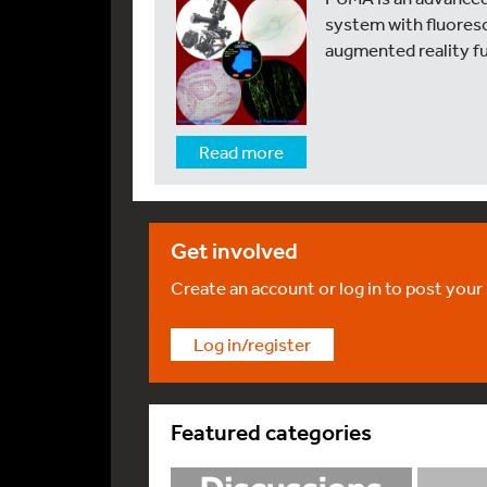
system with fluoresc
augmented reality f
Read more
Get involved
Create an account or log in to post your
Log in/register
Featured categories