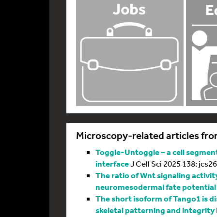
Microscopy-related articles fro
Toggle-Untoggle – a cell segmenta
interface
J Cell Sci 2025 138: jcs2
The ratio of Wnt signaling activit
neuromesodermal fate potential
The short isoform of Tango1 is di
skeletal patterning and integrity