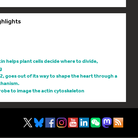
ghlights
 helps plant cells decide where to divide,
g
l2, goes out of its way to shape the heart through a
chanism.
be to image the actin cytoskeleton