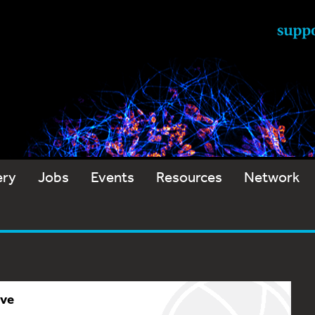
ery
Jobs
Events
Resources
Network
ive