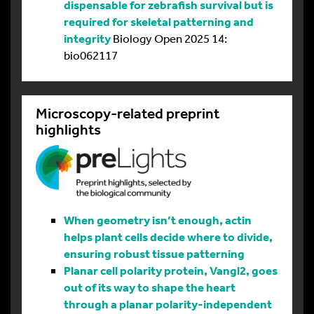
dispensable for zebrafish survival but is
required for skeletal patterning and
integrity
Biology Open 2025 14:
bio062117
Microscopy-related preprint
highlights
When geometry isn’t enough, actin
helps plant cells decide where to divide,
ensuring robust tissue patterning
Planar cell polarity protein, Vangl2, goes
out of its way to shape the heart
through a planar polarity-independent