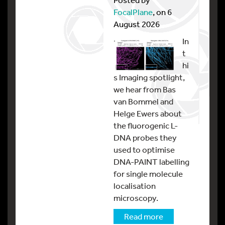
FocalPlane
, on 6
August 2026
In
t
hi
s Imaging spotlight,
we hear from Bas
van Bommel and
Helge Ewers about
the fluorogenic L-
DNA probes they
used to optimise
DNA-PAINT labelling
for single molecule
localisation
microscopy.
Read more