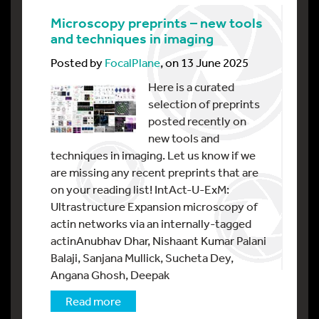
Microscopy preprints – new tools
and techniques in imaging
Posted by
FocalPlane
, on 13 June 2025
Here is a curated
selection of preprints
posted recently on
new tools and
techniques in imaging. Let us know if we
are missing any recent preprints that are
on your reading list! IntAct-U-ExM:
Ultrastructure Expansion microscopy of
actin networks via an internally-tagged
actinAnubhav Dhar, Nishaant Kumar Palani
Balaji, Sanjana Mullick, Sucheta Dey,
Angana Ghosh, Deepak
Read more