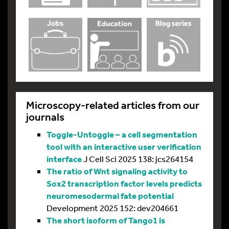
Microscopy-related articles from our
journals
Toggle-Untoggle – a cell segmentation
tool with an interactive user verification
interface
J Cell Sci 2025 138: jcs264154
The ratio of Wnt signaling activity to
Sox2 transcription factor levels predicts
neuromesodermal fate potential
Development 2025 152: dev204661
The short isoform of Tango1 is