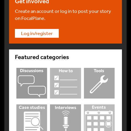
Get involved
Create an account or log in to post your story
on FocalPlane.
Log in/register
Featured categories