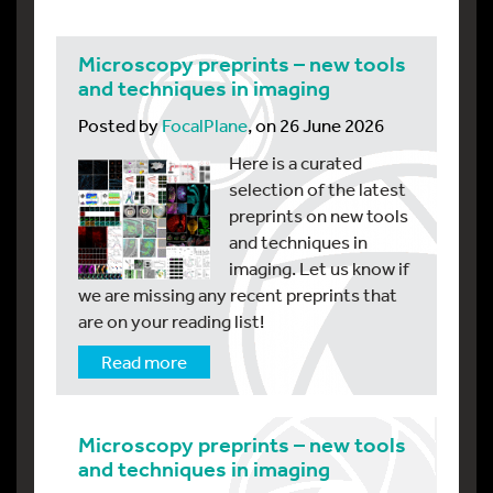
Microscopy preprints – new tools
and techniques in imaging
Posted by
FocalPlane
, on 26 June 2026
Here is a curated
selection of the latest
preprints on new tools
and techniques in
imaging. Let us know if
we are missing any recent preprints that
are on your reading list!
Read more
Microscopy preprints – new tools
and techniques in imaging