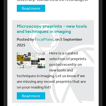
Read more
Microscopy preprints - new tools
and techniques in imaging
Posted by
FocalPlane
, on 5 September
2025
Here is a curated
selection of preprints
posted recently on
new tools and
techniques in imaging. Let us know if we
are missing any recent preprints that are
on your reading list!
Read more