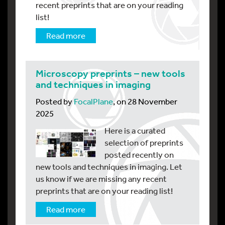
recent preprints that are on your reading
list!
Read more
Microscopy preprints – new tools
and techniques in imaging
Posted by
FocalPlane
, on 28 November
2025
Here is a curated
selection of preprints
posted recently on
new tools and techniques in imaging. Let
us know if we are missing any recent
preprints that are on your reading list!
Read more