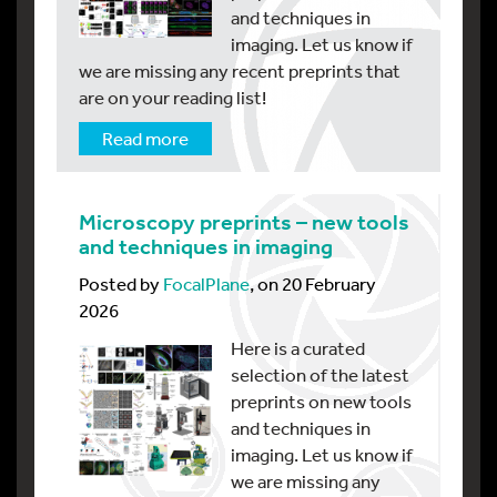
and techniques in
imaging. Let us know if
we are missing any recent preprints that
are on your reading list!
Read more
Microscopy preprints – new tools
and techniques in imaging
Posted by
FocalPlane
, on 20 February
2026
Here is a curated
selection of the latest
preprints on new tools
and techniques in
imaging. Let us know if
we are missing any