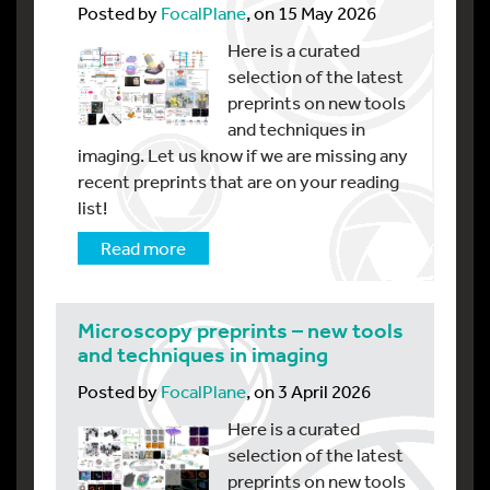
Posted by
FocalPlane
, on 15 May 2026
Here is a curated
selection of the latest
preprints on new tools
and techniques in
imaging. Let us know if we are missing any
recent preprints that are on your reading
list!
Read more
Microscopy preprints – new tools
and techniques in imaging
Posted by
FocalPlane
, on 3 April 2026
Here is a curated
selection of the latest
preprints on new tools