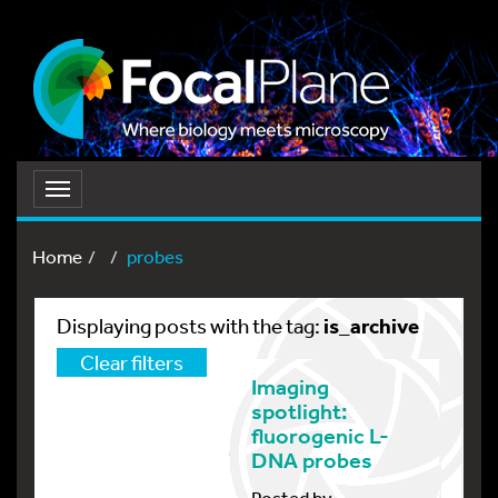
Toggle
navigation
Home
probes
is_archive
Displaying posts with the tag:
Clear filters
Imaging
spotlight:
fluorogenic L-
DNA probes
Posted by