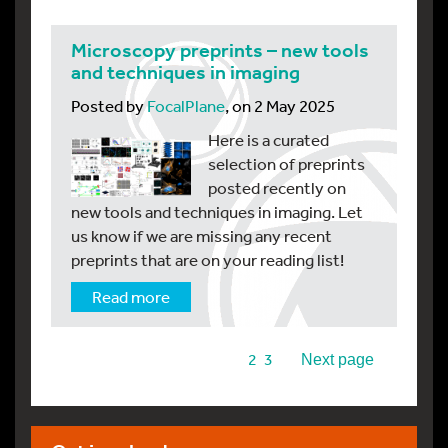
Microscopy preprints – new tools
and techniques in imaging
Posted by
FocalPlane
, on 2 May 2025
Here is a curated
selection of preprints
posted recently on
new tools and techniques in imaging. Let
us know if we are missing any recent
preprints that are on your reading list!
Read more
1
2
3
Next page