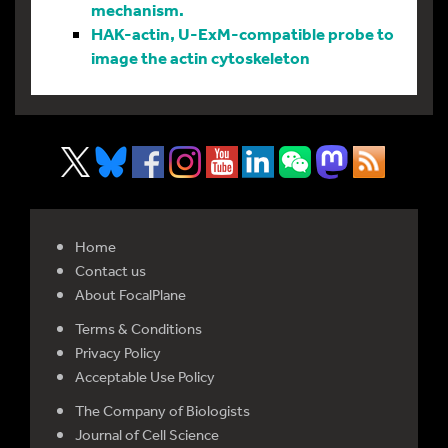
mechanism.
HAK-actin, U-ExM-compatible probe to
image the actin cytoskeleton
Home
Contact us
About FocalPlane
Terms & Conditions
Privacy Policy
Acceptable Use Policy
The Company of Biologists
Journal of Cell Science