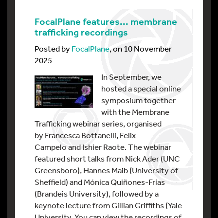
FocalPlane features... membrane
trafficking recordings
Posted by
FocalPlane
, on 10 November
2025
In September, we
hosted a special online
symposium together
with the Membrane
Trafficking webinar series, organised
by Francesca Bottanelli, Felix
Campelo and Ishier Raote. The webinar
featured short talks from Nick Ader (UNC
Greensboro), Hannes Maib (University of
Sheffield) and Mónica Quiñones-Frías
(Brandeis University), followed by a
keynote lecture from Gillian Griffiths (Yale
University. You can view the recordings of