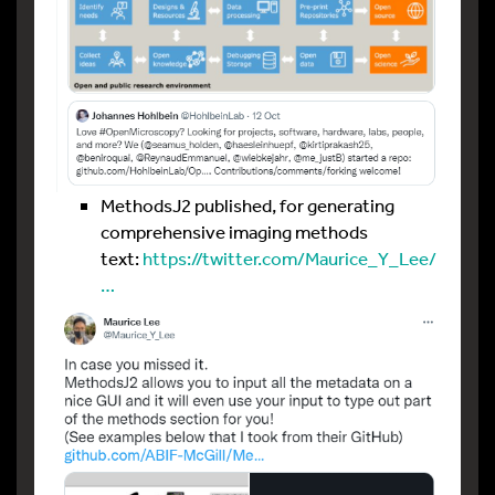
MethodsJ2 published, for generating
comprehensive imaging methods
text:
https://twitter.com/Maurice_Y_Lee/
…