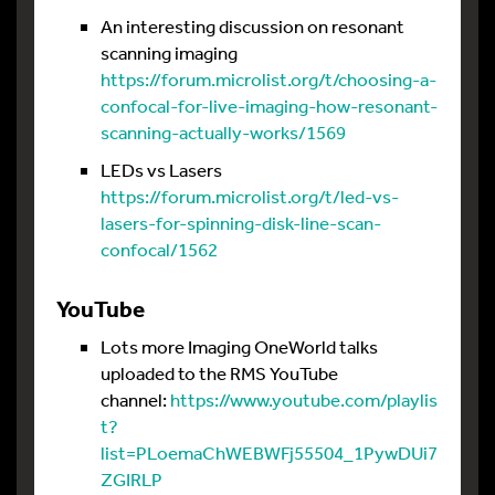
An interesting discussion on resonant
scanning imaging
https://forum.microlist.org/t/choosing-a-
confocal-for-live-imaging-how-resonant-
scanning-actually-works/1569
LEDs vs Lasers
https://forum.microlist.org/t/led-vs-
lasers-for-spinning-disk-line-scan-
confocal/1562
YouTube
Lots more Imaging OneWorld talks
uploaded to the RMS YouTube
channel:
https://www.youtube.com/playlis
t?
list=PLoemaChWEBWFj55504_1PywDUi7
ZGIRLP