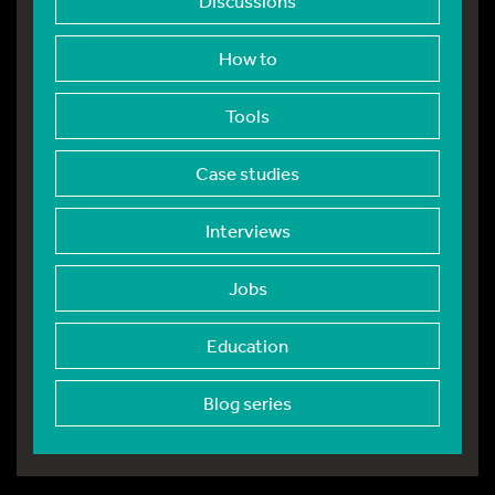
Discussions
How to
Tools
Case studies
Interviews
Jobs
Education
Blog series