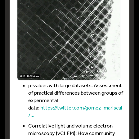
p-values with large datasets. Assessment
of practical differences between groups of
experimental
data:
https://twitter.com/gomez_mariscal
/…
Correlative light and volume electron
microscopy (vCLEM): How community