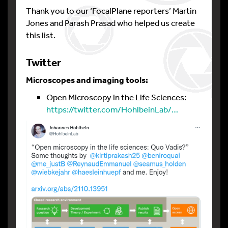
Thank you to our ‘FocalPlane reporters’ Martin
Jones and Parash Prasad who helped us create
this list.
Twitter
Microscopes and imaging tools:
Open Microscopy in the Life Sciences:
https://twitter.com/HohlbeinLab/…