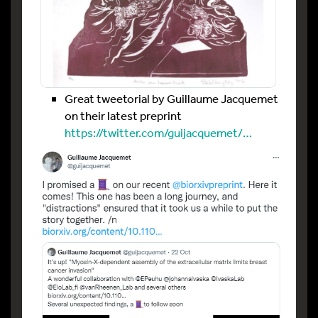
Great tweetorial by Guillaume Jacquemet
on their latest preprint
https://twitter.com/guijacquemet/…