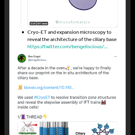
Cryo-ET and expansion microscopy to
reveal the architecture of the ciliary base
https://twitter.com/bengeliscious/…