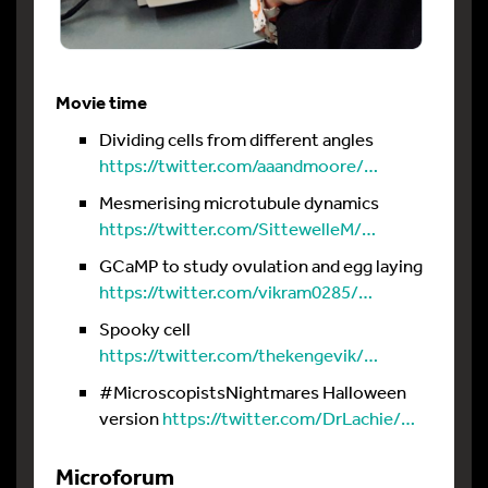
Movie time
Dividing cells from different angles
https://twitter.com/aaandmoore/…
Mesmerising microtubule dynamics
https://twitter.com/SittewelleM/…
GCaMP to study ovulation and egg laying
https://twitter.com/vikram0285/…
Spooky cell
https://twitter.com/thekengevik/…
#MicroscopistsNightmares Halloween
version
https://twitter.com/DrLachie/…
Microforum