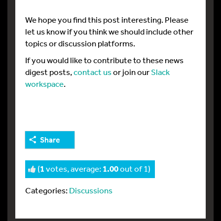
We hope you find this post interesting. Please
let us know if you think we should include other
topics or discussion platforms.
If you would like to contribute to these news
digest posts,
contact us
or join our
Slack
workspace
.
Share
(
1
votes, average:
1.00
out of 1)
Categories:
Discussions