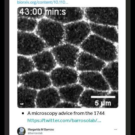
A microscopy advice from the 1744
https://twitter.com/barrosolab/…