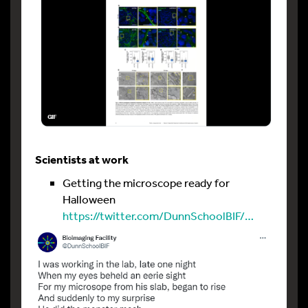
Scientists at work
Getting the microscope ready for
Halloween
https://twitter.com/DunnSchoolBIF/…