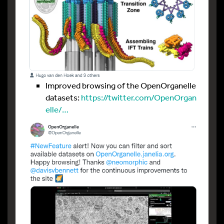
Improved browsing of the OpenOrganelle
datasets:
https://twitter.com/OpenOrgan
elle/…