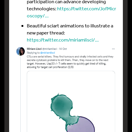
participation can advance developing
technologies:
https://twitter.com/JofMicr
oscopy/…
Beautiful sciart animations to illustrate a
new paper thread:
https://twitter.com/miriamlisci/…