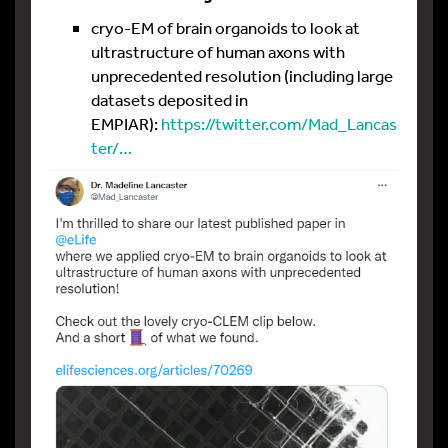
cryo-EM of brain organoids to look at
ultrastructure of human axons with
unprecedented resolution (including large
datasets deposited in
EMPIAR):
https://twitter.com/Mad_Lancas
ter/…