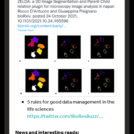
5 rules for good data management in the
life sciences
https://twitter.com/BioResBuzz/…
News and interesting reads: