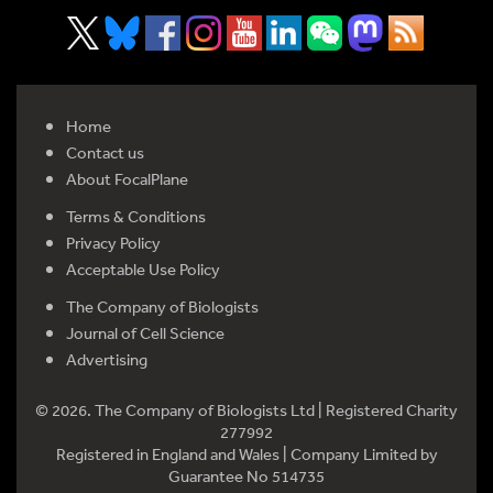
Home
Contact us
About FocalPlane
Terms & Conditions
Privacy Policy
Acceptable Use Policy
The Company of Biologists
Journal of Cell Science
Advertising
© 2026. The Company of Biologists Ltd | Registered Charity
277992
Registered in England and Wales | Company Limited by
Guarantee No 514735