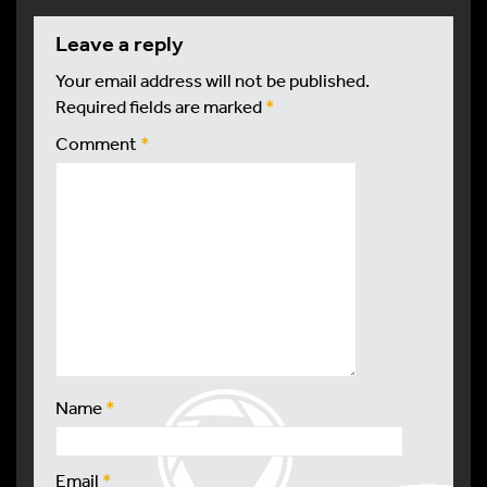
leave a reply
Your email address will not be published.
Required fields are marked
*
Comment
*
Name
*
Email
*