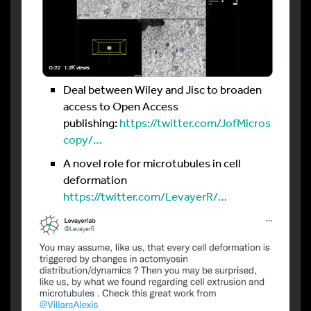
Deal between Wiley and Jisc to broaden
access to Open Access
publishing:
https://twitter.com/JofMicros
copy/…
A novel role for microtubules in cell
deformation
https://twitter.com/LevayerR/…