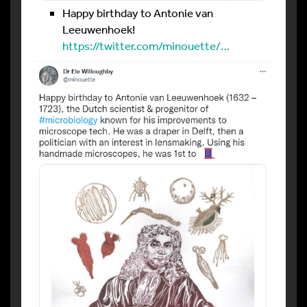
Happy birthday to Antonie van
Leeuwenhoek!
https://twitter.com/minouette/…