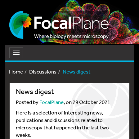
Toggle
navigation
Home
Discussions
News digest
News digest
Posted by
FocalPlane
, on 29 October 2021
Here is a selection of interesting news,
publications and discussions related to
microscopy that happened in the last two
weeks.