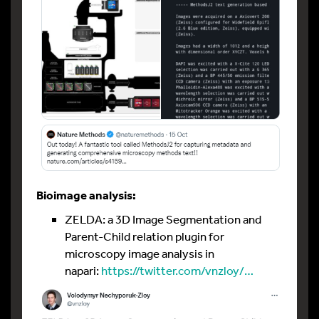
Bioimage analysis:
ZELDA: a 3D Image Segmentation and
Parent-Child relation plugin for
microscopy image analysis in
napari:
https://twitter.com/vnzloy/…