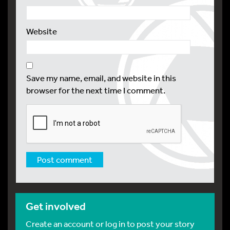
Website
Save my name, email, and website in this
browser for the next time I comment.
Get involved
Create an account or log in to post your story