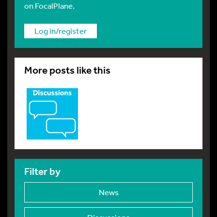
on FocalPlane.
Log in/register
More posts like this
Filter by
News