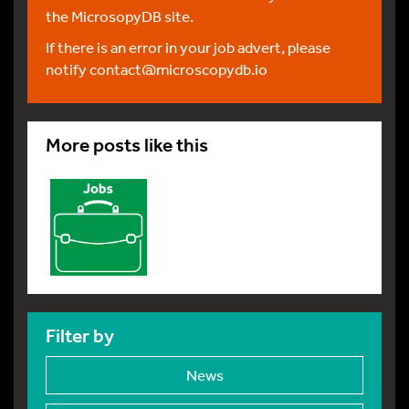
the MicrosopyDB site.
If there is an error in your job advert, please
notify
contact@microscopydb.io
More posts like this
Filter by
News