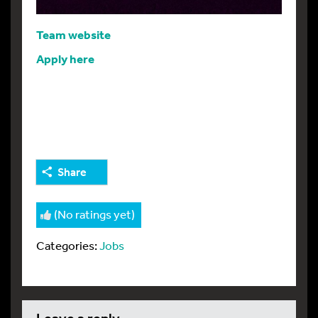
Team website
Apply here
Share
(No ratings yet)
Categories:
Jobs