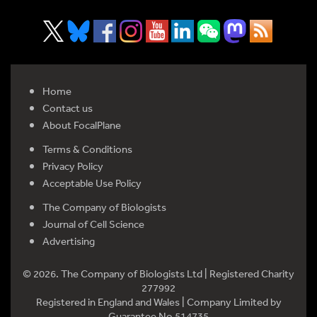
Home
Contact us
About FocalPlane
Terms & Conditions
Privacy Policy
Acceptable Use Policy
The Company of Biologists
Journal of Cell Science
Advertising
© 2026. The Company of Biologists Ltd | Registered Charity
277992
Registered in England and Wales | Company Limited by
Guarantee No 514735