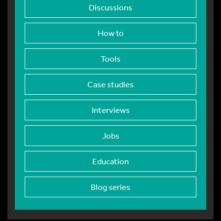
Discussions
How to
Tools
Case studies
Interviews
Jobs
Education
Blog series