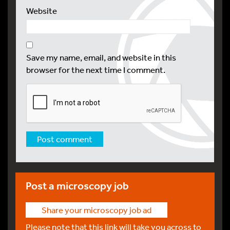
Website
Save my name, email, and website in this
browser for the next time I comment.
Post a microscopy job
Share your microscopy job ad
Please note that this link will take you across to