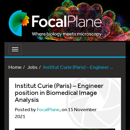
Toggle
navigation
Home
Jobs
Institut Curie (Paris) – Engineer ...
Institut Curie (Paris) – Engineer
position in Biomedical Image
Analysis
Posted by
FocalPlane
, on 15 November
2021