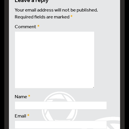
leave a reply
Your email address will not be published.
Required fields are marked
*
Comment
*
Name
*
Email
*