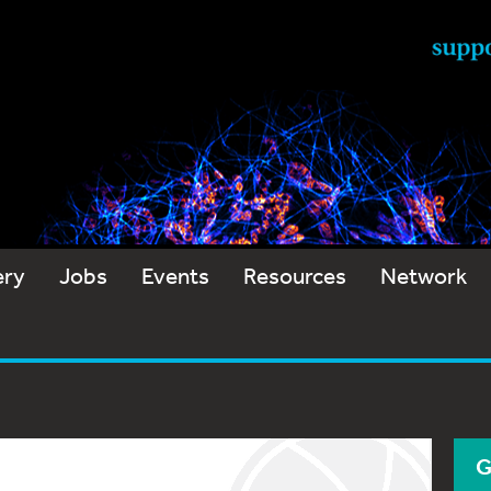
ery
Jobs
Events
Resources
Network
G