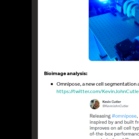
Bioimage analysis:
Omnipose, a new cell segmentation al
https://twitter.com/KevinJohnCutl