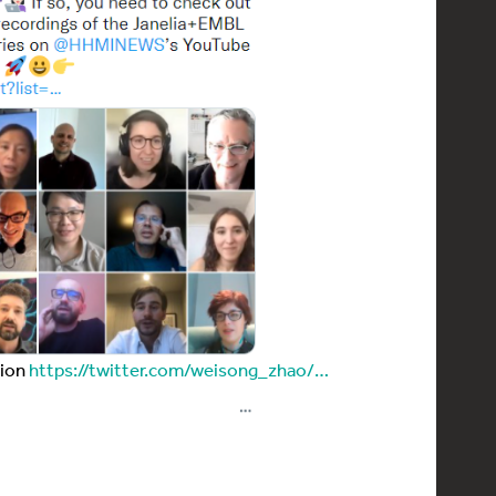
tion
https://twitter.com/weisong_zhao/…