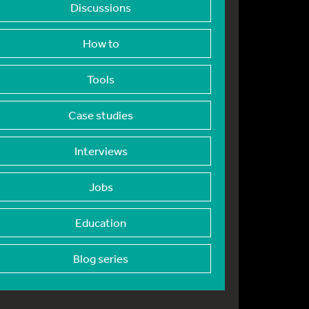
Discussions
How to
Tools
Case studies
Interviews
Jobs
Education
Blog series