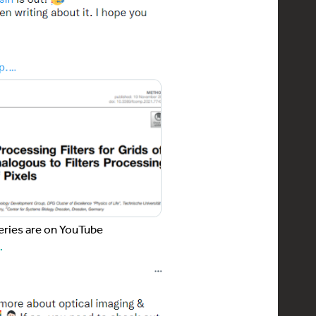
eries are on YouTube
…