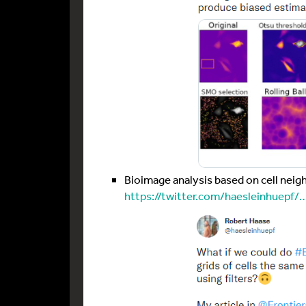
Bioimage analysis based on cell neig
https://twitter.com/haesleinhuepf/