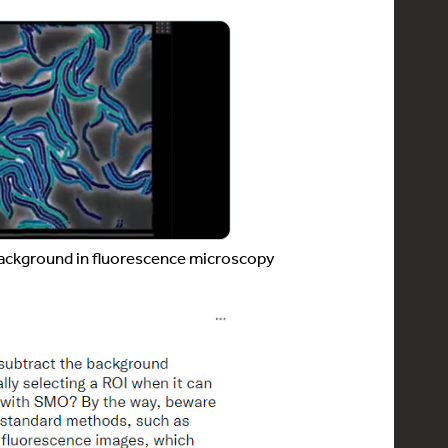
background in fluorescence microscopy