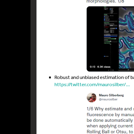
Robust and unbiased estimation of 
https://twitter.com/maurosilber/…