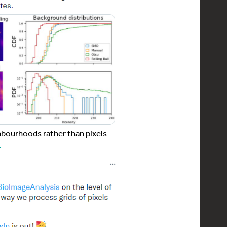
hbourhoods rather than pixels
…