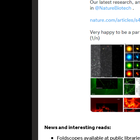
News and interesting reads:
Foldscopes available at public librari