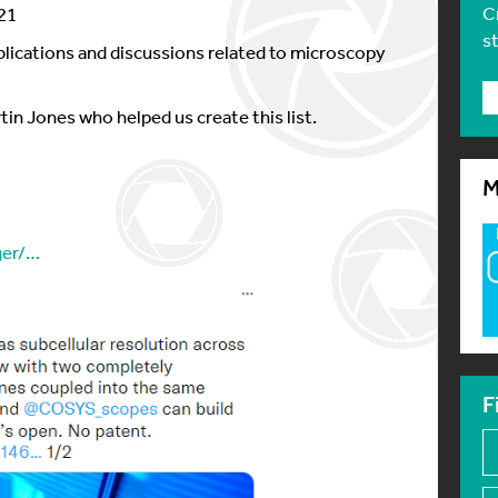
C
21
s
ublications and discussions related to microscopy
tin Jones who helped us create this list.
M
ger/…
F