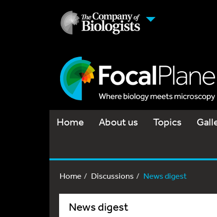
Home
About us
Topics
Gall
Home
Discussions
News digest
News digest