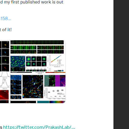
es
https://twitter.com/PrakashLab/…