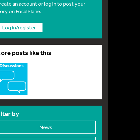
reate an account or log in to post your
tory on FocalPlane.
Log in/register
ore posts like this
ilter by
News