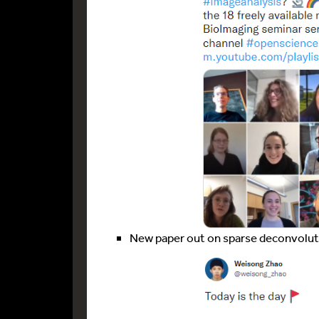
New paper out on sparse deconvolu