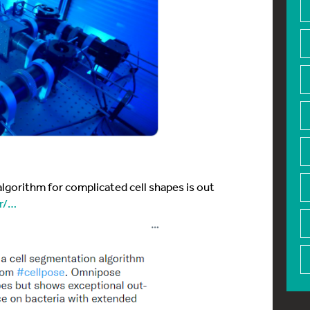
gorithm for complicated cell shapes is out
er/…