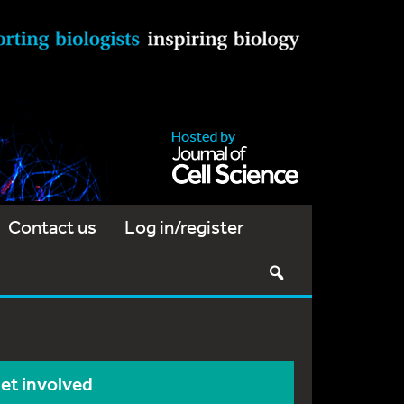
Contact us
Log in/register
et involved