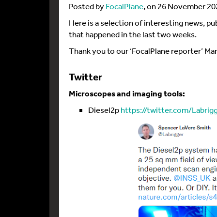
Posted by
FocalPlane
, on 26 November 20
Here is a selection of interesting news, p
that happened in the last two weeks.
Thank you to our ‘FocalPlane reporter’ Mar
Twitter
Microscopes and imaging tools:
Diesel2p
https://twitter.com/Labrig