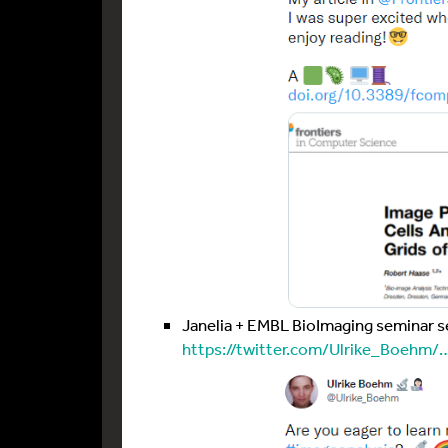
Janelia + EMBL BioImaging seminar s
https://twitter.com/Ulrike_Boehm/