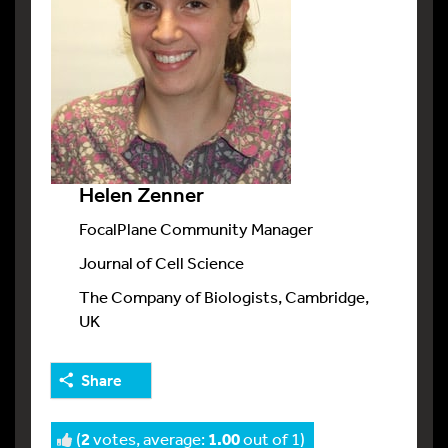
Helen Zenner
FocalPlane Community Manager
Journal of Cell Science
The Company of Biologists, Cambridge,
UK
Share
(
2
votes, average:
1.00
out of 1)