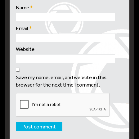
Name
*
Email
*
Website
Save my name, email, and website in this
browser for the next time I comment.