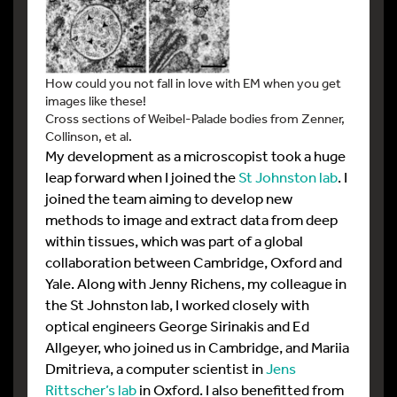
How could you not fall in love with EM when you get
images like these!
Cross sections of Weibel-Palade bodies from Zenner,
Collinson, et al.
My development as a microscopist took a huge
leap forward when I joined the
St Johnston lab
. I
joined the team aiming to develop new
methods to image and extract data from deep
within tissues, which was part of a global
collaboration between Cambridge, Oxford and
Yale. Along with Jenny Richens, my colleague in
the St Johnston lab, I worked closely with
optical engineers George Sirinakis and Ed
Allgeyer, who joined us in Cambridge, and Mariia
Dmitrieva, a computer scientist in
Jens
Rittscher’s lab
in Oxford. I also benefitted from