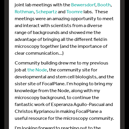
joint lab meetings with the
Bewersdorf
,
Booth
,
Rothman
,
Schepartz
and
Toomre
labs. These
meetings were an amazing opportunity to meet
and interact with scientists from a diverse
range of backgrounds and showed me the
advantage of bringing all the different field in
microscopy together (and the importance of
clear communication…)
Community building drew me to my previous
job at
the Node
, the community site for
developmental and stem cell biologists, and the
sister site of FocalPlane. I’m hoping to bring my
knowledge from the Node, along with my
microscopy background, to continue the
fantastic work of Esperanza Agullo-Pascual and
Christos Kyprianou in making FocalPlane a
useful resource for the microscopy community.
I’m looking forward to reaching out to the