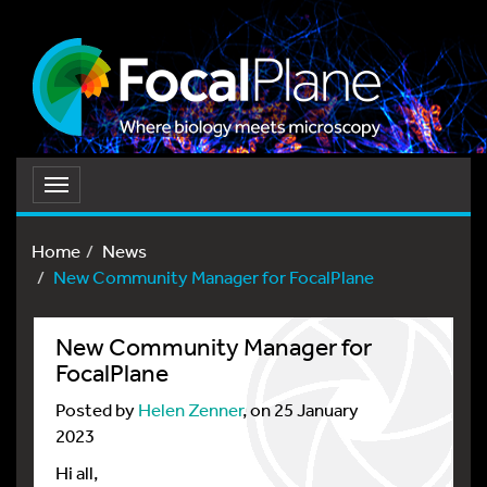
Toggle
navigation
Home
News
New Community Manager for FocalPlane
New Community Manager for
FocalPlane
Posted by
Helen Zenner
, on 25 January
2023
Hi all,