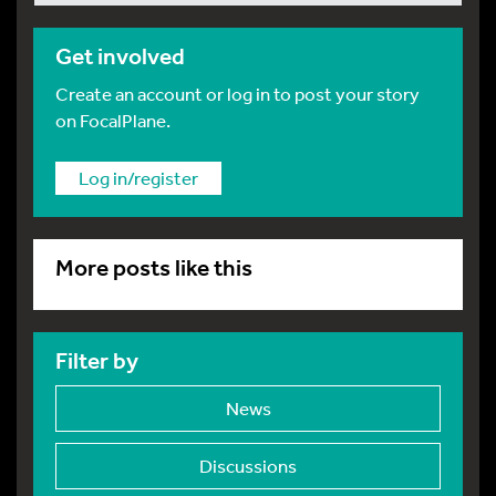
Get involved
Create an account or log in to post your story
on FocalPlane.
Log in/register
More posts like this
Filter by
News
Discussions