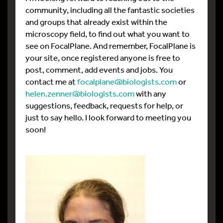
community, including all the fantastic societies
and groups that already exist within the
microscopy field, to find out what you want to
see on FocalPlane. And remember, FocalPlane is
your site, once registered anyone is free to
post, comment, add events and jobs. You
contact me at
focalplane@biologists.com
or
helen.zenner@biologists.com
with any
suggestions, feedback, requests for help, or
just to say hello. I look forward to meeting you
soon!