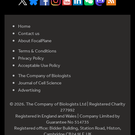
Home
Contact us
About FocalPlane
Terms & Conditions
Privacy Policy
Acceptable Use Policy
The Company of Biologists
Journal of Cell Science
Advertising
© 2026. The Company of Biologists Ltd | Registered Charity
277992
Registered in England and Wales | Company Limited by
Guarantee No 514735
Registered office: Bidder Building, Station Road, Histon,
Cambridge CB24 9LF, UK