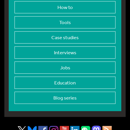
How to
Tools
Case studies
Interviews
Jobs
Education
Blog series