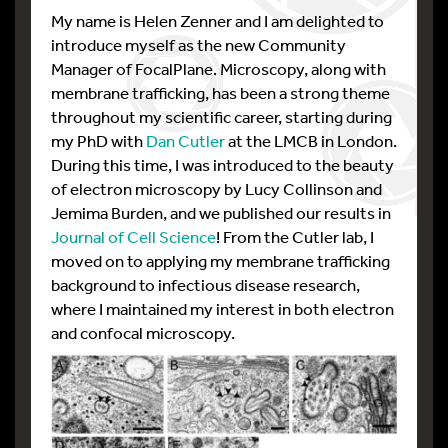
My name is Helen Zenner and I am delighted to
introduce myself as the new Community
Manager of FocalPlane. Microscopy, along with
membrane trafficking, has been a strong theme
throughout my scientific career, starting during
my PhD with
Dan Cutler
at the LMCB in London.
During this time, I was introduced to the beauty
of electron microscopy by Lucy Collinson and
Jemima Burden, and we published our results in
Journal of Cell Science
! From the Cutler lab, I
moved on to applying my membrane trafficking
background to infectious disease research,
where I maintained my interest in both electron
and confocal microscopy.