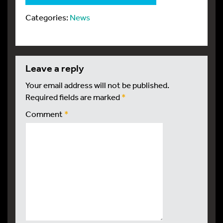
Categories:
News
leave a reply
Your email address will not be published.
Required fields are marked
*
Comment
*