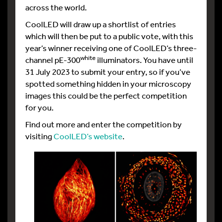
across the world.
CoolLED will draw up a shortlist of entries
which will then be put to a public vote, with this
year’s winner receiving one of CoolLED’s three-
white
channel pE-300
illuminators. You have until
31 July 2023 to submit your entry, so if you’ve
spotted something hidden in your microscopy
images this could be the perfect competition
for you.
Find out more and enter the competition by
visiting
CoolLED’s website
.