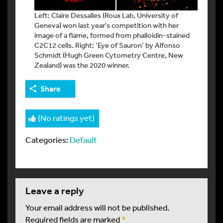
Left: Claire Dessalles (Roux Lab, University of
Geneva) won last year’s competition with her
image of a flame, formed from phalloidin-stained
C2C12 cells. Right: ‘Eye of Sauron’ by Alfonso
Schmidt (Hugh Green Cytometry Centre, New
Zealand) was the 2020 winner.
Share
(No ratings yet)
Categories:
Default
leave a reply
Your email address will not be published.
Required fields are marked
*