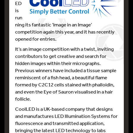
ED
is
run
ning its fantastic ‘Image in an Image’
competition again this year, and it has recently
opened for entries.
It’s an image competition with a twist, inviting
contributors to get creative and search for
hidden images within their micrographs.
Previous winners have included a tissue sample
reminiscent of a fish head, a beautiful flame
formed by C2C12 cells stained with phalloidin,
and even the Eye of Sauron visualised in a hair
follicle.
CoolLED is a UK-based company that designs
and manufactures LED Illumination Systems for
fluorescence and transmitted application,
bringing the latest LED technology to labs