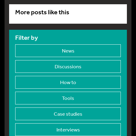
More posts like this
Filter by
News
Discussions
How to
Tools
Case studies
Interviews