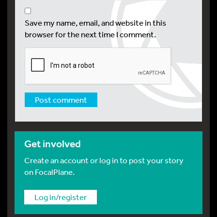
Save my name, email, and website in this
browser for the next time I comment.
Get involved
Create an account or log in to post your story
on FocalPlane.
Log in/register