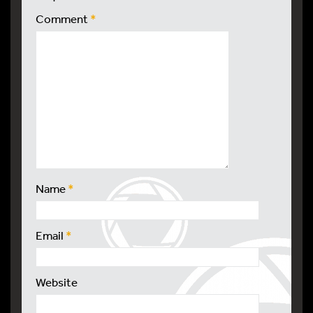
Comment
*
Name
*
Email
*
Website