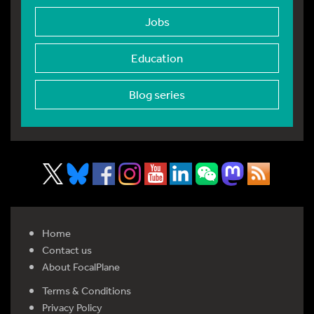
Jobs
Education
Blog series
Home
Contact us
About FocalPlane
Terms & Conditions
Privacy Policy