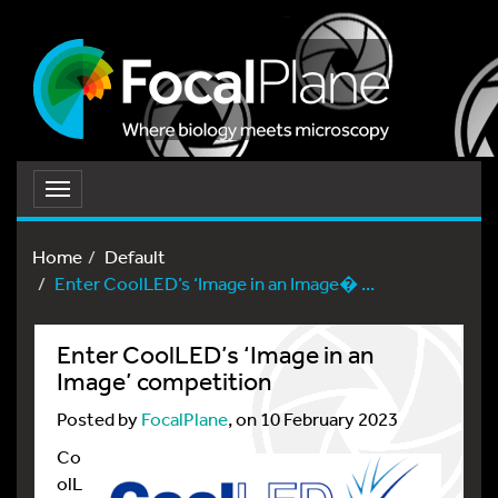
Toggle
navigation
Home
Default
Enter CoolLED’s ‘Image in an Image� ...
Enter CoolLED’s ‘Image in an
Image’ competition
Posted by
FocalPlane
, on 10 February 2023
Co
olL