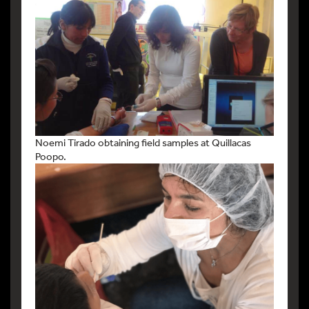
Noemi Tirado obtaining field samples at Quillacas
Poopo.