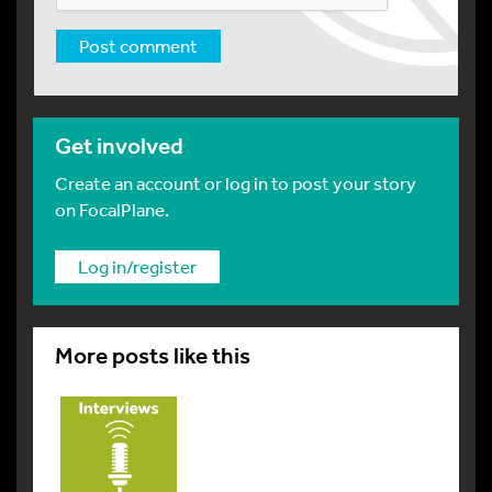
Get involved
Create an account or log in to post your story
on FocalPlane.
Log in/register
More posts like this