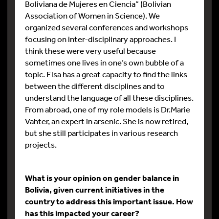
Boliviana de Mujeres en Ciencia” (Bolivian
Association of Women in Science). We
organized several conferences and workshops
focusing on inter-disciplinary approaches. I
think these were very useful because
sometimes one lives in one’s own bubble of a
topic. Elsa has a great capacity to find the links
between the different disciplines and to
understand the language of all these disciplines.
From abroad, one of my role models is Dr.Marie
Vahter, an expert in arsenic. She is now retired,
but she still participates in various research
projects.
What is your opinion on gender balance in
Bolivia, given current initiatives in the
country to address this important issue. How
has this impacted your career?