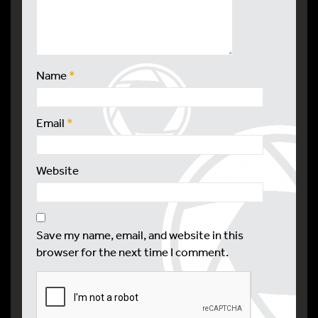
Name
*
Email
*
Website
Save my name, email, and website in this
browser for the next time I comment.