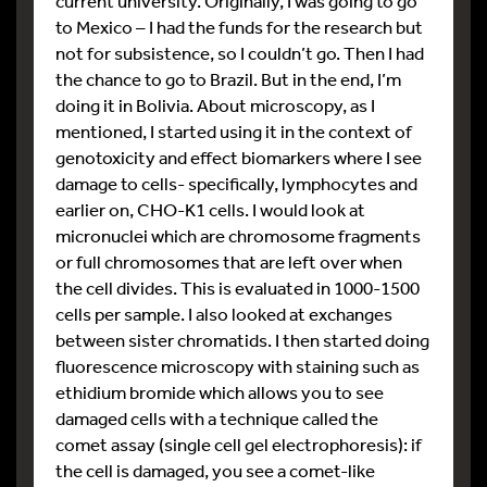
current university. Originally, I was going to go
to Mexico – I had the funds for the research but
not for subsistence, so I couldn’t go. Then I had
the chance to go to Brazil. But in the end, I’m
doing it in Bolivia. About microscopy, as I
mentioned, I started using it in the context of
genotoxicity and effect biomarkers where I see
damage to cells- specifically, lymphocytes and
earlier on, CHO-K1 cells. I would look at
micronuclei which are chromosome fragments
or full chromosomes that are left over when
the cell divides. This is evaluated in 1000-1500
cells per sample. I also looked at exchanges
between sister chromatids. I then started doing
fluorescence microscopy with staining such as
ethidium bromide which allows you to see
damaged cells with a technique called the
comet assay (single cell gel electrophoresis): if
the cell is damaged, you see a comet-like