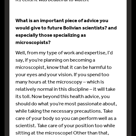
What is an important piece of advice you
would give to future Bolivian scientists? and
especially those specializing as
microscopists?
Well, from my type of work and expertise, I’d
say, if you’re planning on becoming a
microscopist, know that it can be harmful to
your eyes and your vision. If you spend too
many hours at the microscopy – which is
relatively normal in this discipline – it will take
its toll. Now beyond this health advice, you
should do what you’re most passionate about,
while taking the necessary precautions. Take
care of your body so you can perform well as a
scientist. Take care of your position too while
sitting at the microscope! Other than that,