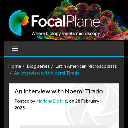
Toggle
navigation
Home
Blog series
Latin American Microscopists
An interview with Noemi Tirado
An interview with Noemi Tirado
Posted by
Mariana De Niz
, on 28 February
2023