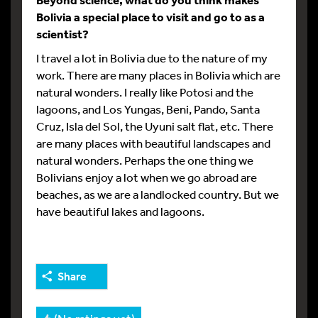
Bolivia a special place to visit and go to as a
scientist?
I travel a lot in Bolivia due to the nature of my
work. There are many places in Bolivia which are
natural wonders. I really like Potosi and the
lagoons, and Los Yungas, Beni, Pando, Santa
Cruz, Isla del Sol, the Uyuni salt flat, etc. There
are many places with beautiful landscapes and
natural wonders. Perhaps the one thing we
Bolivians enjoy a lot when we go abroad are
beaches, as we are a landlocked country. But we
have beautiful lakes and lagoons.
Share