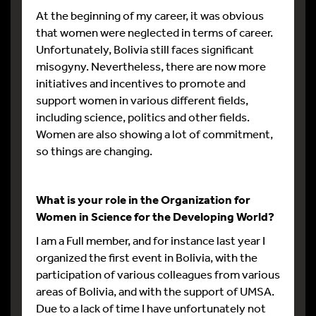
At the beginning of my career, it was obvious
that women were neglected in terms of career.
Unfortunately, Bolivia still faces significant
misogyny. Nevertheless, there are now more
initiatives and incentives to promote and
support women in various different fields,
including science, politics and other fields.
Women are also showing a lot of commitment,
so things are changing.
What is your role in the Organization for
Women in Science for the Developing World?
I am a Full member, and for instance last year I
organized the first event in Bolivia, with the
participation of various colleagues from various
areas of Bolivia, and with the support of UMSA.
Due to a lack of time I have unfortunately not