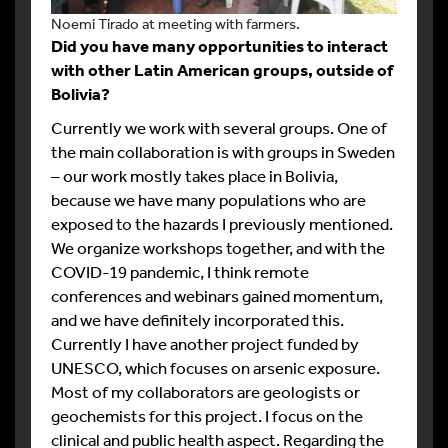
Noemi Tirado at meeting with farmers.
Did you have many opportunities to interact
with other Latin American groups, outside of
Bolivia?
Currently we work with several groups. One of
the main collaboration is with groups in Sweden
– our work mostly takes place in Bolivia,
because we have many populations who are
exposed to the hazards I previously mentioned.
We organize workshops together, and with the
COVID-19 pandemic, I think remote
conferences and webinars gained momentum,
and we have definitely incorporated this.
Currently I have another project funded by
UNESCO, which focuses on arsenic exposure.
Most of my collaborators are geologists or
geochemists for this project. I focus on the
clinical and public health aspect. Regarding the