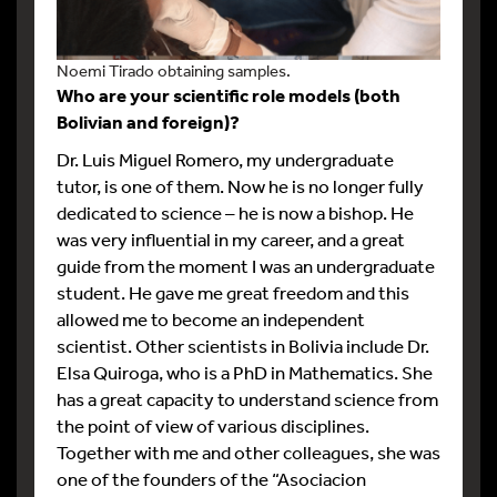
Noemi Tirado obtaining samples.
Who are your scientific role models (both
Bolivian and foreign)?
Dr. Luis Miguel Romero, my undergraduate
tutor, is one of them. Now he is no longer fully
dedicated to science – he is now a bishop. He
was very influential in my career, and a great
guide from the moment I was an undergraduate
student. He gave me great freedom and this
allowed me to become an independent
scientist. Other scientists in Bolivia include Dr.
Elsa Quiroga, who is a PhD in Mathematics. She
has a great capacity to understand science from
the point of view of various disciplines.
Together with me and other colleagues, she was
one of the founders of the “Asociacion