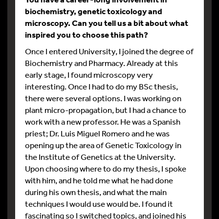
biochemistry, genetic toxicology and
microscopy. Can you tell us a bit about what
inspired you to choose this path?
Once I entered University, I joined the degree of
Biochemistry and Pharmacy. Already at this
early stage, I found microscopy very
interesting. Once I had to do my BSc thesis,
there were several options. I was working on
plant micro-propagation, but I had a chance to
work with a new professor. He was a Spanish
priest; Dr. Luis Miguel Romero and he was
opening up the area of Genetic Toxicology in
the Institute of Genetics at the University.
Upon choosing where to do my thesis, I spoke
with him, and he told me what he had done
during his own thesis, and what the main
techniques I would use would be. I found it
fascinating so I switched topics, and joined his