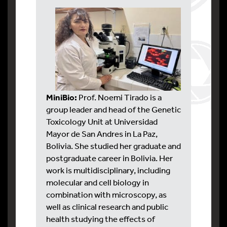
MiniBio:
Prof. Noemi Tirado is a
group leader and head of the Genetic
Toxicology Unit at Universidad
Mayor de San Andres in La Paz,
Bolivia. She studied her graduate and
postgraduate career in Bolivia. Her
work is multidisciplinary, including
molecular and cell biology in
combination with microscopy, as
well as clinical research and public
health studying the effects of