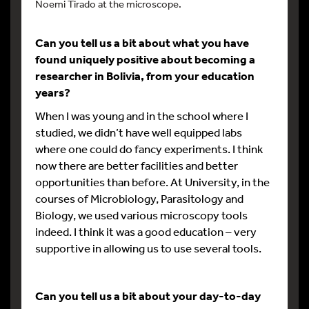
Noemi Tirado at the microscope.
Can you tell us a bit about what you have
found uniquely positive about becoming a
researcher in Bolivia, from your education
years?
When I was young and in the school where I
studied, we didn’t have well equipped labs
where one could do fancy experiments. I think
now there are better facilities and better
opportunities than before. At University, in the
courses of Microbiology, Parasitology and
Biology, we used various microscopy tools
indeed. I think it was a good education – very
supportive in allowing us to use several tools.
Can you tell us a bit about your day-to-day