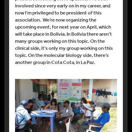
involved since very early on in my career, and
now I’m privileged to be president of this
association. We’re now organizing the
upcoming event, for next year on April, which
will take place in Bolivia. In Bolivia there aren’t
many groups working on this topic. On the
clinical side, it’s only my group working on this
topic. On the molecular biology side, there’s
another group in Cota Cota, in La Paz.