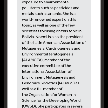
exposure to environmental
pollutants such as pesticides and
metals such as arsenic. She is a
world-renowned expert on this
topic, as well as one of the few
scientists focusing on this topic in
Bolivia. Noemi is also the president
of the Latin American Association of
Mutagenesis, Carcinogenesis and
Environmental teratogenesis
(ALAMCTA), Member of the
executive committee of the
International Association of
Environment Mutagenesis and
Genomics Societies (IAEMGS) as
well as a full member of
the Organization for Women in
Science for the Developing World
(OWSD). She participates in several