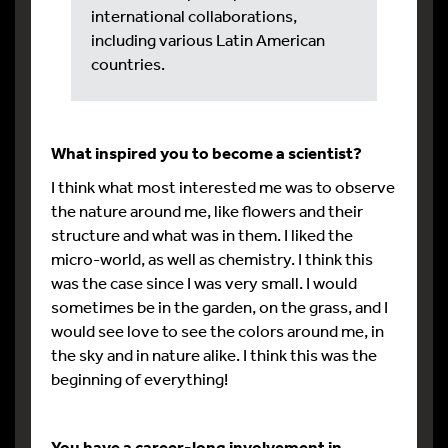
international collaborations,
including various Latin American
countries.
What inspired you to become a scientist?
I think what most interested me was to observe
the nature around me, like flowers and their
structure and what was in them. I liked the
micro-world, as well as chemistry. I think this
was the case since I was very small. I would
sometimes be in the garden, on the grass, and I
would see love to see the colors around me, in
the sky and in nature alike. I think this was the
beginning of everything!
You have a career-long involvement in