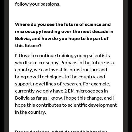
follow your passions.
Where do you see the future of science and
microscopy heading over the next decade in
Bolivia, and how do you hope to be part of
this future?
I’d love to continue training young scientists
who like microscopy. Perhaps in the future as a
country, we can invest in infrastructure and
bring novel techniques to the country, and
support novel lines of research. For example,
currently we only have 2 EM microscopes in
Bolivia as far as I know. I hope this change, and I
hope this contributes to scientific development
in the country.
Beyond science, what do you think makes