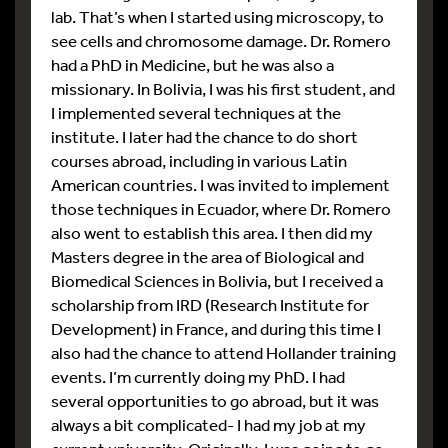
lab. That’s when I started using microscopy, to
see cells and chromosome damage. Dr. Romero
had a PhD in Medicine, but he was also a
missionary. In Bolivia, I was his first student, and
I implemented several techniques at the
institute. I later had the chance to do short
courses abroad, including in various Latin
American countries. I was invited to implement
those techniques in Ecuador, where Dr. Romero
also went to establish this area. I then did my
Masters degree in the area of Biological and
Biomedical Sciences in Bolivia, but I received a
scholarship from IRD (Research Institute for
Development) in France, and during this time I
also had the chance to attend Hollander training
events. I’m currently doing my PhD. I had
several opportunities to go abroad, but it was
always a bit complicated- I had my job at my