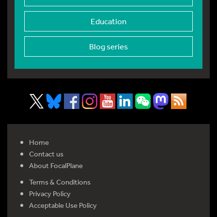
Education
Blog series
Home
Contact us
About FocalPlane
Terms & Conditions
Privacy Policy
Acceptable Use Policy