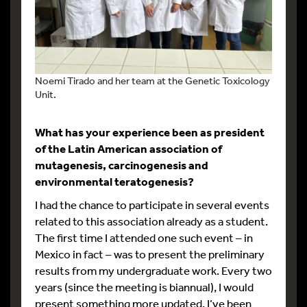
Noemi Tirado and her team at the Genetic Toxicology
Unit.
What has your experience been as president
of the Latin American association of
mutagenesis, carcinogenesis and
environmental teratogenesis?
I had the chance to participate in several events
related to this association already as a student.
The first time I attended one such event – in
Mexico in fact – was to present the preliminary
results from my undergraduate work. Every two
years (since the meeting is biannual), I would
present something more updated. I’ve been