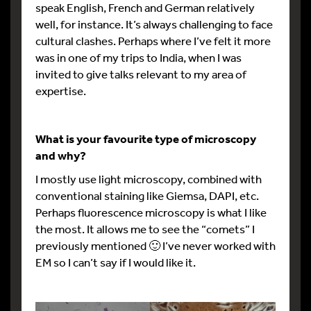
speak English, French and German relatively
well, for instance. It’s always challenging to face
cultural clashes. Perhaps where I’ve felt it more
was in one of my trips to India, when I was
invited to give talks relevant to my area of
expertise.
What is your favourite type of microscopy
and why?
I mostly use light microscopy, combined with
conventional staining like Giemsa, DAPI, etc.
Perhaps fluorescence microscopy is what I like
the most. It allows me to see the “comets” I
previously mentioned 🙂 I’ve never worked with
EM so I can’t say if I would like it.