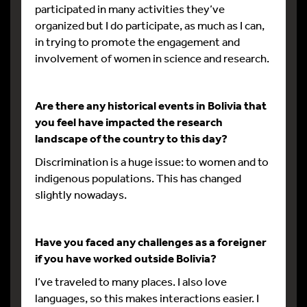
participated in many activities they’ve
organized but I do participate, as much as I can,
in trying to promote the engagement and
involvement of women in science and research.
Are there any historical events in Bolivia that
you feel have impacted the research
landscape of the country to this day?
Discrimination is a huge issue: to women and to
indigenous populations. This has changed
slightly nowadays.
Have you faced any challenges as a foreigner
if you have worked outside Bolivia?
I’ve traveled to many places. I also love
languages, so this makes interactions easier. I