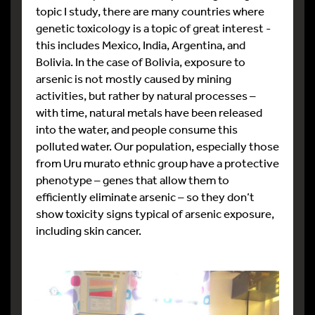
topic I study, there are many countries where
genetic toxicology is a topic of great interest -
this includes Mexico, India, Argentina, and
Bolivia. In the case of Bolivia, exposure to
arsenic is not mostly caused by mining
activities, but rather by natural processes –
with time, natural metals have been released
into the water, and people consume this
polluted water. Our population, especially those
from Uru murato ethnic group have a protective
phenotype – genes that allow them to
efficiently eliminate arsenic – so they don’t
show toxicity signs typical of arsenic exposure,
including skin cancer.