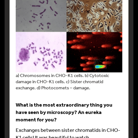
a) Chromosomes in CHO-K1 cells. b) Cytotoxic
damage in CHO-K1 cells. c) Sister chromatid
exchange. d) Photocomets – damage.
What is the most extraordinary thing you
have seen by microscopy? An eureka
moment for you?
Exchanges between sister chromatids in CHO-
K1 cells! It was beautiful to watch.