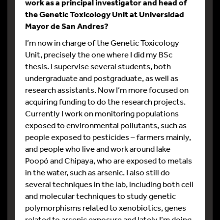
work as a principal investigator and head of
the Genetic Toxicology Unit at Universidad
Mayor de San Andres?
I’m now in charge of the Genetic Toxicology
Unit, precisely the one where I did my BSc
thesis. I supervise several students, both
undergraduate and postgraduate, as well as
research assistants. Now I’m more focused on
acquiring funding to do the research projects.
Currently I work on monitoring populations
exposed to environmental pollutants, such as
people exposed to pesticides – farmers mainly,
and people who live and work around lake
Poopó and Chipaya, who are exposed to metals
in the water, such as arsenic. I also still do
several techniques in the lab, including both cell
and molecular techniques to study genetic
polymorphisms related to xenobiotics, genes
related to arsenic exposure and lately I’m doing