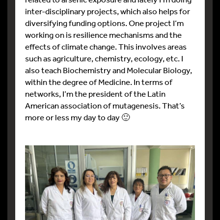
inter-disciplinary projects, which also helps for
diversifying funding options. One project I’m
working on is resilience mechanisms and the
effects of climate change. This involves areas
such as agriculture, chemistry, ecology, etc. I
also teach Biochemistry and Molecular Biology,
within the degree of Medicine. In terms of
networks, I’m the president of the Latin
American association of mutagenesis. That’s
more or less my day to day 🙂