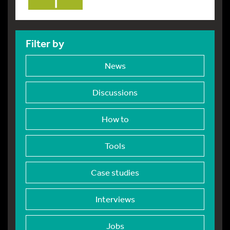
Filter by
News
Discussions
How to
Tools
Case studies
Interviews
Jobs