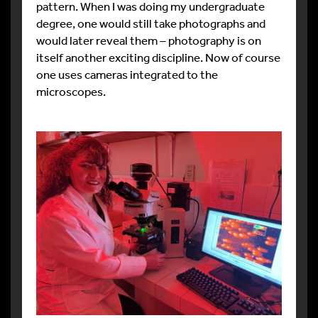
pattern. When I was doing my undergraduate
degree, one would still take photographs and
would later reveal them – photography is on
itself another exciting discipline. Now of course
one uses cameras integrated to the
microscopes.