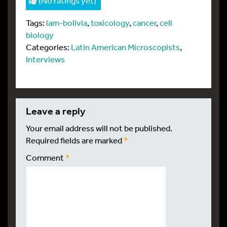
(No ratings yet)
Tags:
lam-bolivia
,
toxicology
,
cancer
,
cell
biology
Categories:
Latin American Microscopists
,
Interviews
leave a reply
Your email address will not be published.
Required fields are marked
*
Comment
*