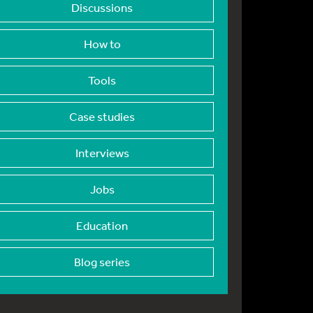
Discussions
How to
Tools
Case studies
Interviews
Jobs
Education
Blog series