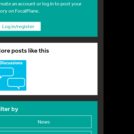
reate an account or log in to post your
tory on FocalPlane.
Log in/register
ore posts like this
ilter by
News