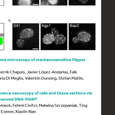
etime microscopy of mechanosensitive Flipper
errik Chapuis, Javier López-Andarias, Falk
ia Di Meglio, Valentin Dunsing, Stefan Matile,
cence nanoscopy of cells and tissue sections via
enhanced DNA-PAINT
neck, Fehmi Civitci, Malwina Szczepaniak, Ting
 Esener, Xiaolin Nan