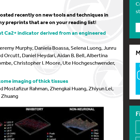
C
s
 posted recently on new tools and techniques in
y preprints that are on your reading list
!
t Ca2+ indicator derived from an engineered
eremy Murphy, Daniela Boassa, Selena Luong, Junru
M
d Orcutt, Daniel Heydari, Aidan B. Bell, Albertina
scombe, Christopher I. Moore, Ute Hochgeschwender,
tome imaging of thick tissues
d Mostafizur Rahman, Zhengkai Huang, Zhiyun Lei,
i Zhuang
F