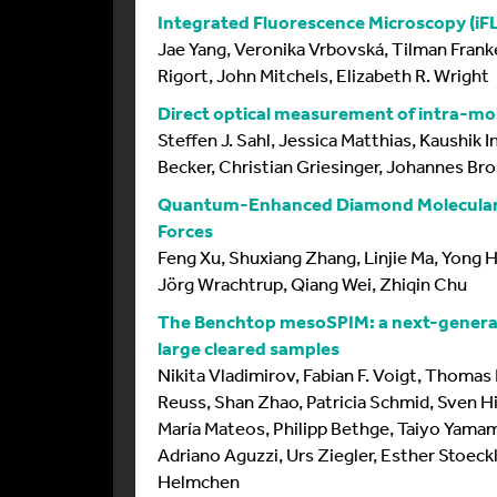
Integrated Fluorescence Microscopy (iFL
Jae Yang, Veronika Vrbovská, Tilman Franke
Rigort, John Mitchels, Elizabeth R. Wright
Direct optical measurement of intra-mo
Steffen J. Sahl, Jessica Matthias, Kaushik 
Becker, Christian Griesinger, Johannes Bro
Quantum-Enhanced Diamond Molecular T
Forces
Feng Xu, Shuxiang Zhang, Linjie Ma, Yong Ho
Jörg Wrachtrup, Qiang Wei, Zhiqin Chu
The Benchtop mesoSPIM: a next-generat
large cleared samples
Nikita Vladimirov, Fabian F. Voigt, Thomas 
Reuss, Shan Zhao, Patricia Schmid, Sven H
María Mateos, Philipp Bethge, Taiyo Yamam
Adriano Aguzzi, Urs Ziegler, Esther Stoeckl
Helmchen