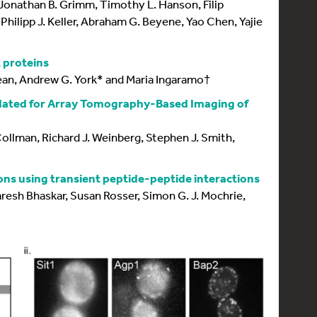
, Jonathan B. Grimm, Timothy L. Hanson, Filip
Philipp J. Keller, Abraham G. Beyene, Yao Chen, Yajie
t proteins
ean, Andrew G. York* and Maria Ingaramo†
idated for Array Tomography-Based Imaging of
Collman, Richard J. Weinberg, Stephen J. Smith,
ions using transient peptide-peptide interactions
resh Bhaskar, Susan Rosser, Simon G. J. Mochrie,