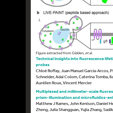
Figure extracted from Gidden,
et al.
Technical insights into fluorescence lif
probes
Chloé Roffay, Juan Manuel García-Arcos, Pi
Schneider, Adai Colom, Caterina Tomba, Ilar
Aurélien Roux, Vincent Mercier
Multiplexed and millimeter-scale fluores
prism-illumination and microfluidics-
Matthew J Rames, John Kenison, Daniel Hei
Zheng, Julia Shangguan, Yujia Zhang, Sadik