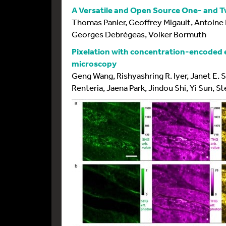
A Versatile and Open Source One- and 
Thomas Panier, Geoffrey Migault, Antoine
Georges Debrégeas, Volker Bormuth
Pixelation with concentration-encoded e
microscopy
Geng Wang, Rishyashring R. Iyer, Janet E. S
Renteria, Jaena Park, Jindou Shi, Yi Sun, 