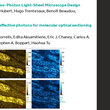
Two-Photon Light-Sheet Microscope Design
 Hubert, Hugo Trentesaux, Benoît Beaudou,
ffective photons for molecular optical sectioning
orrells, Edita Aksamitiene, Eric J. Chaney, Carlos A.
Stephen A. Boppart, Haohua Tu