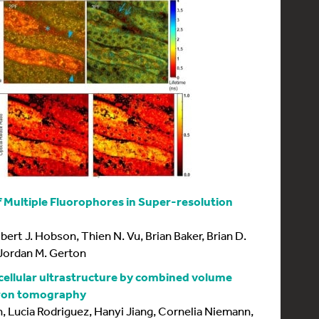
f Multiple Fluorophores in Super-resolution
bert J. Hobson, Thien N. Vu, Brian Baker, Brian D.
 Jordan M. Gerton
ellular ultrastructure by combined volume
tron tomography
, Lucia Rodriguez, Hanyi Jiang, Cornelia Niemann,