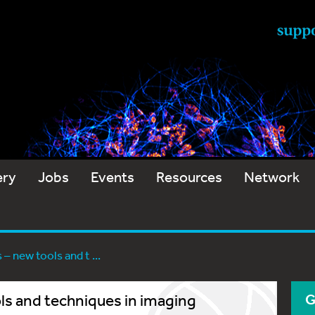
ery
Jobs
Events
Resources
Network
– new tools and t ...
ls and techniques in imaging
G