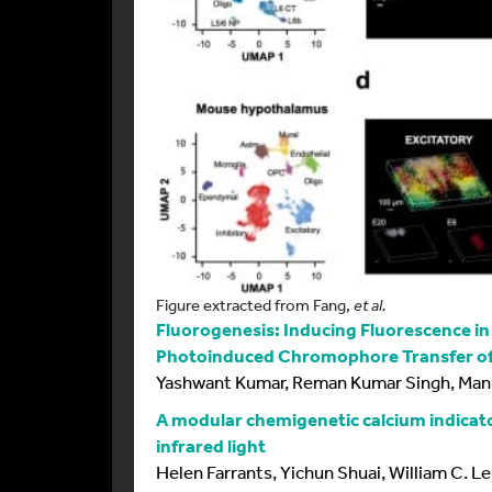
Figure extracted from Fang,
et al.
Fluorogenesis: Inducing Fluorescence i
Photoinduced Chromophore Transfer of
Yashwant Kumar, Reman Kumar Singh, Man
A modular chemigenetic calcium indicato
infrared light
Helen Farrants, Yichun Shuai, William C. 