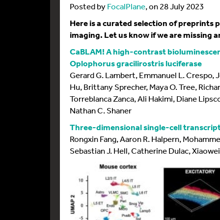
Posted by
FocalPlane
, on 28 July 2023
Here is a curated selection of preprints
imaging. Let us know if we are missing an
CaBLAM! A high-contrast bioluminescen
Oplophorus gracilirostris luciferase
Gerard G. Lambert, Emmanuel L. Crespo, J
Hu, Brittany Sprecher, Maya O. Tree, Richar
Torreblanca Zanca, Ali Hakimi, Diane Lip
Nathan C. Shaner
Three-dimensional single-cell transcrip
Rongxin Fang, Aaron R. Halpern, Mohamme
Sebastian J. Hell, Catherine Dulac, Xiaowe