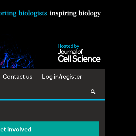
Contact us
Log in/register
et involved