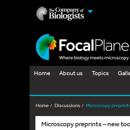
Home
About us
Topics
Gall
Home
Discussions
Microscopy preprints 
Microscopy preprints – new too