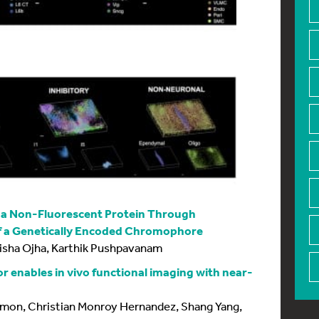
n a Non-Fluorescent Protein Through
 a Genetically Encoded Chromophore
isha Ojha, Karthik Pushpavanam
r enables in vivo functional imaging with near-
Lemon, Christian Monroy Hernandez, Shang Yang,