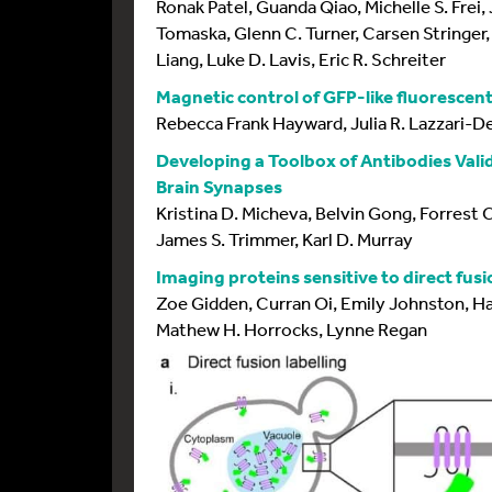
Ronak Patel, Guanda Qiao, Michelle S. Frei
Tomaska, Glenn C. Turner, Carsen Stringer, 
Liang, Luke D. Lavis, Eric R. Schreiter
Magnetic control of GFP-like fluorescen
Rebecca Frank Hayward, Julia R. Lazzari-D
Developing a Toolbox of Antibodies Val
Brain Synapses
Kristina D. Micheva, Belvin Gong, Forrest 
James S. Trimmer, Karl D. Murray
Imaging proteins sensitive to direct fus
Zoe Gidden, Curran Oi, Emily Johnston, Ha
Mathew H. Horrocks, Lynne Regan