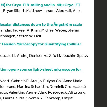
M) for Cryo-FIB-milling and In-situ Cryo-ET
, Bryan Sibert, Matthew Larson, Alex Hall, Alex
lecular distances down to the Ångström scale
Inamdar, Taukeer A. Khan, Michael Weber, Stefan
ichhagen, Stefan W. Hell
ension Microscopy for Quantifying Cellular
u, Jie Li, Andrej Denisenko, Zifu Li, Joachim Spatz,
ion open-source light-sheet microscope for
Naert, Gabriela R. Araujo, Ruiyao Cai, Anna Maria
ildebrand, Martina Schaettin, Dominik Groos, José
oto, Valentino Aerne, Alard Roebroeck, Ali Ertürk,
i, Laura Baudis, Soeren S. Lienkamp, Fritjof