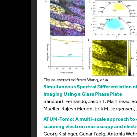
Figure extracted from Wang,
et al.
Simultaneous Spectral Differentiation o
Imaging Using a Glass Phase Plate
Sanduni I. Fernando, Jason T. Martineau, Ro
Mueller, Rajesh Menon, Erik M. Jorgensen,
ATUM-Tomo: A multi-scale approach to c
scanning electron microscopy and elec
Georg Kislinger, Gunar Fabig, Antonia Wehn