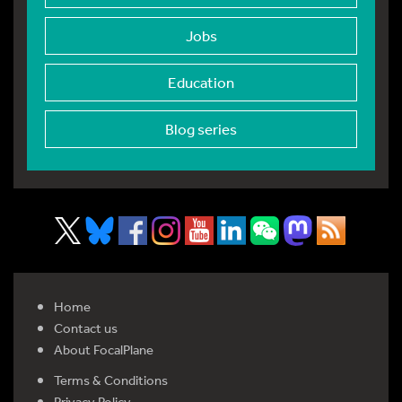
Jobs
Education
Blog series
Home
Contact us
About FocalPlane
Terms & Conditions
Privacy Policy