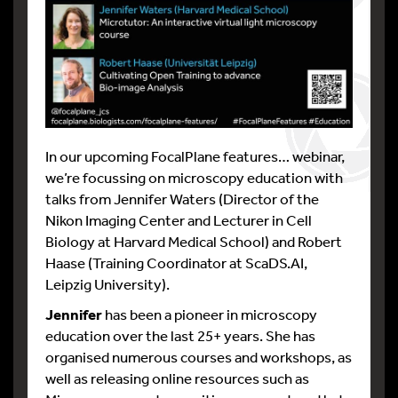
In our upcoming FocalPlane features… webinar,
we’re focussing on microscopy education with
talks from Jennifer Waters (Director of the
Nikon Imaging Center and Lecturer in Cell
Biology at Harvard Medical School) and Robert
Haase (Training Coordinator at ScaDS.AI,
Leipzig University).
Jennifer
has been a pioneer in microscopy
education over the last 25+ years. She has
organised numerous courses and workshops, as
well as releasing online resources such as