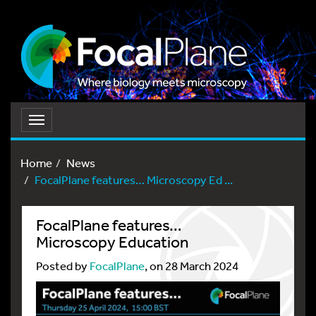
Toggle
navigation
Home
News
FocalPlane features… Microscopy Ed ...
FocalPlane features…
Microscopy Education
Posted by
FocalPlane
, on 28 March 2024