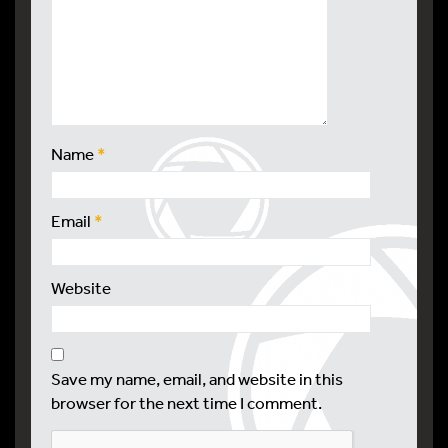
Name
*
Email
*
Website
Save my name, email, and website in this
browser for the next time I comment.