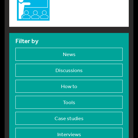
Filter by
News
Discussions
How to
Tools
Case studies
Interviews