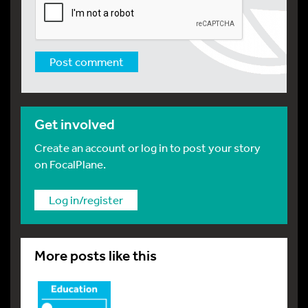
Get involved
Create an account or log in to post your story
on FocalPlane.
Log in/register
More posts like this