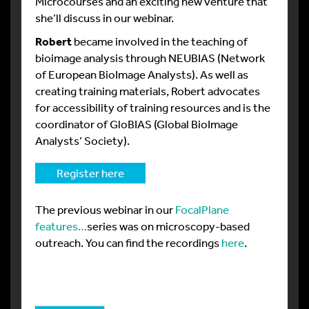
Microcourses and an exciting new venture that
she’ll discuss in our webinar.
Robert
became involved in the teaching of
bioimage analysis through NEUBIAS (Network
of European BioImage Analysts). As well as
creating training materials, Robert advocates
for accessibility of training resources and is the
coordinator of GloBIAS (Global BioImage
Analysts’ Society).
Register here
The previous webinar in our
FocalPlane
features…
series was on microscopy-based
outreach. You can find the recordings
here
.