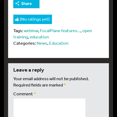
Share
(No ratings yet)
Tags:
webinar
,
FocalPlane features...
,
open
training
,
education
Categories:
News
,
Education
leave a reply
Your email address will not be published.
Required fields are marked
*
Comment
*