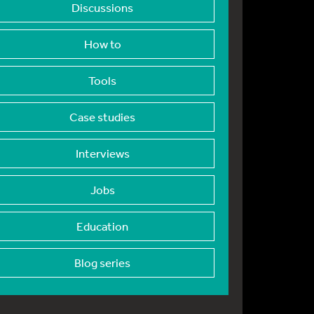
Discussions
How to
Tools
Case studies
Interviews
Jobs
Education
Blog series