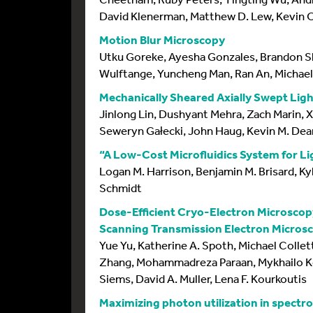
David Klenerman, Matthew D. Lew, Kevin O
Motion Blur Microscopy
Utku Goreke, Ayesha Gonzales, Brandon Sh
Wulftange, Yuncheng Man, Ran An, Michae
Mechanically Sheared Axially Swept Lig
Jinlong Lin, Dushyant Mehra, Zach Marin, 
Seweryn Gałecki, John Haug, Kevin M. Dea
“A Low-Cost Microfluidics System for L
Logan M. Harrison, Benjamin M. Brisard, Ky
Schmidt
Dose-Efficient Cryo-Electron Microscop
Scanning Transmission Electron Microsc
Yue Yu, Katherine A. Spoth, Michael Collet
Zhang, Mohammadreza Paraan, Mykhailo Ko
Siems, David A. Muller, Lena F. Kourkoutis
Maximizing photon utilization in spectr