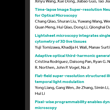
Xinyu Wang, Xue Dong, Jiabao Guo, Tao Jia
Time-lapse Image Super-resolution Neur
for Optical Microscopy
Chang Qiao, Shuran Liu, Yuwang Wang, Wen
Quan Meng, Hui Qiao, Dong Li, Qionghai D
Lightsheet microscopy integrates single
cytometry of 3D live tissues
Yuji Tomizawa, Khadija H. Wali, Manav Surti
Adaptive optical third-harmonic generat
Cristina Rodríguez, Daisong Pan, Ryan G. 
R. Northen, John P. Vogel, Na Ji
Flat-field super-resolution structured i
temporal light modulation
Yong Liang, Gang Wen, Jie Zhang, Simin Li,
Hui Li
Pixel-wise programmability enables dy
microscopy