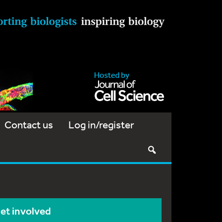
Contact us
Log in/register
et involved