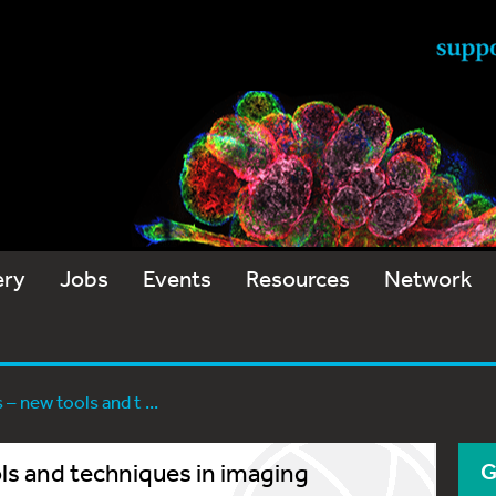
ery
Jobs
Events
Resources
Network
– new tools and t ...
ls and techniques in imaging
G