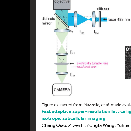
Figure extracted from Mazzella,
et al.
made avail
Fast adaptive super-resolution lattice l
isotropic subcellular imaging
Chang Qiao, Ziwei Li, Zongfa Wang, Yuhuan 