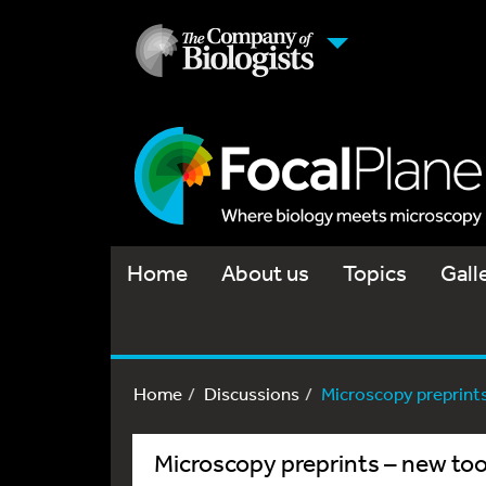
Home
About us
Topics
Gall
Home
Discussions
Microscopy preprints 
Microscopy preprints – new too