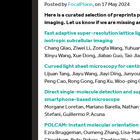
Posted by
FocalPlane
, on 17 May 2024
Here is a curated selection of preprints
imaging. Let us know if we are missing an
Fast adaptive super-resolution lattice l
isotropic subcellular imaging
Chang Qiao, Ziwei Li, Zongfa Wang, Yuhuan 
Xinyu Wang, Xue Dong, Jiabao Guo, Tao Jia
Curved light sheet microscopy for centi
Lijuan Tang, Jiayu Wang, Jiayi Ding, Juny
Peng Cao, Rong Gong, Fang Xu, Woo-ping G
Direct single-molecule detection and su
smartphone-based microscope
Morgane Loretan, Mariano Barella, Nathan 
Stefani, Guillermo P. Acuna
POLCAM: Instant molecular orientation m
Ezra Bruggeman, Oumeng Zhang, Lisa-Mar
Cheetham, Ruby Peters, Tingting Wu, Andre