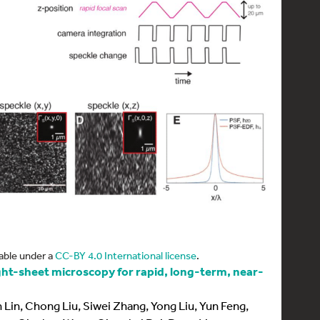
able under a
CC-BY 4.0 International license
.
ight-sheet microscopy for rapid, long-term, near-
Lin, Chong Liu, Siwei Zhang, Yong Liu, Yun Feng,