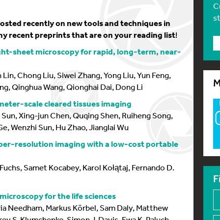
C
s
 posted recently on new tools and techniques in
y recent preprints that are on your reading list
!
ight-sheet microscopy for rapid, long-term, near-
Lin, Chong Liu, Siwei Zhang, Yong Liu, Yun Feng,
M
ng, Qinghua Wang, Qionghai Dai, Dong Li
meter-scale cleared tissues imaging
ou Sun, Xing-jun Chen, Quqing Shen, Ruiheng Song,
e, Wenzhi Sun, Hu Zhao, Jianglai Wu
per-resolution imaging with a low-cost portable
Fuchs, Samet Kocabey, Karol Kołątaj, Fernando D.
F
icroscopy for the life sciences
ia Needham, Markus Körbel, Sam Daly, Matthew
y S. Klymchenko, Simon J. Davis, Ewa K. Paluch,