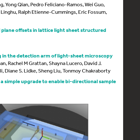
, Yong Qian, Pedro Feliciano-Ramos, Wei Guo,
Linghu, Ralph Etienne-Cummings, Eric Fossum,
plane offsets in lattice light sheet structured
 in the detection arm of light-sheet microscopy
an, Rachel M Grattan, Shayna Lucero, David J.
li, Diane S. Lidke, Sheng Liu, Tonmoy Chakraborty
 a simple upgrade to enable bi-directional sample