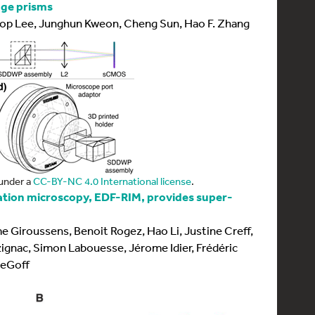
dge prisms
op Lee, Junghun Kweon, Cheng Sun, Hao F. Zhang
under a
CC-BY-NC 4.0 International license
.
ation microscopy, EDF-RIM, provides super-
 Giroussens, Benoit Rogez, Hao Li, Justine Creff,
ignac, Simon Labouesse, Jérome Idier, Frédéric
LeGoff