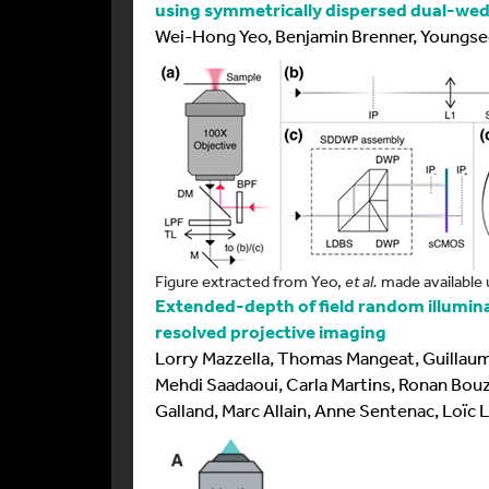
using symmetrically dispersed dual-we
Wei-Hong Yeo, Benjamin Brenner, Youngse
Figure extracted from Yeo,
et al.
made available 
Extended-depth of field random illumin
resolved projective imaging
Lorry Mazzella, Thomas Mangeat, Guillaume
Mehdi Saadaoui, Carla Martins, Ronan Bouz
Galland, Marc Allain, Anne Sentenac, Loïc 