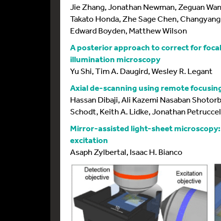
Jie Zhang, Jonathan Newman, Zeguan Wang
Takato Honda, Zhe Sage Chen, Changyang 
Edward Boyden, Matthew Wilson
A posterior approach to correct for focal 
illumination microscopy
Yu Shi, Tim A. Daugird, Wesley R. Legant
Axial de-scanning using remote focusing
Hassan Dibaji, Ali Kazemi Nasaban Shotorb
Schodt, Keith A. Lidke, Jonathan Petruccel
Mirror-assisted light-sheet microscopy:
excitation
Asaph Zylbertal, Isaac H. Bianco