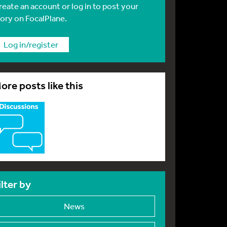
reate an account or log in to post your
tory on FocalPlane.
Log in/register
ore posts like this
ilter by
News