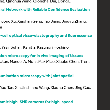
ng, Qinghua Wang, Qionghai Dai, Dong Li
al Network with Reliable Confidence Evaluation
cong Xu, Xiaohan Geng, Tao Jiang, Jingyu Zhang,
ai
-cell optical visco-elastography and fluorescence
, Yasir Suhail, Kshitiz, Kazunori Hoshino
ion microscopy for in vivo imaging of tissues
Natan, Manuel A. Mohr, Max Miao, Xiaoke Chen, Trent
llumination microscopy with joint spatial-
 Yao Tan, Xin Jin, Linbo Wang, Xiaohu Chen, Jing Gao,
namic high-SNR cameras for high-speed