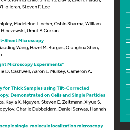
’Holleran, Steven F. Lee
ipley, Madeleine Tincher, Oshin Sharma, William
l Hinczewski, Umut A Gurkan
ht-Sheet Microscopy
Xiaoding Wang, Hazel M. Borges, Qionghua Shen,
n
ight Microscopy Experiments”
lie D. Cashwell, Aaron L. Mulkey, Cameron A.
y for Thick Samples using Tilt-Corrected
opy, Demonstrated on Cells and Single Particles
ta, Kayla X. Nguyen, Steven E. Zeltmann, Xiyue S.
pylov, Charlie Dubbeldam, Daniel Serwas, Hannah
oscopic single-molecule localization microscopy