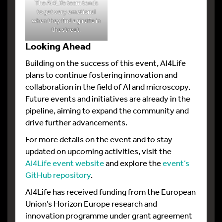
The AI4Life team tends
to get very emotional
when they find a giraffe in
the street.
Looking Ahead
Building on the success of this event, AI4Life
plans to continue fostering innovation and
collaboration in the field of AI and microscopy.
Future events and initiatives are already in the
pipeline, aiming to expand the community and
drive further advancements.
For more details on the event and to stay
updated on upcoming activities, visit the
AI4Life event website
and explore the
event’s
GitHub repository
.
AI4Life has received funding from the European
Union’s Horizon Europe research and
innovation programme under grant agreement