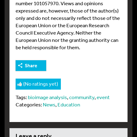
number 101057970. Views and opinions
expressed are, however, those of the author(s)
only and do not necessarily reflect those of the
European Union or the European Research
Council Executive Agency. Neither the
European Union nor the granting authority can
be held responsible for them.
Share
(No ratings yet)
Tags:
bioimage analysis
,
community
,
event
Categories:
News
,
Education
leave a reply