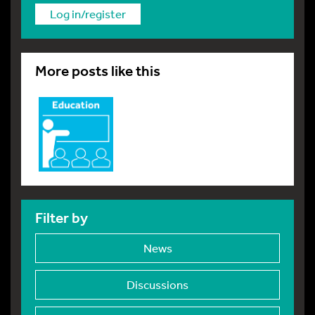
Log in/register
More posts like this
Filter by
News
Discussions