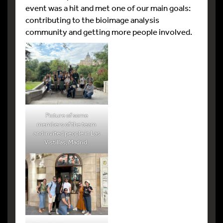
event was a hit and met one of our main goals:
contributing to the bioimage analysis
community and getting more people involved.
Picture of some
members of the team
and invited people in Las
Vistillas, Madrid.