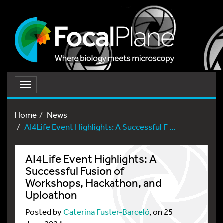
Toggle
navigation
Home
News
AI4Life Event Highlights: A Successful F ...
AI4Life Event Highlights: A
Successful Fusion of
Workshops, Hackathon, and
Uploathon
Posted by
Caterina Fuster-Barceló
, on 25