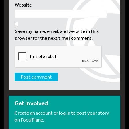
Website
Save my name, email, and website in this
browser for the next time I comment.
Get involved
Create an account or log in to post your story
on FocalPlane.