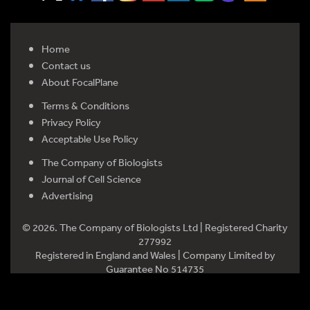
Home
Contact us
About FocalPlane
Terms & Conditions
Privacy Policy
Acceptable Use Policy
The Company of Biologists
Journal of Cell Science
Advertising
© 2026. The Company of Biologists Ltd | Registered Charity
277992
Registered in England and Wales | Company Limited by
Guarantee No 514735
Registered office: Bidder Building, Station Road, Histon,
Cambridge CB24 9LF, UK