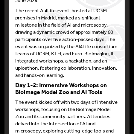
June 2024
The recent AI4Life event, hosted at UC3M
premises in Madrid, marked a significant
milestone in the field of AI and microscopy,
drawing a dynamic crowd of approximately 60
participants over five action-packed days. The
event was organized by the AI4Life consortium
teams of UC3M, KTH, and Euro-BioImaging, It
integrated workshops, a hackathon, and an
uploathon, fostering collaboration, innovation,
and hands-on learning.
Day 1-2: Immersive Workshops on
BioImage Model Zoo and AI Tools
The event kicked off with two days of intensive
workshops, focusing on the BioImage Model
Zoo and its community partners. Attendees
delved into the intersection of AI and
microscopy, exploring cutting-edge tools and