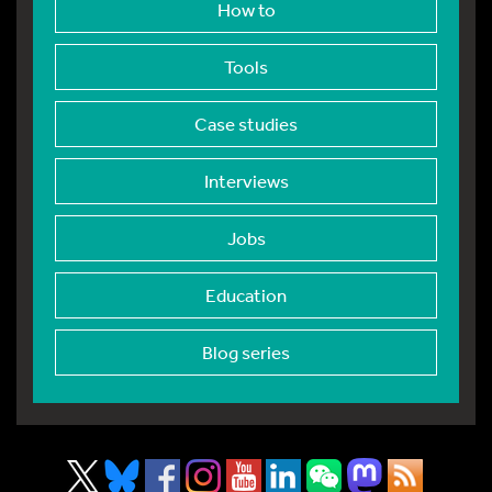
How to
Tools
Case studies
Interviews
Jobs
Education
Blog series