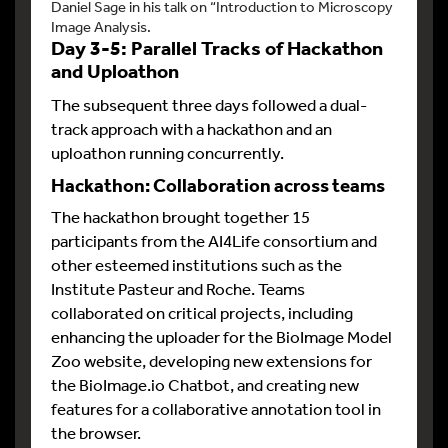
Daniel Sage in his talk on “Introduction to Microscopy
Image Analysis.
Day 3-5: Parallel Tracks of Hackathon
and Uploathon
The subsequent three days followed a dual-
track approach with a hackathon and an
uploathon running concurrently.
Hackathon: Collaboration across teams
The hackathon brought together 15
participants from the AI4Life consortium and
other esteemed institutions such as the
Institute Pasteur and Roche. Teams
collaborated on critical projects, including
enhancing the uploader for the BioImage Model
Zoo website, developing new extensions for
the BioImage.io Chatbot, and creating new
features for a collaborative annotation tool in
the browser.