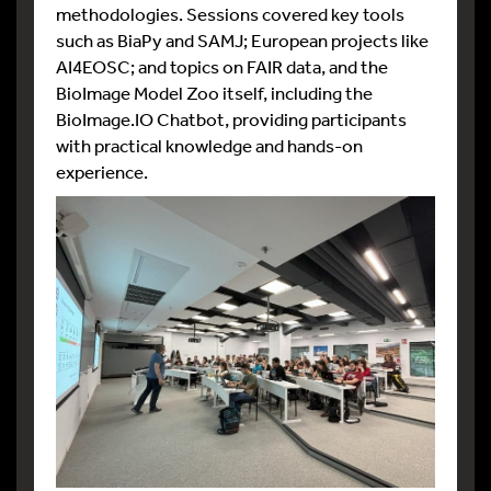
methodologies. Sessions covered key tools
such as BiaPy and SAMJ; European projects like
AI4EOSC; and topics on FAIR data, and the
BioImage Model Zoo itself, including the
BioImage.IO Chatbot, providing participants
with practical knowledge and hands-on
experience.