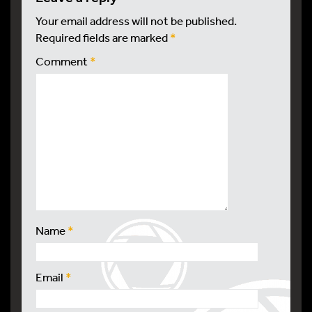
Your email address will not be published.
Required fields are marked
*
Comment
*
Name
*
Email
*