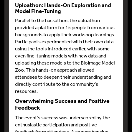
Uploathon: Hands-On Exploration and
Model Fine-Tuning
Parallel to the hackathon, the uploathon
provided a platform for 15 people from various
backgrounds to apply their workshop learnings.
Participants experimented with their own data
using the tools introduced earlier, with some
even fine-tuning models with new data and
uploading these models to the BioImage Model
Zoo. This hands-on approach allowed
attendees to deepen their understanding and
directly contribute to the community’s
resources.
Overwhelming Success and Positive
Feedback
The event’s success was underscored by the
enthusiastic participation and positive
feedback from attendees. A comprehensive