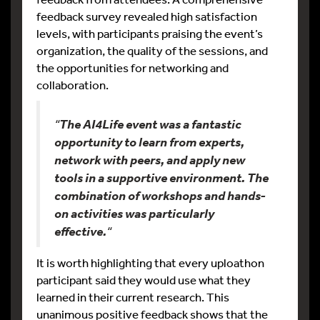
feedback survey revealed high satisfaction
levels, with participants praising the event’s
organization, the quality of the sessions, and
the opportunities for networking and
collaboration.
“
The AI4Life event was a fantastic
opportunity to learn from experts,
network with peers, and apply new
tools in a supportive environment. The
combination of workshops and hands-
on activities was particularly
effective.
“
It is worth highlighting that every uploathon
participant said they would use what they
learned in their current research. This
unanimous positive feedback shows that the