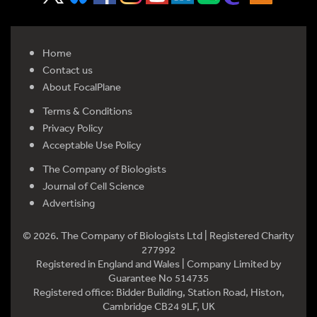
Home
Contact us
About FocalPlane
Terms & Conditions
Privacy Policy
Acceptable Use Policy
The Company of Biologists
Journal of Cell Science
Advertising
© 2026. The Company of Biologists Ltd | Registered Charity
277992
Registered in England and Wales | Company Limited by
Guarantee No 514735
Registered office: Bidder Building, Station Road, Histon,
Cambridge CB24 9LF, UK