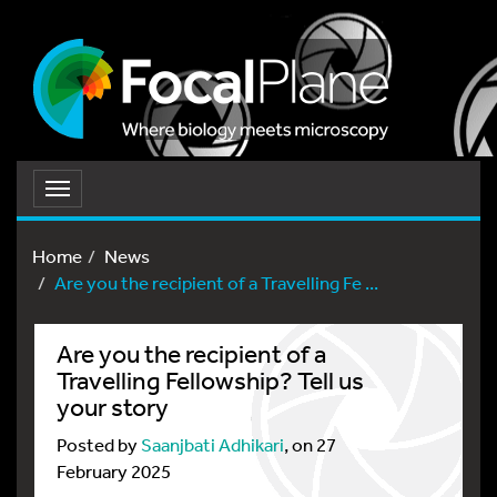
Toggle
navigation
Home
News
Are you the recipient of a Travelling Fe ...
Are you the recipient of a
Travelling Fellowship? Tell us
your story
Posted by
Saanjbati Adhikari
, on 27
February 2025