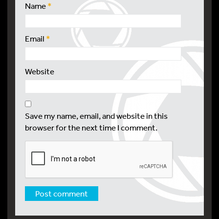
Name
*
Email
*
Website
Save my name, email, and website in this
browser for the next time I comment.