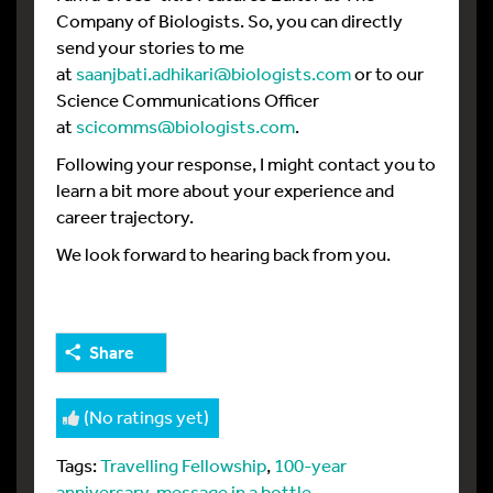
Company of Biologists. So, you can directly
send your stories to me
at
saanjbati.adhikari@biologists.com
or to our
Science Communications Officer
at
scicomms@biologists.com
.
Following your response, I might contact you to
learn a bit more about your experience and
career trajectory.
We look forward to hearing back from you.
Share
(No ratings yet)
Tags:
Travelling Fellowship
,
100-year
anniversary
,
message in a bottle