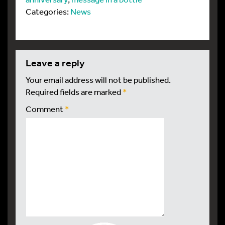
Categories:
News
leave a reply
Your email address will not be published.
Required fields are marked
*
Comment
*