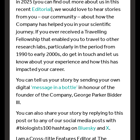
in 2025 (you can find out more about us in this
recent
Editorial
), we would love to hear stories
from you – our community – about how the
Company has helped you in your scientific
journey. If you ever received a Travelling
Fellowship that enabled you to travel to other
research labs, particularly in the period from
1990 to early 2000s, do get in touch and let us
know about your experience and how this has
impacted your career.
You can tell us your story by sending your own
digital
‘message in a bottle’
in honour of the
founder of the Company, George Parker Bidder
III.
You can also share your story by replying to this
post or to any of our social media posts with
#biologists100 hashtag on
Bluesky
and
X
.
I am a Cross-title Features Editor at The