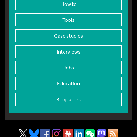
How to
Tools
Case studies
Interviews
Jobs
Education
Blog series