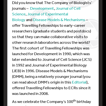
Did you know that The Company of Biologists’
journals –
Development
,
Journal of Cell
Science
,
Journal of Experimental
Biology
and
Disease Models & Mechanisms
–
offer Travelling Fellowships to early-career
researchers (graduate students and postdocs)
so that they can make collaborative visits to
other research laboratories across the world?
The first cohort of Travelling Fellowships was
launched for Development in 1990, which was
later extended to Journal of Cell Science (JCS)
in 1992 and Journal of Experimental Biology
(JEB) in 1996. Disease Models & Mechanisms
(DMM), being a relatively younger journal (you
can read about DMM’s origin in this
Editorial
),
offered Travelling Fellowships to ECRs since it
was launched in 2008.
th
As we celebrate the Company’s 100
birthday