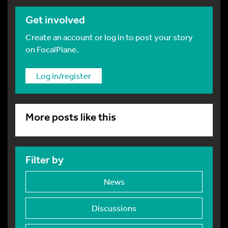
Get involved
Create an account or log in to post your story
on FocalPlane.
Log in/register
More posts like this
Filter by
News
Discussions