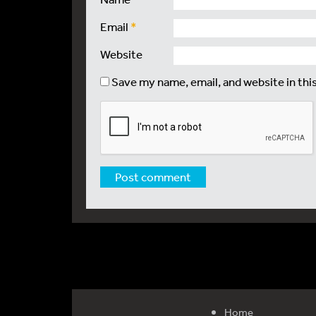
Email
*
Website
Save my name, email, and website in thi
Home