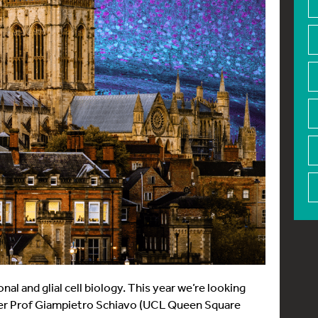
l and glial cell biology. This year we’re looking
ker Prof Giampietro Schiavo (UCL Queen Square