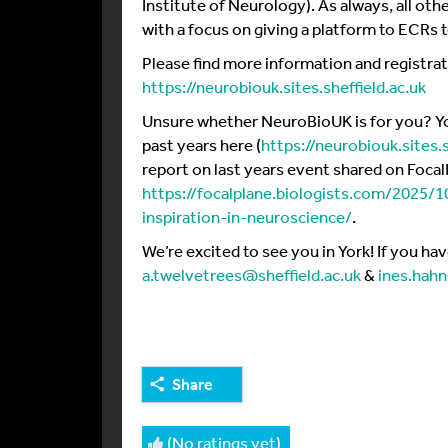
Institute of Neurology). As always, all oth
with a focus on giving a platform to ECRs 
Please find more information and registra
https://neurobiouk.sites.sheffield.ac.uk
Unsure whether NeuroBioUK is for you? You
past years here (
https://neurobiouk.sites.
report on last years event shared on Focal
https://focalplane.biologists.com/2025/
inspiration-in-neuroscience/
.
We’re excited to see you in York! If you ha
a.twelvetrees@sheffield.ac.uk
&
ines.hah
Share
(No ratings yet)