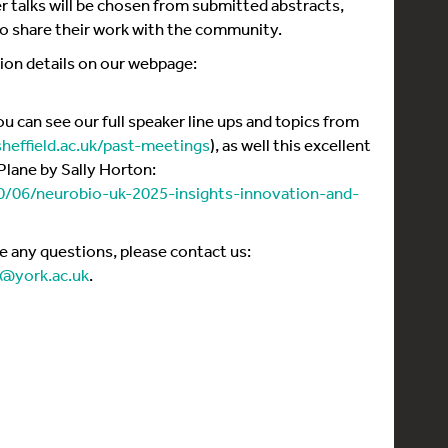
er talks will be chosen from submitted abstracts,
to share their work with the community.
tion details on our webpage:
 can see our full speaker line ups and topics from
sheffield.ac.uk/past-meetings
), as well this excellent
Plane by Sally Horton:
10/06/neurobio-uk-2025-insights-innovation-and-
ve any questions, please contact us:
n@york.ac.uk
.