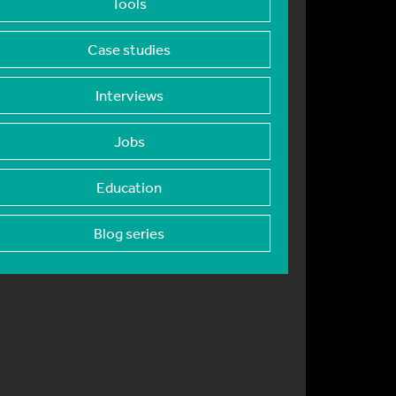
Tools
Case studies
Interviews
Jobs
Education
Blog series