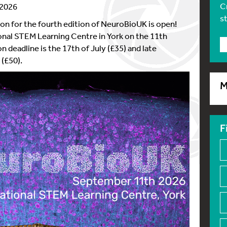
C
 2026
s
on for the fourth edition of NeuroBioUK is open!
onal STEM Learning Centre in York on the 11th
n deadline is the 17th of July (£35) and late
 (£50).
M
F