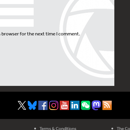
s browser for the next time I comment.
Terms & Conditions
The Co