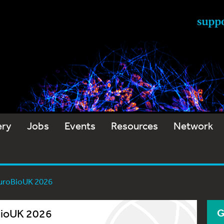
ery
Jobs
Events
Resources
Network
euroBioUK 2026
oBioUK 2026
G