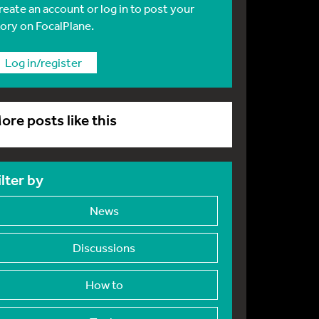
reate an account or log in to post your
tory on FocalPlane.
Log in/register
ore posts like this
ilter by
News
Discussions
How to