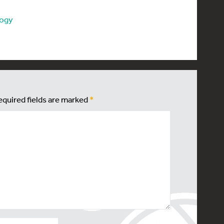
logy
equired fields are marked
*