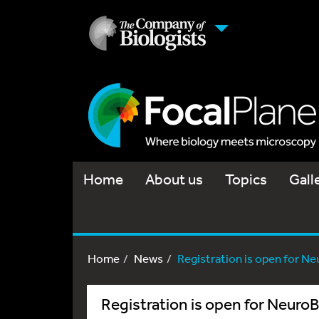
Home
About us
Topics
Gall
Home
News
Registration is open for N
Registration is open for Neur