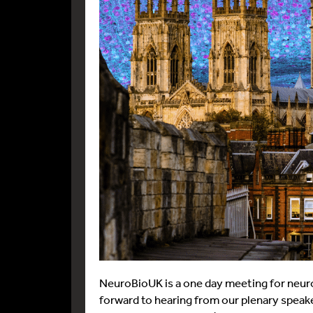
NeuroBioUK is a one day meeting for neurona
forward to hearing from our plenary spea