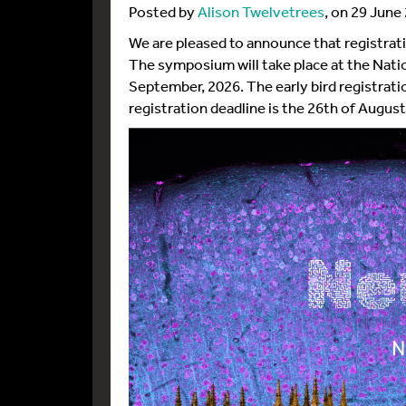
Posted by
Alison Twelvetrees
, on 29 June
We are pleased to announce that registrati
The symposium will take place at the Nati
September, 2026. The early bird registratio
registration deadline is the 26th of August