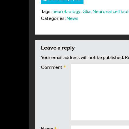
Tags:
neurobiology
,
Glia
,
Neuronal cell bio
Categories:
News
leave a reply
Your email address will not be published.
R
Comment
*
Name
*