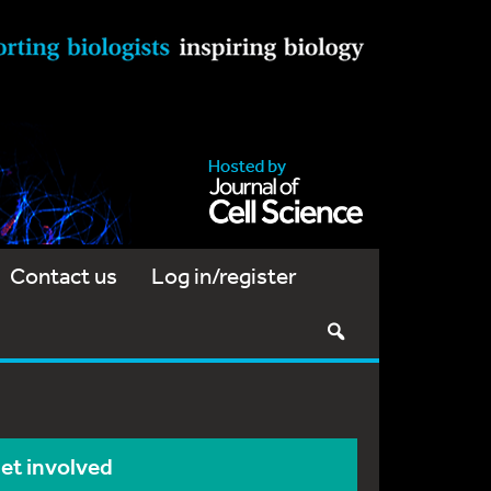
Contact us
Log in/register
et involved