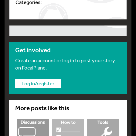
Categories:
Get involved
Create an account or log in to post your story
on FocalPlane.
Log in/register
More posts like this