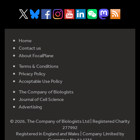
Home
Contact us
About FocalPlane
Terms & Conditions
Privacy Policy
Acceptable Use Policy
The Company of Biologists
Journal of Cell Science
Advertising
© 2026. The Company of Biologists Ltd | Registered Charity
277992
Registered in England and Wales | Company Limited by
Guarantee No 514735