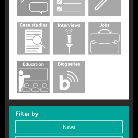
Filter by
News