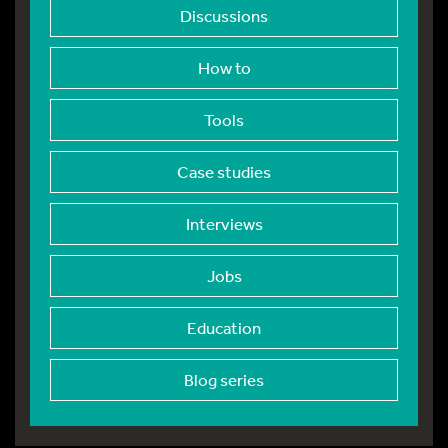
Discussions
How to
Tools
Case studies
Interviews
Jobs
Education
Blog series