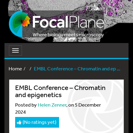
Toggle
navigation
Home
EMBL Conference – Chromatin and ep ...
EMBL Conference – Chromatin
and epigenetics
Posted by
Helen Zenner
, on 5 December
2024
(No ratings yet)